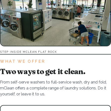
STEP INSIDE MCLEAN FLAT ROCK
WHAT WE OFFER
Two ways to get it clean.
From self-serve washers to full-service wash, dry and fold,
mClean offers a complete range of laundry solutions. Do it
yourself, or leave it to us.