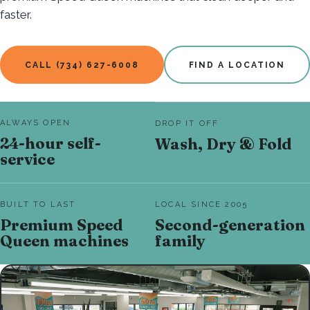
faster.
CALL (734) 627-6008
FIND A LOCATION
ALWAYS OPEN
DROP IT OFF
24-hour self-
Wash, Dry & Fold
service
BUILT TO LAST
LOCAL SINCE 2005
Premium Speed
Second-generation
Queen machines
family