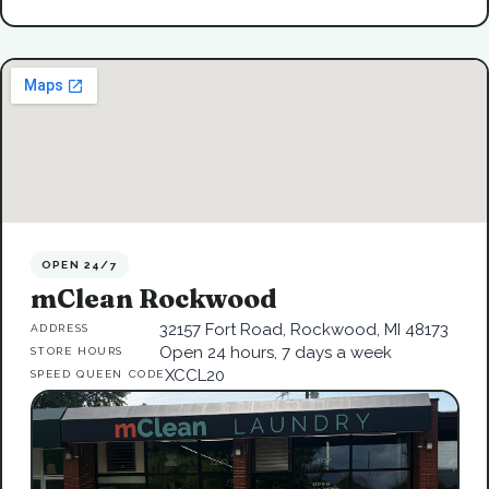
OPEN 24/7
mClean Rockwood
32157 Fort Road, Rockwood, MI 48173
ADDRESS
Open 24 hours, 7 days a week
STORE HOURS
XCCL20
SPEED QUEEN CODE