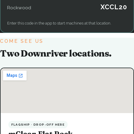
XCCL20
Rockwood
Enter this code in the app to start machines at that location.
COME SEE US
Two Downriver locations.
FLAGSHIP · DROP-OFF HERE
mClean Flat Rock