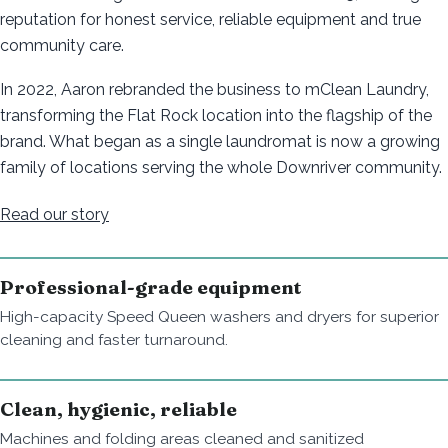
reputation for honest service, reliable equipment and true
community care.
In 2022, Aaron rebranded the business to mClean Laundry,
transforming the Flat Rock location into the flagship of the
brand. What began as a single laundromat is now a growing
family of locations serving the whole Downriver community.
Read our story
Professional-grade equipment
High-capacity Speed Queen washers and dryers for superior
cleaning and faster turnaround.
Clean, hygienic, reliable
Machines and folding areas cleaned and sanitized