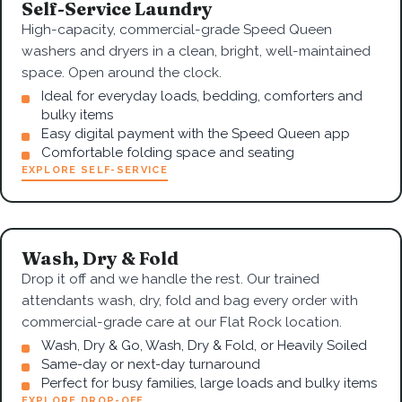
Self-Service Laundry
High-capacity, commercial-grade Speed Queen
washers and dryers in a clean, bright, well-maintained
space. Open around the clock.
Ideal for everyday loads, bedding, comforters and
bulky items
Easy digital payment with the Speed Queen app
Comfortable folding space and seating
EXPLORE SELF-SERVICE
Wash, Dry & Fold
Drop it off and we handle the rest. Our trained
attendants wash, dry, fold and bag every order with
commercial-grade care at our Flat Rock location.
Wash, Dry & Go, Wash, Dry & Fold, or Heavily Soiled
Same-day or next-day turnaround
Perfect for busy families, large loads and bulky items
EXPLORE DROP-OFF