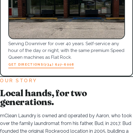
Serving Downriver for over 40 years. Self-service any
hour of the day or night, with the same premium Speed
Queen machines as Flat Rock.
GET DIRECTIONS
(734) 627-6008
OUR STORY
Local hands, for two
generations.
mClean Laundry is owned and operated by Aaron, who took
over the family laundromat from his father, Bud, in 2017. Bud
founded the original Rockwood location in 2005, building a