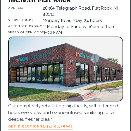
28365 Telegraph Road, Flat Rock, MI
ADDRESS
48134
Monday to Sunday, 24 hours
STORE HOURS
Monday to Sunday, 10am to 6pm
ATTENDED DROP-OFF
MCLEAN
SPEED QUEEN CODE
Our completely rebuilt flagship facility, with attended
hours every day and ozone-infused sanitizing for a
deeper, fresher clean.
GET DIRECTIONS
(734) 627-6008