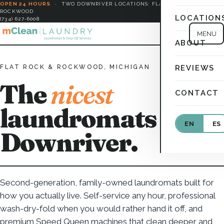
OPEN 24 HOURS
·
TWO DOWNRIVER LOCATIONS: FLAT ROCK &
ROCKWOOD
LOCATION
(734) 627-6008
MENU
ABOUT
FLAT ROCK & ROCKWOOD, MICHIGAN
REVIEWS
The
nicest
CONTACT
laundromats in
EN
ES
Downriver.
Second-generation, family-owned laundromats built for
how you actually live. Self-service any hour, professional
wash-dry-fold when you would rather hand it off, and
premium Speed Queen machines that clean deeper and