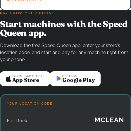
PAY FROM YOUR PHONE
Start machines with the Speed
Queen app.
Download the free Speed Queen app, enter your store's
location code, and start and pay for any machine right from
your phone.
DOWNLOAD ON THE
GET IT ON
App Store
Google Play
YOUR LOCATION CODE
MCLEAN
Flat Rock