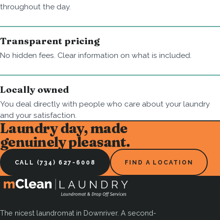
throughout the day.
Transparent pricing
No hidden fees. Clear information on what is included.
Locally owned
You deal directly with people who care about your laundry
and your satisfaction.
Laundry day, made
genuinely pleasant.
CALL (734) 627-6008
FIND A LOCATION
The nicest laundromat in Downriver. A second-