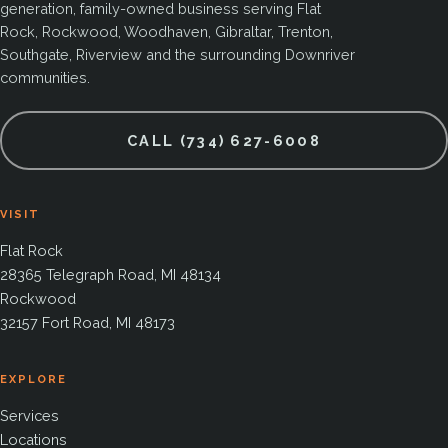
generation, family-owned business serving Flat
Rock, Rockwood, Woodhaven, Gibraltar, Trenton,
Southgate, Riverview and the surrounding Downriver
communities.
CALL (734) 627-6008
VISIT
Flat Rock
28365 Telegraph Road, MI 48134
Rockwood
32157 Fort Road, MI 48173
EXPLORE
Services
Locations