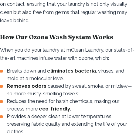
on contact, ensuring that your laundry is not only visually
clean but also free from germs that regular washing may
leave behind.
How Our Ozone Wash System Works
When you do your laundry at mClean Laundry, our state-of-
the-art machines infuse water with ozone, which:
Breaks down and
eliminates bacteria
, viruses, and
mold at a molecular level.
Removes odors
caused by sweat, smoke, or mildew—
no more musty-smelling towels!
Reduces the need for harsh chemicals, making our
process more
eco-friendly
.
Provides a deeper clean at lower temperatures,
preserving fabric quality and extending the life of your
clothes.