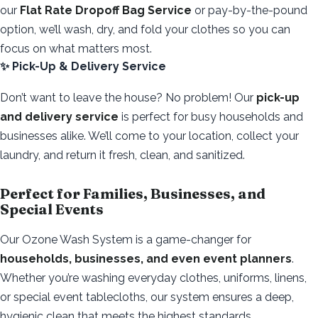
our
Flat Rate Dropoff Bag Service
or pay-by-the-pound
option, we’ll wash, dry, and fold your clothes so you can
focus on what matters most.
✨ Pick-Up & Delivery Service
Don’t want to leave the house? No problem! Our
pick-up
and delivery service
is perfect for busy households and
businesses alike. We’ll come to your location, collect your
laundry, and return it fresh, clean, and sanitized.
Perfect for Families, Businesses, and
Special Events
Our Ozone Wash System is a game-changer for
households, businesses, and even event planners
.
Whether you’re washing everyday clothes, uniforms, linens,
or special event tablecloths, our system ensures a deep,
hygienic clean that meets the highest standards.