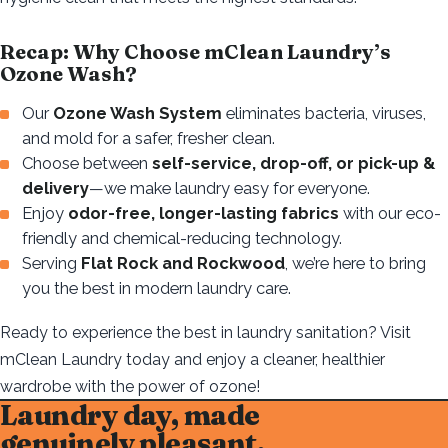
Recap: Why Choose mClean Laundry’s
Ozone Wash?
Our
Ozone Wash System
eliminates bacteria, viruses,
and mold for a safer, fresher clean.
Choose between
self-service, drop-off, or pick-up &
delivery
—we make laundry easy for everyone.
Enjoy
odor-free, longer-lasting fabrics
with our eco-
friendly and chemical-reducing technology.
Serving
Flat Rock and Rockwood
, we’re here to bring
you the best in modern laundry care.
Ready to experience the best in laundry sanitation? Visit
mClean Laundry today and enjoy a cleaner, healthier
wardrobe with the power of ozone!
Laundry day, made
genuinely pleasant.