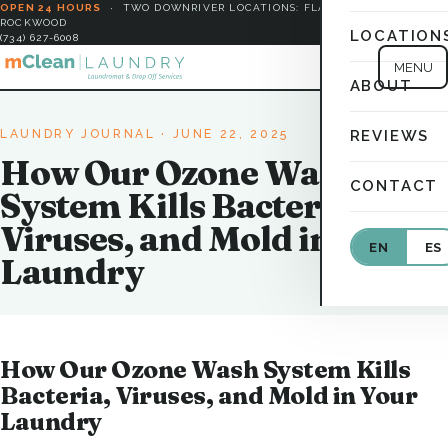
OPEN 24 HOURS
·
TWO DOWNRIVER LOCATIONS: FLAT ROCK &
ROCKWOOD
LOCATION
(734) 627-6008
MENU
ABOUT
LAUNDRY JOURNAL
· JUNE 22, 2025
REVIEWS
How Our Ozone Wash
CONTACT
System Kills Bacteria,
Viruses, and Mold in Your
EN
ES
Laundry
How Our Ozone Wash System Kills
Bacteria, Viruses, and Mold in Your
Laundry