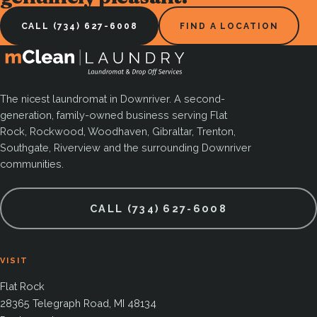
CALL (734) 627-6008
FIND A LOCATION
The nicest laundromat in Downriver. A second-
generation, family-owned business serving Flat
Rock, Rockwood, Woodhaven, Gibraltar, Trenton,
Southgate, Riverview and the surrounding Downriver
communities.
CALL (734) 627-6008
VISIT
Flat Rock
28365 Telegraph Road, MI 48134