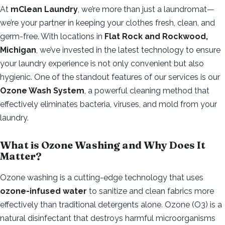
At
mClean Laundry
, we’re more than just a laundromat—
we’re your partner in keeping your clothes fresh, clean, and
germ-free. With locations in
Flat Rock and Rockwood,
Michigan
, we’ve invested in the latest technology to ensure
your laundry experience is not only convenient but also
hygienic. One of the standout features of our services is our
Ozone Wash System
, a powerful cleaning method that
effectively eliminates bacteria, viruses, and mold from your
laundry.
What is Ozone Washing and Why Does It
Matter?
Ozone washing is a cutting-edge technology that uses
ozone-infused water
to sanitize and clean fabrics more
effectively than traditional detergents alone. Ozone (O3) is a
natural disinfectant that destroys harmful microorganisms