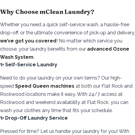
Why Choose mClean Laundry?
Whether you need a quick self-service wash, a hassle-free
drop-off, or the ultimate convenience of pick-up and delivery,
we’ve got you covered
! No matter which service you
choose, your laundry benefits from our
advanced Ozone
Wash System
.
✨ Self-Service Laundry
Need to do your laundry on your own terms? Our high-
speed
Speed Queen machines
at both our Flat Rock and
Rockwood locations make it easy. With 24/7 access at
Rockwood and weekend availability at Flat Rock, you can
wash your clothes any time that fits your schedule.
✨ Drop-Off Laundry Service
Pressed for time? Let us handle your laundry for you! With