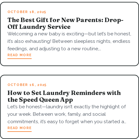
OCTOBER 18, 2025
The Best Gift for New Parents: Drop-
Off Laundry Service
Welcoming a new baby is exciting—but let’s be honest,
it’s also exhausting! Between sleepless nights, endless
feedings, and adjusting to a new routine,…
READ MORE
OCTOBER 16, 2025
How to Set Laundry Reminders with
the Speed Queen App
Let’s be honest—laundry isn’t exactly the highlight of
your week. Between work, family, and social
commitments, it’s easy to forget when you started a…
READ MORE