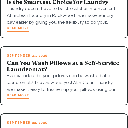
is the Smartest Choice for Laundry
Laundry doesn’t have to be stressful or inconvenient.
At mClean Laundry in Rockwood , we make laundry
day easier by giving you the flexibility to do your…
READ MORE
SEPTEMBER 23, 2025
Can You Wash Pillows at a Self-Service
Laundromat?
Ever wondered if your pillows can be washed at a
laundromat? The answer is yes! At mClean Laundry ,
we make it easy to freshen up your pillows using our…
READ MORE
SEPTEMBER 22, 2025