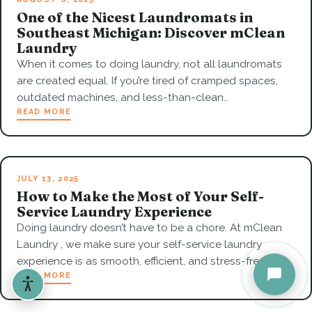
One of the Nicest Laundromats in
Southeast Michigan: Discover mClean
Laundry
When it comes to doing laundry, not all laundromats
are created equal. If you’re tired of cramped spaces,
outdated machines, and less-than-clean…
READ MORE
JULY 13, 2025
How to Make the Most of Your Self-
Service Laundry Experience
Doing laundry doesn’t have to be a chore. At mClean
Laundry , we make sure your self-service laundry
experience is as smooth, efficient, and stress-free…
READ MORE
Accessibility options