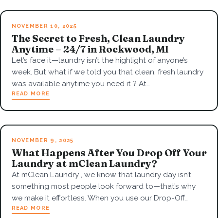
NOVEMBER 10, 2025
The Secret to Fresh, Clean Laundry
Anytime – 24/7 in Rockwood, MI
Let’s face it—laundry isn’t the highlight of anyone’s
week. But what if we told you that clean, fresh laundry
was available anytime you need it ? At…
READ MORE
NOVEMBER 9, 2025
What Happens After You Drop Off Your
Laundry at mClean Laundry?
At mClean Laundry , we know that laundry day isn’t
something most people look forward to—that’s why
we make it effortless. When you use our Drop-Off…
READ MORE