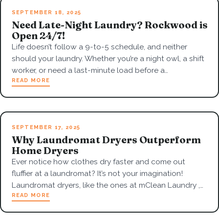
SEPTEMBER 18, 2025
Need Late-Night Laundry? Rockwood is
Open 24/7!
Life doesn’t follow a 9-to-5 schedule, and neither
should your laundry. Whether you’re a night owl, a shift
worker, or need a last-minute load before a…
READ MORE
SEPTEMBER 17, 2025
Why Laundromat Dryers Outperform
Home Dryers
Ever notice how clothes dry faster and come out
fluffier at a laundromat? It’s not your imagination!
Laundromat dryers, like the ones at mClean Laundry ,…
READ MORE