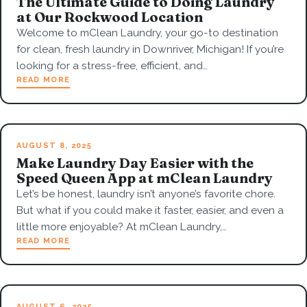
The Ultimate Guide to Doing Laundry
at Our Rockwood Location
Welcome to mClean Laundry, your go-to destination
for clean, fresh laundry in Downriver, Michigan! If you’re
looking for a stress-free, efficient, and…
READ MORE
AUGUST 8, 2025
Make Laundry Day Easier with the
Speed Queen App at mClean Laundry
Let’s be honest, laundry isn’t anyone’s favorite chore.
But what if you could make it faster, easier, and even a
little more enjoyable? At mClean Laundry,…
READ MORE
AUGUST 6, 2025