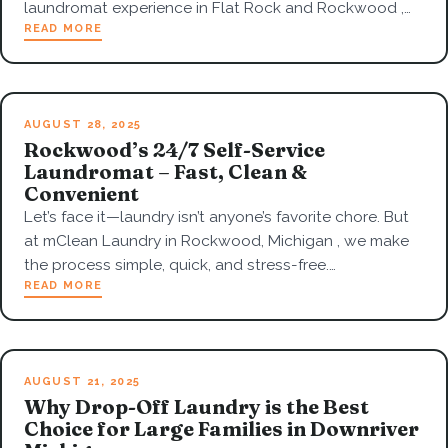
laundromat experience in Flat Rock and Rockwood ,…
READ MORE
AUGUST 28, 2025
Rockwood’s 24/7 Self-Service
Laundromat – Fast, Clean &
Convenient
Let’s face it—laundry isn’t anyone’s favorite chore. But
at mClean Laundry in Rockwood, Michigan , we make
the process simple, quick, and stress-free.…
READ MORE
AUGUST 21, 2025
Why Drop-Off Laundry is the Best
Choice for Large Families in Downriver