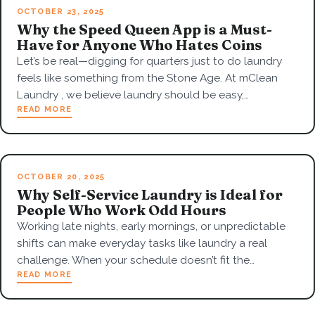
OCTOBER 23, 2025
Why the Speed Queen App is a Must-
Have for Anyone Who Hates Coins
Let’s be real—digging for quarters just to do laundry
feels like something from the Stone Age. At mClean
Laundry , we believe laundry should be easy,…
READ MORE
OCTOBER 20, 2025
Why Self-Service Laundry is Ideal for
People Who Work Odd Hours
Working late nights, early mornings, or unpredictable
shifts can make everyday tasks like laundry a real
challenge. When your schedule doesn’t fit the…
READ MORE