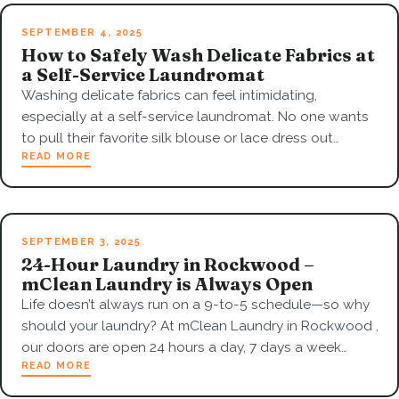
SEPTEMBER 4, 2025
How to Safely Wash Delicate Fabrics at
a Self-Service Laundromat
Washing delicate fabrics can feel intimidating,
especially at a self-service laundromat. No one wants
to pull their favorite silk blouse or lace dress out…
READ MORE
SEPTEMBER 3, 2025
24-Hour Laundry in Rockwood –
mClean Laundry is Always Open
Life doesn’t always run on a 9-to-5 schedule—so why
should your laundry? At mClean Laundry in Rockwood ,
our doors are open 24 hours a day, 7 days a week…
READ MORE