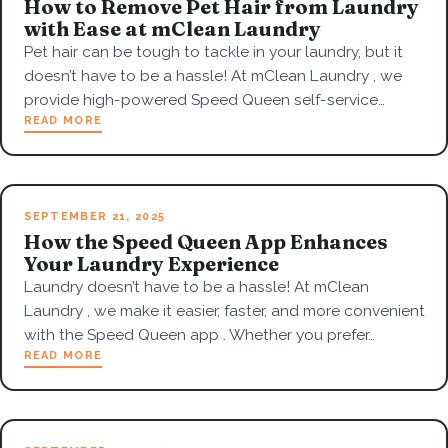
How to Remove Pet Hair from Laundry
with Ease at mClean Laundry
Pet hair can be tough to tackle in your laundry, but it
doesn’t have to be a hassle! At mClean Laundry , we
provide high-powered Speed Queen self-service…
READ MORE
SEPTEMBER 21, 2025
How the Speed Queen App Enhances
Your Laundry Experience
Laundry doesn’t have to be a hassle! At mClean
Laundry , we make it easier, faster, and more convenient
with the Speed Queen app . Whether you prefer…
READ MORE