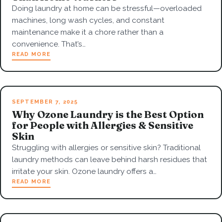
Doing laundry at home can be stressful—overloaded
machines, long wash cycles, and constant
maintenance make it a chore rather than a
convenience. That’s…
READ MORE
SEPTEMBER 7, 2025
Why Ozone Laundry is the Best Option
for People with Allergies & Sensitive
Skin
Struggling with allergies or sensitive skin? Traditional
laundry methods can leave behind harsh residues that
irritate your skin. Ozone laundry offers a…
READ MORE