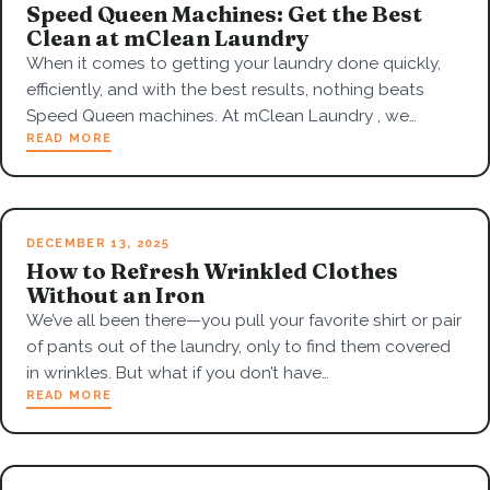
Speed Queen Machines: Get the Best
Clean at mClean Laundry
When it comes to getting your laundry done quickly,
efficiently, and with the best results, nothing beats
Speed Queen machines. At mClean Laundry , we…
READ MORE
DECEMBER 13, 2025
How to Refresh Wrinkled Clothes
Without an Iron
We’ve all been there—you pull your favorite shirt or pair
of pants out of the laundry, only to find them covered
in wrinkles. But what if you don’t have…
READ MORE