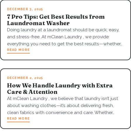
DECEMBER 3, 2025
7 Pro Tips: Get Best Results from
Laundromat Washer
Doing laundry at a laundromat should be quick, easy,
and stress-free. At mClean Laundry , we provide
everything you need to get the best results—whether…
READ MORE
DECEMBER 2, 2025
How We Handle Laundry with Extra
Care & Attention
At mClean Laundry , we believe that laundry isn’t just
about washing clothes—it’s about delivering fresh,
clean fabrics with convenience and care. Whether…
READ MORE