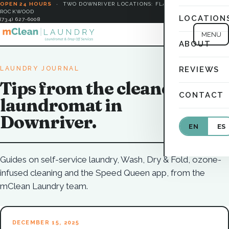
OPEN 24 HOURS
·
TWO DOWNRIVER LOCATIONS: FLAT ROCK &
ROCKWOOD
LOCATION
(734) 627-6008
MENU
ABOUT
LAUNDRY JOURNAL
REVIEWS
Tips from the cleanest
CONTACT
laundromat in
Downriver.
EN
ES
Guides on self-service laundry, Wash, Dry & Fold, ozone-
infused cleaning and the Speed Queen app, from the
mClean Laundry team.
DECEMBER 15, 2025