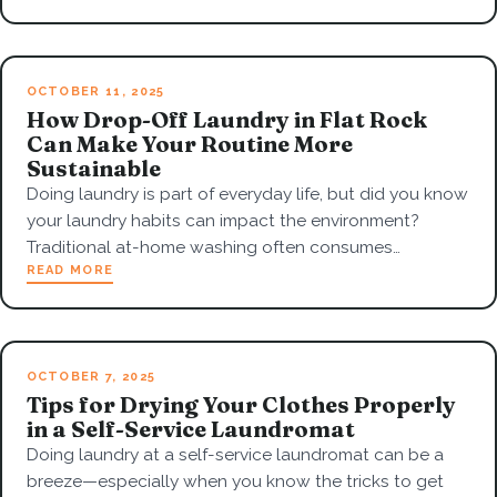
OCTOBER 11, 2025
How Drop-Off Laundry in Flat Rock
Can Make Your Routine More
Sustainable
Doing laundry is part of everyday life, but did you know
your laundry habits can impact the environment?
Traditional at-home washing often consumes…
READ MORE
OCTOBER 7, 2025
Tips for Drying Your Clothes Properly
in a Self-Service Laundromat
Doing laundry at a self-service laundromat can be a
breeze—especially when you know the tricks to get