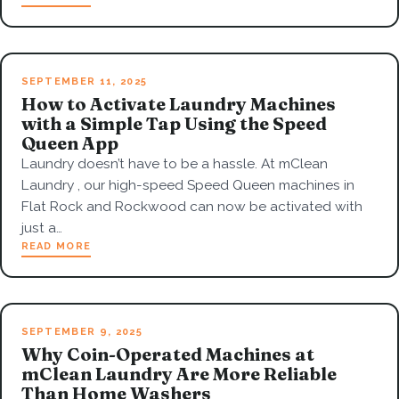
SEPTEMBER 11, 2025
How to Activate Laundry Machines
with a Simple Tap Using the Speed
Queen App
Laundry doesn’t have to be a hassle. At mClean
Laundry , our high-speed Speed Queen machines in
Flat Rock and Rockwood can now be activated with
just a…
READ MORE
SEPTEMBER 9, 2025
Why Coin-Operated Machines at
mClean Laundry Are More Reliable
Than Home Washers