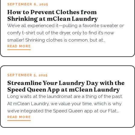
SEPTEMBER 6, 2025
How to Prevent Clothes from
Shrinking at mClean Laundry
We’ve all experienced it—pulling a favorite sweater or
comfy t-shirt out of the dryer, only to find it’s now
smaller! Shrinking clothes is common, but at…
READ MORE
SEPTEMBER 5, 2025
Streamline Your Laundry Day with the
Speed Queen App at mClean Laundry
Long waits at the laundromat are a thing of the past.
At mClean Laundry, we value your time, which is why
we’ve integrated the Speed Queen app at our Flat…
READ MORE