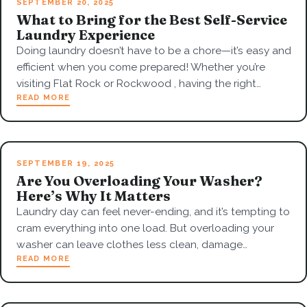
SEPTEMBER 20, 2025
What to Bring for the Best Self-Service
Laundry Experience
Doing laundry doesn’t have to be a chore—it’s easy and
efficient when you come prepared! Whether you’re
visiting Flat Rock or Rockwood , having the right…
READ MORE
SEPTEMBER 19, 2025
Are You Overloading Your Washer?
Here’s Why It Matters
Laundry day can feel never-ending, and it’s tempting to
cram everything into one load. But overloading your
washer can leave clothes less clean, damage…
READ MORE