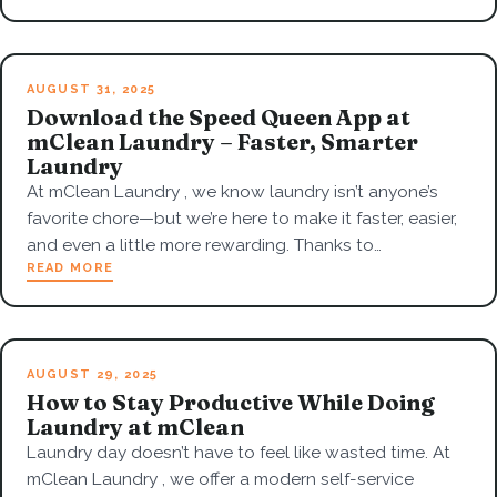
AUGUST 31, 2025
Download the Speed Queen App at
mClean Laundry – Faster, Smarter
Laundry
At mClean Laundry , we know laundry isn’t anyone’s
favorite chore—but we’re here to make it faster, easier,
and even a little more rewarding. Thanks to…
READ MORE
AUGUST 29, 2025
How to Stay Productive While Doing
Laundry at mClean
Laundry day doesn’t have to feel like wasted time. At
mClean Laundry , we offer a modern self-service