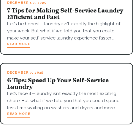
DECEMBER 10, 2025
7 Tips for Making Self-Service Laundry
Efficient and Fast
Let’s be honest—laundry isn’t exactly the highlight of
your week. But what if we told you that you could
make your self-service laundry experience faster,…
READ MORE
DECEMBER 7, 2025
6 Tips: Speed Up Your Self-Service
Laundry
Let’s face it—laundry isn’t exactly the most exciting
chore. But what if we told you that you could spend
less time waiting on washers and dryers and more…
READ MORE