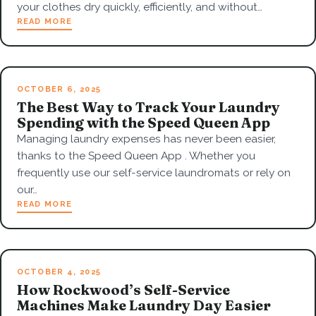
your clothes dry quickly, efficiently, and without…
READ MORE
OCTOBER 6, 2025
The Best Way to Track Your Laundry
Spending with the Speed Queen App
Managing laundry expenses has never been easier,
thanks to the Speed Queen App . Whether you
frequently use our self-service laundromats or rely on
our…
READ MORE
OCTOBER 4, 2025
How Rockwood’s Self-Service
Machines Make Laundry Day Easier