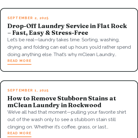
SEPTEMBER 2, 2025
Drop-Off Laundry Service in Flat Rock
– Fast, Easy & Stress-Free
Let’s be real—laundry takes time. Sorting, washing,
drying, and folding can eat up hours you’d rather spend
doing anything else. That’s why mClean Laundry…
READ MORE
SEPTEMBER 1, 2025
How to Remove Stubborn Stains at
mClean Laundry in Rockwood
We’ve all had that moment—pulling your favorite shirt
out of the wash only to see a stubborn stain still
clinging on. Whether it’s coffee, grass, or last…
READ MORE