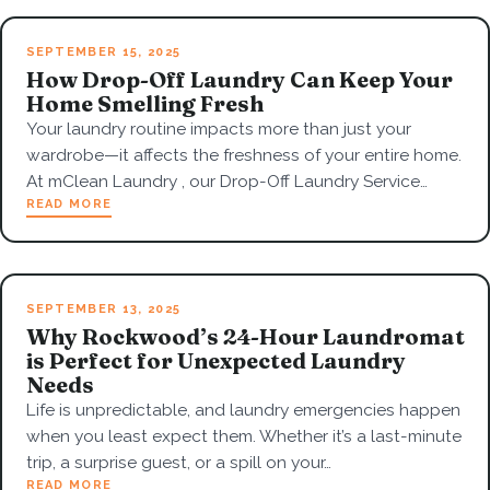
SEPTEMBER 15, 2025
How Drop-Off Laundry Can Keep Your
Home Smelling Fresh
Your laundry routine impacts more than just your
wardrobe—it affects the freshness of your entire home.
At mClean Laundry , our Drop-Off Laundry Service…
READ MORE
SEPTEMBER 13, 2025
Why Rockwood’s 24-Hour Laundromat
is Perfect for Unexpected Laundry
Needs
Life is unpredictable, and laundry emergencies happen
when you least expect them. Whether it’s a last-minute
trip, a surprise guest, or a spill on your…
READ MORE