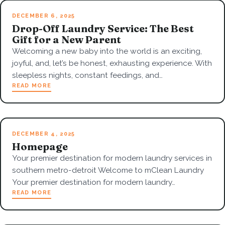
DECEMBER 6, 2025
Drop-Off Laundry Service: The Best
Gift for a New Parent
Welcoming a new baby into the world is an exciting,
joyful, and, let’s be honest, exhausting experience. With
sleepless nights, constant feedings, and…
READ MORE
DECEMBER 4, 2025
Homepage
Your premier destination for modern laundry services in
southern metro-detroit Welcome to mClean Laundry
Your premier destination for modern laundry…
READ MORE