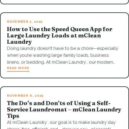
NOVEMBER 7, 2025
How to Use the Speed Queen App for
Large Laundry Loads at mClean
Laundry
Doing laundry doesn’t have to be a chore—especially
when you’re washing large family loads, business
linens, or bedding. At mClean Laundry , our modern…
READ MORE
NOVEMBER 6, 2025
The Do’s and Don’ts of Using a Self-
Service Laundromat – mClean Laundry
Tips
At mClean Laundry , our goal is to make laundry day