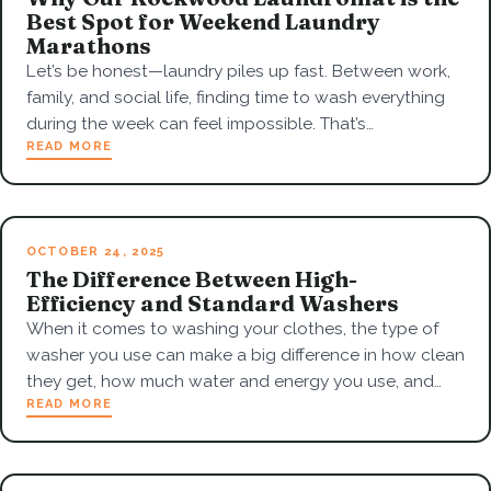
Best Spot for Weekend Laundry
Marathons
Let’s be honest—laundry piles up fast. Between work,
family, and social life, finding time to wash everything
during the week can feel impossible. That’s…
READ MORE
OCTOBER 24, 2025
The Difference Between High-
Efficiency and Standard Washers
When it comes to washing your clothes, the type of
washer you use can make a big difference in how clean
they get, how much water and energy you use, and…
READ MORE