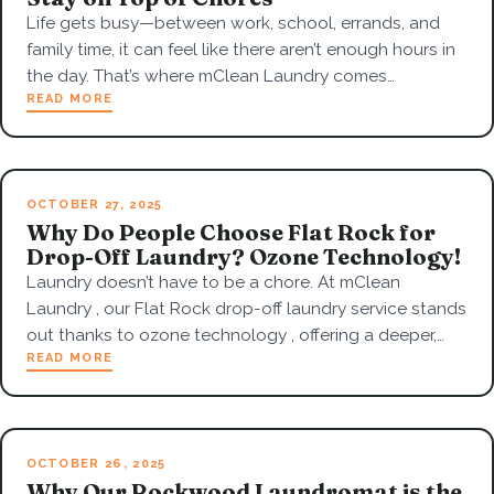
Life gets busy—between work, school, errands, and
family time, it can feel like there aren’t enough hours in
the day. That’s where mClean Laundry comes…
READ MORE
OCTOBER 27, 2025
Why Do People Choose Flat Rock for
Drop-Off Laundry? Ozone Technology!
Laundry doesn’t have to be a chore. At mClean
Laundry , our Flat Rock drop-off laundry service stands
out thanks to ozone technology , offering a deeper,…
READ MORE
OCTOBER 26, 2025
Why Our Rockwood Laundromat is the