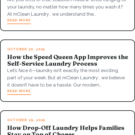
your laundry, no matter how many times you wash it?
At mClean Laundry , we understand the…
READ MORE
OCTOBER 30, 2025
How the Speed Queen App Improves the
Self-Service Laundry Process
Let’s face it—laundry isn’t exactly the most exciting
part of your week. But at mClean Laundry , we believe
it doesn’t have to be a hassle. Our modern…
READ MORE
OCTOBER 29, 2025
How Drop-Off Laundry Helps Families
Stay on Top of Chores