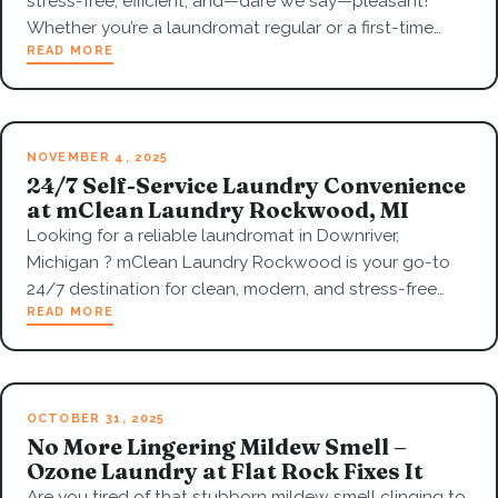
stress-free, efficient, and—dare we say—pleasant!
Whether you’re a laundromat regular or a first-time…
READ MORE
NOVEMBER 4, 2025
24/7 Self-Service Laundry Convenience
at mClean Laundry Rockwood, MI
Looking for a reliable laundromat in Downriver,
Michigan ? mClean Laundry Rockwood is your go-to
24/7 destination for clean, modern, and stress-free…
READ MORE
OCTOBER 31, 2025
No More Lingering Mildew Smell –
Ozone Laundry at Flat Rock Fixes It
Are you tired of that stubborn mildew smell clinging to