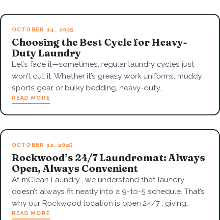
OCTOBER 14, 2025
Choosing the Best Cycle for Heavy-
Duty Laundry
Let’s face it—sometimes, regular laundry cycles just
won’t cut it. Whether it’s greasy work uniforms, muddy
sports gear, or bulky bedding, heavy-duty…
READ MORE
OCTOBER 12, 2025
Rockwood’s 24/7 Laundromat: Always
Open, Always Convenient
At mClean Laundry , we understand that laundry
doesn’t always fit neatly into a 9-to-5 schedule. That’s
why our Rockwood location is open 24/7 , giving…
READ MORE