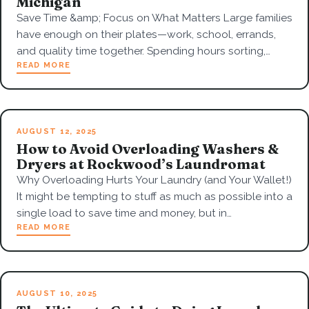
Michigan
Save Time &amp; Focus on What Matters Large families
have enough on their plates—work, school, errands,
and quality time together. Spending hours sorting,…
READ MORE
AUGUST 12, 2025
How to Avoid Overloading Washers &
Dryers at Rockwood’s Laundromat
Why Overloading Hurts Your Laundry (and Your Wallet!)
It might be tempting to stuff as much as possible into a
single load to save time and money, but in…
READ MORE
AUGUST 10, 2025