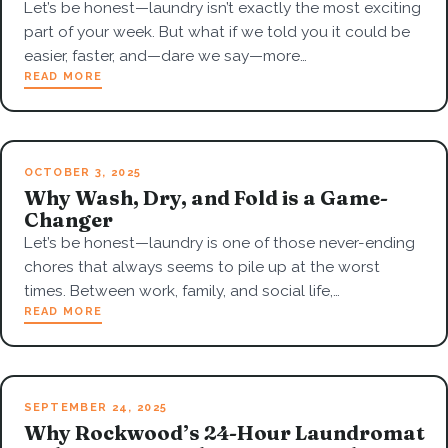
Let’s be honest—laundry isn’t exactly the most exciting
part of your week. But what if we told you it could be
easier, faster, and—dare we say—more…
READ MORE
OCTOBER 3, 2025
Why Wash, Dry, and Fold is a Game-
Changer
Let’s be honest—laundry is one of those never-ending
chores that always seems to pile up at the worst
times. Between work, family, and social life,…
READ MORE
SEPTEMBER 24, 2025
Why Rockwood’s 24-Hour Laundromat