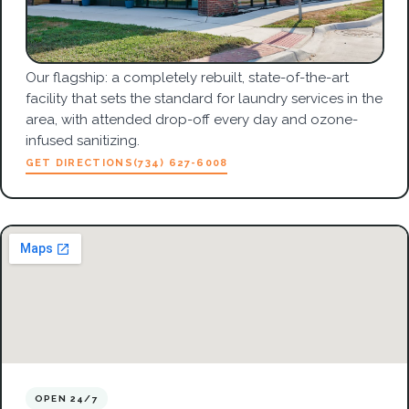
Our flagship: a completely rebuilt, state-of-the-art
facility that sets the standard for laundry services in the
area, with attended drop-off every day and ozone-
infused sanitizing.
GET DIRECTIONS
(734) 627-6008
OPEN 24/7