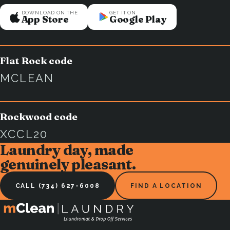
DOWNLOAD ON THE
GET IT ON
App Store
Google Play
Flat Rock code
MCLEAN
Rockwood code
XCCL20
Laundry day, made
genuinely pleasant.
CALL (734) 627-6008
FIND A LOCATION