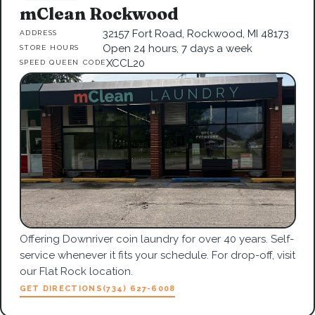
mClean Rockwood
32157 Fort Road, Rockwood, MI 48173
ADDRESS
Open 24 hours, 7 days a week
STORE HOURS
XCCL20
SPEED QUEEN CODE
Offering Downriver coin laundry for over 40 years. Self-
service whenever it fits your schedule. For drop-off, visit
our Flat Rock location.
GET DIRECTIONS
(734) 627-6008