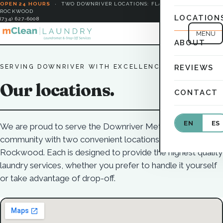
OPEN 24 HOURS
·
TWO DOWNRIVER LOCATIONS: FLAT ROCK &
ROCKWOOD
LOCATION
(734) 627-6008
MENU
ABOUT
SERVING DOWNRIVER WITH EXCELLENCE
REVIEWS
Our locations.
CONTACT
EN
ES
We are proud to serve the Downriver Metro Detroit
community with two convenient locations in Flat Rock and
Rockwood. Each is designed to provide the highest quality
laundry services, whether you prefer to handle it yourself
or take advantage of drop-off.