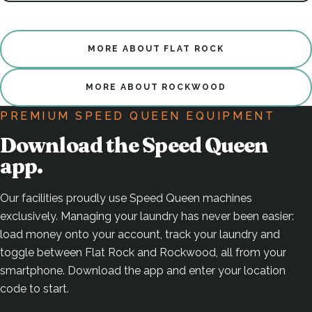
MORE ABOUT FLAT ROCK
MORE ABOUT ROCKWOOD
PREMIUM SPEED QUEEN EQUIPMENT
Download the Speed Queen
app.
Our facilities proudly use Speed Queen machines
exclusively. Managing your laundry has never been easier:
load money onto your account, track your laundry and
toggle between Flat Rock and Rockwood, all from your
smartphone. Download the app and enter your location
code to start.