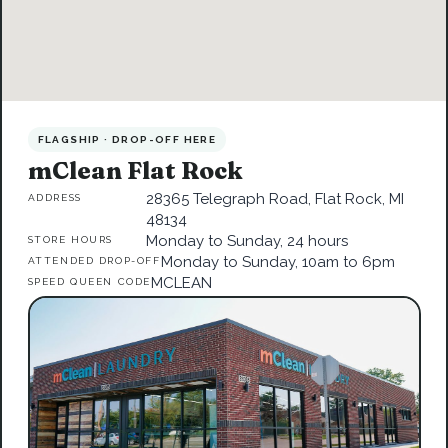
FLAGSHIP · DROP-OFF HERE
mClean Flat Rock
28365 Telegraph Road, Flat Rock, MI
ADDRESS
48134
Monday to Sunday, 24 hours
STORE HOURS
Monday to Sunday, 10am to 6pm
ATTENDED DROP-OFF
MCLEAN
SPEED QUEEN CODE