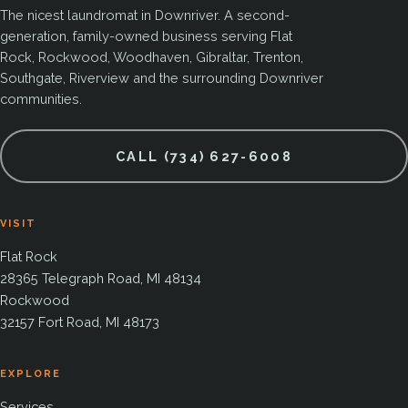
The nicest laundromat in Downriver. A second-
generation, family-owned business serving Flat
Rock, Rockwood, Woodhaven, Gibraltar, Trenton,
Southgate, Riverview and the surrounding Downriver
communities.
CALL (734) 627-6008
VISIT
Flat Rock
28365 Telegraph Road, MI 48134
Rockwood
32157 Fort Road, MI 48173
EXPLORE
Services