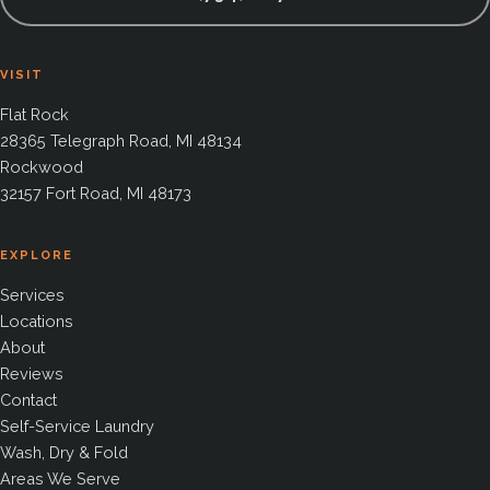
VISIT
Flat Rock
28365 Telegraph Road, MI 48134
Rockwood
32157 Fort Road, MI 48173
EXPLORE
Services
Locations
About
Reviews
Contact
Self-Service Laundry
Wash, Dry & Fold
Areas We Serve