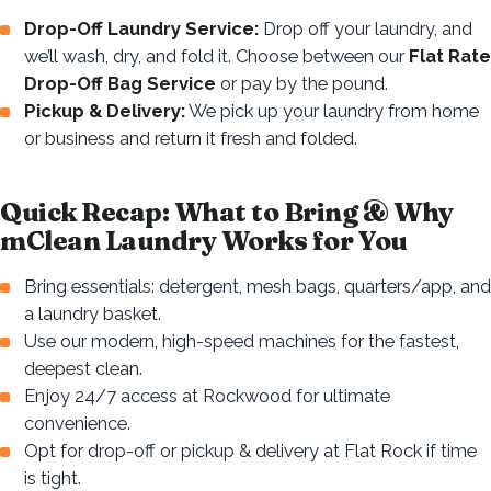
Drop-Off Laundry Service:
Drop off your laundry, and
we’ll wash, dry, and fold it. Choose between our
Flat Rate
Drop-Off Bag Service
or pay by the pound.
Pickup & Delivery:
We pick up your laundry from home
or business and return it fresh and folded.
Quick Recap: What to Bring & Why
mClean Laundry Works for You
Bring essentials: detergent, mesh bags, quarters/app, and
a laundry basket.
Use our modern, high-speed machines for the fastest,
deepest clean.
Enjoy 24/7 access at Rockwood for ultimate
convenience.
Opt for drop-off or pickup & delivery at Flat Rock if time
is tight.