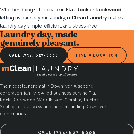
Whether doing self-service in
Flat Rock
or
Rockwood
, or
letting us handle your laundry,
mClean Laundry
makes
laundry day simple, efficient, and stress-free.
Laundry day, made
genuinely pleasant.
CALL (734) 627-6008
FIND A LOCATION
The nicest laundromat in Downriver. A second-
generation, family-owned business serving Flat
Rock, Rockwood, Woodhaven, Gibraltar, Trenton,
Southgate, Riverview and the surrounding Downriver
communities.
CALL (734) 627-6008