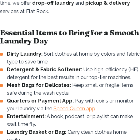
time, we offer
drop-off laundry
and
pickup & delivery
services at Flat Rock.
Essential Items to Bring for a Smooth
Laundry Day
Dirty Laundry:
Sort clothes at home by colors and fabric
type to save time.
Detergent & Fabric Softener:
Use high-efficiency (HE)
detergent for the best results in our top-tier machines.
Mesh Bags for Delicates:
Keep small or fragile items
safe during the wash cycle.
Quarters or Payment App:
Pay with coins or monitor
your laundry via the
Speed Queen app
.
Entertainment:
A book, podcast, or playlist can make
wait time fly.
Laundry Basket or Bag:
Carry clean clothes home
easily.