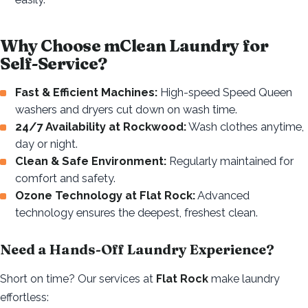
Why Choose mClean Laundry for
Self-Service?
Fast & Efficient Machines:
High-speed Speed Queen
washers and dryers cut down on wash time.
24/7 Availability at Rockwood:
Wash clothes anytime,
day or night.
Clean & Safe Environment:
Regularly maintained for
comfort and safety.
Ozone Technology at Flat Rock:
Advanced
technology ensures the deepest, freshest clean.
Need a Hands-Off Laundry Experience?
Short on time? Our services at
Flat Rock
make laundry
effortless: