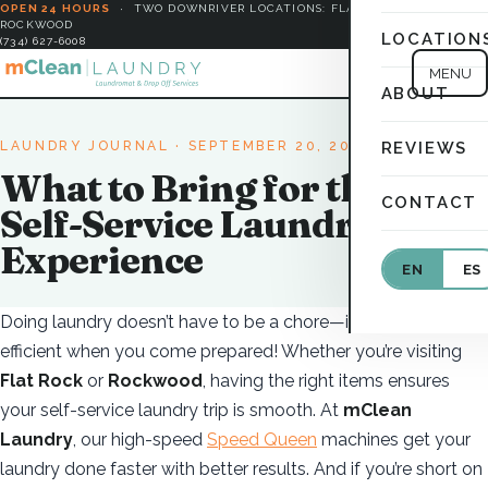
OPEN 24 HOURS
·
TWO DOWNRIVER LOCATIONS: FLAT ROCK &
ROCKWOOD
LOCATION
(734) 627-6008
MENU
ABOUT
LAUNDRY JOURNAL
· SEPTEMBER 20, 2025
REVIEWS
What to Bring for the Best
CONTACT
Self-Service Laundry
Experience
EN
ES
Doing laundry doesn’t have to be a chore—it’s easy and
efficient when you come prepared! Whether you’re visiting
Flat Rock
or
Rockwood
, having the right items ensures
your self-service laundry trip is smooth. At
mClean
Laundry
, our high-speed
Speed Queen
machines get your
laundry done faster with better results. And if you’re short on