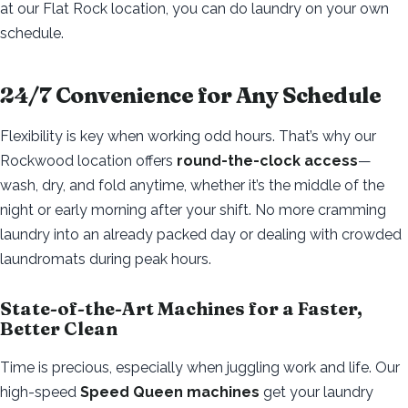
at our Flat Rock location, you can do laundry on your own
schedule.
24/7 Convenience for Any Schedule
Flexibility is key when working odd hours. That’s why our
Rockwood location offers
round-the-clock access
—
wash, dry, and fold anytime, whether it’s the middle of the
night or early morning after your shift. No more cramming
laundry into an already packed day or dealing with crowded
laundromats during peak hours.
State-of-the-Art Machines for a Faster,
Better Clean
Time is precious, especially when juggling work and life. Our
high-speed
Speed Queen machines
get your laundry