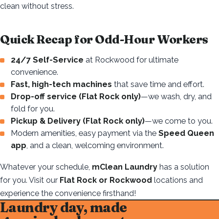
clean without stress.
Quick Recap for Odd-Hour Workers
24/7 Self-Service
at Rockwood for ultimate
convenience.
Fast, high-tech machines
that save time and effort.
Drop-off service (Flat Rock only)
—we wash, dry, and
fold for you.
Pickup & Delivery (Flat Rock only)
—we come to you.
Modern amenities, easy payment via the
Speed Queen
app
, and a clean, welcoming environment.
Whatever your schedule,
mClean Laundry
has a solution
for you. Visit our
Flat Rock or Rockwood
locations and
experience the convenience firsthand!
Laundry day, made