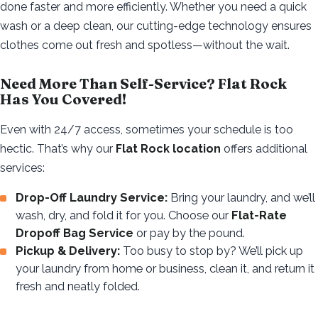
done faster and more efficiently. Whether you need a quick
wash or a deep clean, our cutting-edge technology ensures
clothes come out fresh and spotless—without the wait.
Need More Than Self-Service? Flat Rock
Has You Covered!
Even with 24/7 access, sometimes your schedule is too
hectic. That’s why our
Flat Rock location
offers additional
services:
Drop-Off Laundry Service:
Bring your laundry, and we’ll
wash, dry, and fold it for you. Choose our
Flat-Rate
Dropoff Bag Service
or pay by the pound.
Pickup & Delivery:
Too busy to stop by? We’ll pick up
your laundry from home or business, clean it, and return it
fresh and neatly folded.