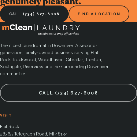
genuinely pleasant.
CALL (734) 627-6008
FIND A LOCATION
The nicest laundromat in Downriver. A second-
generation, family-owned business serving Flat
Rock, Rockwood, Woodhaven, Gibraltar, Trenton,
Southgate, Riverview and the surrounding Downriver
communities.
CALL (734) 627-6008
VISIT
Flat Rock
28365 Telegraph Road, MI 48134