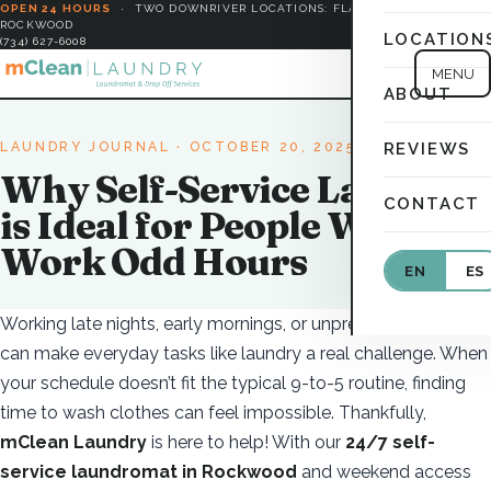
OPEN 24 HOURS
·
TWO DOWNRIVER LOCATIONS: FLAT ROCK &
ROCKWOOD
LOCATION
(734) 627-6008
MENU
ABOUT
LAUNDRY JOURNAL
· OCTOBER 20, 2025
REVIEWS
Why Self-Service Laundry
CONTACT
is Ideal for People Who
Work Odd Hours
EN
ES
Working late nights, early mornings, or unpredictable shifts
can make everyday tasks like laundry a real challenge. When
your schedule doesn’t fit the typical 9-to-5 routine, finding
time to wash clothes can feel impossible. Thankfully,
mClean Laundry
is here to help! With our
24/7 self-
service laundromat in Rockwood
and weekend access