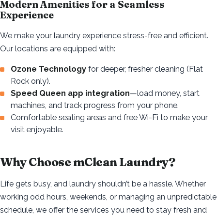
Modern Amenities for a Seamless
Experience
We make your laundry experience stress-free and efficient.
Our locations are equipped with:
Ozone Technology
for deeper, fresher cleaning (Flat
Rock only).
Speed Queen app integration
—load money, start
machines, and track progress from your phone.
Comfortable seating areas and free Wi-Fi to make your
visit enjoyable.
Why Choose mClean Laundry?
Life gets busy, and laundry shouldn’t be a hassle. Whether
working odd hours, weekends, or managing an unpredictable
schedule, we offer the services you need to stay fresh and