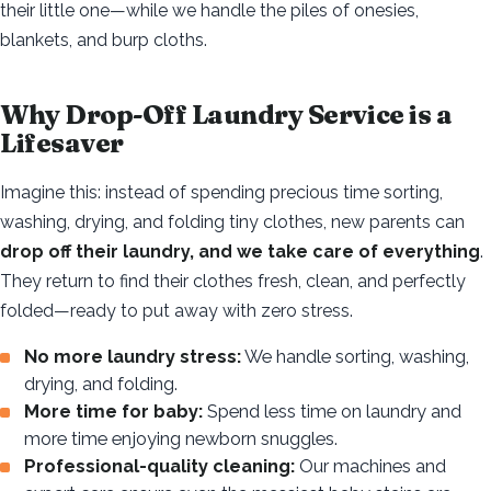
their little one—while we handle the piles of onesies,
blankets, and burp cloths.
Why Drop-Off Laundry Service is a
Lifesaver
Imagine this: instead of spending precious time sorting,
washing, drying, and folding tiny clothes, new parents can
drop off their laundry, and we take care of everything
.
They return to find their clothes fresh, clean, and perfectly
folded—ready to put away with zero stress.
No more laundry stress:
We handle sorting, washing,
drying, and folding.
More time for baby:
Spend less time on laundry and
more time enjoying newborn snuggles.
Professional-quality cleaning:
Our machines and