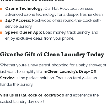
Ozone Technology:
Our Flat Rock location uses
advanced ozone technology for a deeper, fresher clean.
24/7 Access:
Rockwood offers round-the-clock self-
service laundry.
Speed Queen App:
Load money, track laundry, and
enjoy exclusive deals from your phone.
Give the Gift of Clean Laundry Today
Whether you’re a new parent, shopping for a baby shower, or
just want to simplify life,
mClean Laundry’s Drop-Off
Service
is the perfect solution. Focus on family—let us
handle the laundry.
Visit us in Flat Rock or Rockwood
and experience the
easiest laundry day ever!