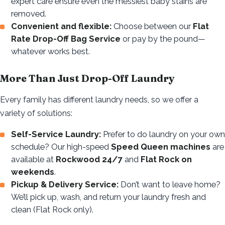
expert care ensure even the messiest baby stains are
removed.
Convenient and flexible:
Choose between our
Flat
Rate Drop-Off Bag Service
or pay by the pound—
whatever works best.
More Than Just Drop-Off Laundry
Every family has different laundry needs, so we offer a
variety of solutions:
Self-Service Laundry:
Prefer to do laundry on your own
schedule? Our high-speed
Speed Queen machines
are
available at
Rockwood 24/7
and
Flat Rock on
weekends
.
Pickup & Delivery Service:
Don’t want to leave home?
We’ll pick up, wash, and return your laundry fresh and
clean (Flat Rock only).