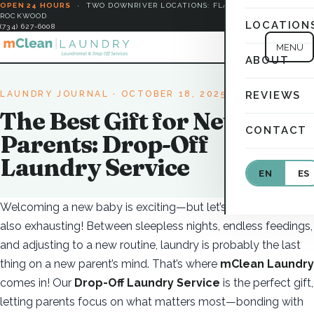
OPEN 24 HOURS
·
TWO DOWNRIVER LOCATIONS: FLAT ROCK &
ROCKWOOD
LOCATION
(734) 627-6008
MENU
ABOUT
LAUNDRY JOURNAL
· OCTOBER 18, 2025
REVIEWS
The Best Gift for New
CONTACT
Parents: Drop-Off
Laundry Service
EN
ES
Welcoming a new baby is exciting—but let’s be honest, it’s
also exhausting! Between sleepless nights, endless feedings,
and adjusting to a new routine, laundry is probably the last
thing on a new parent’s mind. That’s where
mClean Laundry
comes in! Our
Drop-Off Laundry Service
is the perfect gift,
letting parents focus on what matters most—bonding with