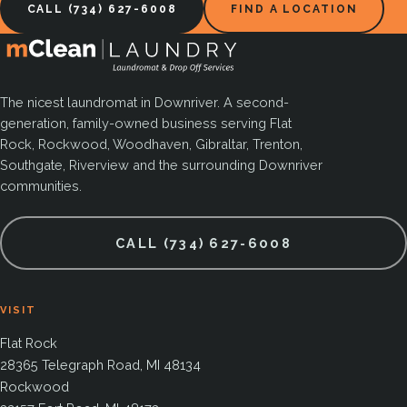
CALL (734) 627-6008
FIND A LOCATION
The nicest laundromat in Downriver. A second-
generation, family-owned business serving Flat
Rock, Rockwood, Woodhaven, Gibraltar, Trenton,
Southgate, Riverview and the surrounding Downriver
communities.
CALL (734) 627-6008
VISIT
Flat Rock
28365 Telegraph Road, MI 48134
Rockwood