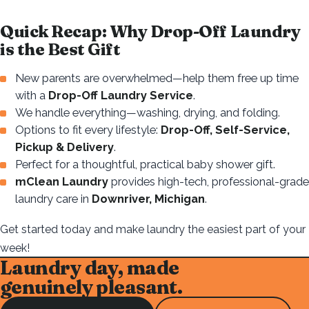
Quick Recap: Why Drop-Off Laundry
is the Best Gift
New parents are overwhelmed—help them free up time
with a
Drop-Off Laundry Service
.
We handle everything—washing, drying, and folding.
Options to fit every lifestyle:
Drop-Off, Self-Service,
Pickup & Delivery
.
Perfect for a thoughtful, practical baby shower gift.
mClean Laundry
provides high-tech, professional-grade
laundry care in
Downriver, Michigan
.
Get started today and make laundry the easiest part of your
week!
Laundry day, made
genuinely pleasant.