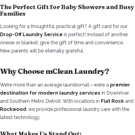
The Perfect Gift for Baby Showers and Busy
Families
Looking for a thoughtful, practical gift? A gift card for our
Drop-Off Laundry Service
is perfect! Instead of another
onesie or blanket, give the gift of time and convenience.
New parents will be eternally grateful.
Why Choose mClean Laundry?
We’re more than an average laundromat—we’re a
premier
destination for modern laundry services
in Downriver
and Southern Metro Detroit. With locations in
Flat Rock
and
Rockwood
, we provide professional laundry care with the
latest technology.
What Makes Us Stand Out: