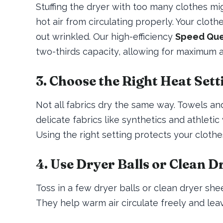
Stuffing the dryer with too many clothes mig
hot air from circulating properly. Your clot
out wrinkled. Our high-efficiency
Speed Que
two-thirds capacity, allowing for maximum a
3. Choose the Right Heat Sett
Not all fabrics dry the same way. Towels an
delicate fabrics like synthetics and athlet
Using the right setting protects your cloth
4. Use Dryer Balls or Clean D
Toss in a few dryer balls or clean dryer she
They help warm air circulate freely and leav