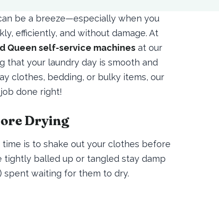
t can be a breeze—especially when you
ly, efficiently, and without damage. At
d Queen self-service machines
at our
ng that your laundry day is smooth and
y clothes, bedding, or bulky items, our
 job done right!
fore Drying
time is to shake out your clothes before
e tightly balled up or tangled stay damp
spent waiting for them to dry.