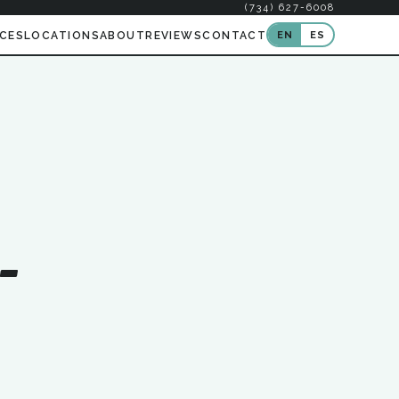
(734) 627-6008
EN
ES
ICES
LOCATIONS
ABOUT
REVIEWS
CONTACT
-