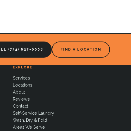
LL (734) 627-6008
FIND A LOCATION
EXPLORE
Services
Locations
About
Reviews
Contact
Self-Service Laundry
Wash, Dry & Fold
Areas We Serve