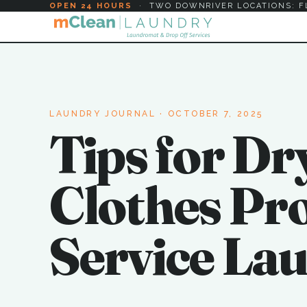
OPEN 24 HOURS
·
TWO DOWNRIVER LOCATIONS: F
LAUNDRY JOURNAL
· OCTOBER 7, 2025
Tips for Dr
Clothes Prop
Service La