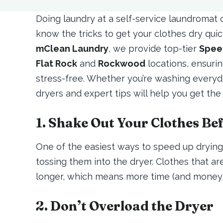
Doing laundry at a self-service laundroma
know the tricks to get your clothes dry quick
mClean Laundry
, we provide top-tier
Spee
Flat Rock
and
Rockwood
locations, ensuri
stress-free. Whether you’re washing everyda
dryers and expert tips will help you get the
1. Shake Out Your Clothes Be
One of the easiest ways to speed up drying 
tossing them into the dryer. Clothes that ar
longer, which means more time (and money) 
2. Don’t Overload the Dryer