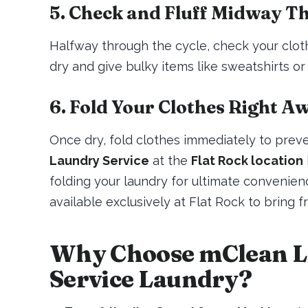
5. Check and Fluff Midway T
Halfway through the cycle, check your clothe
dry and give bulky items like sweatshirts or 
6. Fold Your Clothes Right A
Once dry, fold clothes immediately to prev
Laundry Service
at the
Flat Rock location
folding your laundry for ultimate convenien
available exclusively at Flat Rock to bring f
Why Choose mClean La
Service Laundry?