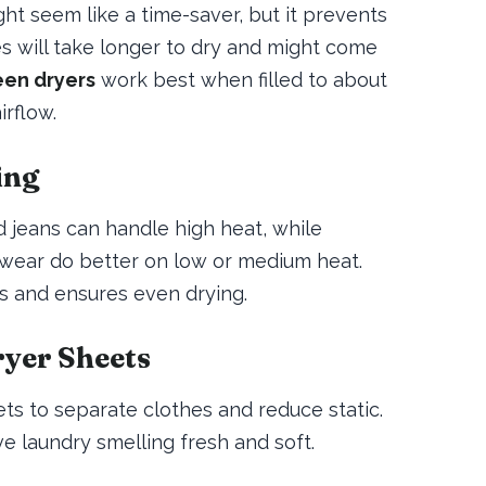
ht seem like a time-saver, but it prevents
hes will take longer to dry and might come
en dryers
work best when filled to about
irflow.
ing
d jeans can handle high heat, while
ic wear do better on low or medium heat.
es and ensures even drying.
ryer Sheets
ets to separate clothes and reduce static.
e laundry smelling fresh and soft.