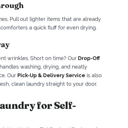
hrough
s. Pull out lighter items that are already
comforters a quick fluff for even drying.
way
ent wrinkles. Short on time? Our
Drop-Off
handles washing, drying, and neatly
ce. Our
Pick-Up & Delivery Service
is also
resh, clean laundry straight to your door.
undry for Self-