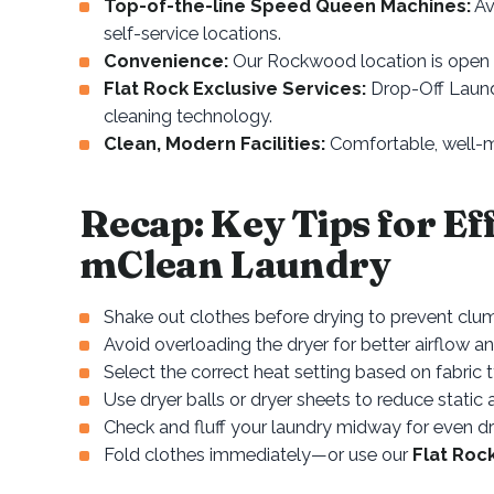
Top-of-the-line Speed Queen Machines:
Av
self-service locations.
Convenience:
Our Rockwood location is open 2
Flat Rock Exclusive Services:
Drop-Off Laundr
cleaning technology.
Clean, Modern Facilities:
Comfortable, well-m
Recap: Key Tips for Ef
mClean Laundry
Shake out clothes before drying to prevent clu
Avoid overloading the dryer for better airflow an
Select the correct heat setting based on fabric 
Use dryer balls or dryer sheets to reduce static
Check and fluff your laundry midway for even dr
Fold clothes immediately—or use our
Flat Roc