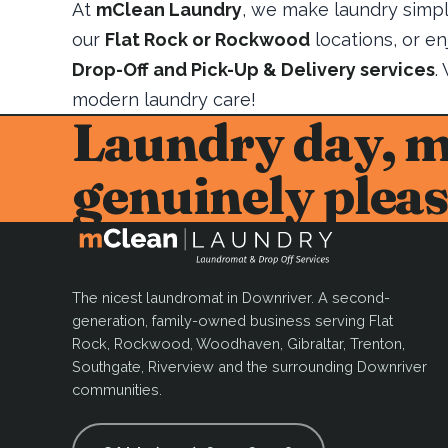
At
mClean Laundry
, we make laundry simpl
our
Flat Rock or Rockwood
locations, or e
Drop-Off and Pick-Up & Delivery services
.
modern laundry care!
Laundry day, 
genuinely pleas
The nicest laundromat in Downriver. A second-
generation, family-owned business serving Flat
Rock, Rockwood, Woodhaven, Gibraltar, Trenton,
Southgate, Riverview and the surrounding Downriver
communities.