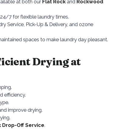
ailable at both our
Flat Rock
and
Rockwood
4/7 for flexible laundry times.
y Service, Pick-Up & Delivery, and ozone
aintained spaces to make laundry day pleasant.
ficient Drying at
mping.
d efficiency.
type.
 and improve drying.
ying.
k Drop-Off Service
.