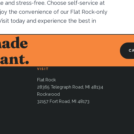
e and stress-free. Choose self-service at
njoy the convenience of our Flat Rock-only
 Visit today and experience the best in
made
CA
ant.
VISIT
Flat Rock
28365 Telegraph Road, MI 48134
Rockwood
32157 Fort Road, MI 48173