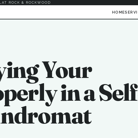
LAT ROCK & ROCKWOOD
HOME
SERV
ying Your
erly in a Self
undromat