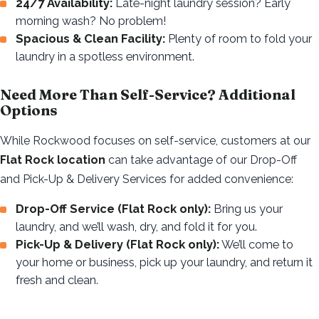
24/7 Availability:
Late-night laundry session? Early
morning wash? No problem!
Spacious & Clean Facility:
Plenty of room to fold your
laundry in a spotless environment.
Need More Than Self-Service? Additional
Options
While Rockwood focuses on self-service, customers at our
Flat Rock location
can take advantage of our Drop-Off
and Pick-Up & Delivery Services for added convenience:
Drop-Off Service (Flat Rock only):
Bring us your
laundry, and we’ll wash, dry, and fold it for you.
Pick-Up & Delivery (Flat Rock only):
We’ll come to
your home or business, pick up your laundry, and return it
fresh and clean.