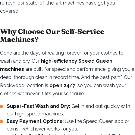
refresh, our state-of-the-art machines have got you
covered.
Why Choose Our Self-Service
Machines?
Gone are the days of waiting forever for your clothes to
wash and dry. Our
high-efficiency Speed Queen
machines
are built for speed and performance, giving you a
deep, thorough clean in record time. And the best part? Our
Rockwood location is
open 24/7
, so you can wash your
clothes whenever it fits your schedule.
Super-Fast Wash and Dry:
Get in and out quickly with
our high-speed machines.
Easy Payment Options:
Use the Speed Queen app or
coins—whichever works for you.