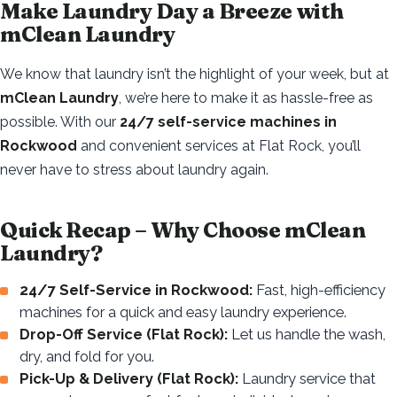
Make Laundry Day a Breeze with
mClean Laundry
We know that laundry isn’t the highlight of your week, but at
mClean Laundry
, we’re here to make it as hassle-free as
possible. With our
24/7 self-service machines in
Rockwood
and convenient services at Flat Rock, you’ll
never have to stress about laundry again.
Quick Recap – Why Choose mClean
Laundry?
24/7 Self-Service in Rockwood:
Fast, high-efficiency
machines for a quick and easy laundry experience.
Drop-Off Service (Flat Rock):
Let us handle the wash,
dry, and fold for you.
Pick-Up & Delivery (Flat Rock):
Laundry service that