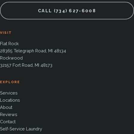
CALL (734) 627-6008
VISIT
Flat Rock
28365 Telegraph Road, MI 48134
Rockwood
32157 Fort Road, MI 48173
EXPLORE
Services
Locations
About
Reviews
Contact
Self-Service Laundry