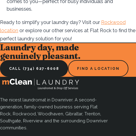
comes to you—perfect for busy individuals and
businesses.
Ready to simplify your laundry day? Visit our
Rockwood
location
or explore our other services at Flat Rock to find the
perfect laundry solution for you!
Laundry day, made
genuinely pleasant.
CALL (734) 627-6008
FIND A LOCATION
The nicest laundromat in Downriver. A second-
generation, family-owned business serving Flat
Rock, Rockwood, Woodhaven, Gibraltar, Trenton,
Southgate, Riverview and the surrounding Downriver
communities.