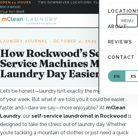
OPEN 24 HOURS
·
TWO DOWNRIVER LOCATIONS: FLAT ROCK &
ROCKWOOD
LOCATION
(734) 627-6008
MENU
ABOUT
LAUNDRY JOURNAL
· OCTOBER 4, 2025
REVIEWS
How Rockwood’s Self-
CONTACT
Service Machines Make
Laundry Day Easier
EN
ES
Let’s be honest—laundry isn’t exactly the most exciting part
of your week. But what if we told you it could be easier,
faster, and—dare we say—more enjoyable? At
mClean
Laundry
, our
self-service laundromat in Rockwood
is
designed to take the stress out of laundry day. Whether
you’re tackling a mountain of clothes or just need a quick