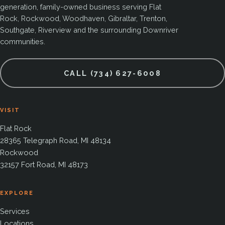
generation, family-owned business serving Flat
Rock, Rockwood, Woodhaven, Gibraltar, Trenton,
Southgate, Riverview and the surrounding Downriver
communities.
CALL (734) 627-6008
VISIT
Flat Rock
28365 Telegraph Road, MI 48134
Rockwood
32157 Fort Road, MI 48173
EXPLORE
Services
Locations