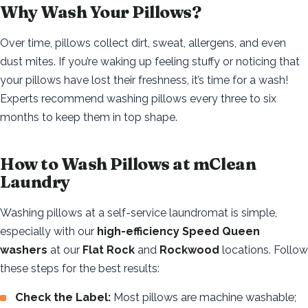
Why Wash Your Pillows?
Over time, pillows collect dirt, sweat, allergens, and even
dust mites. If you’re waking up feeling stuffy or noticing that
your pillows have lost their freshness, it’s time for a wash!
Experts recommend washing pillows every three to six
months to keep them in top shape.
How to Wash Pillows at mClean
Laundry
Washing pillows at a self-service laundromat is simple,
especially with our
high-efficiency Speed Queen
washers
at our
Flat Rock
and
Rockwood
locations. Follow
these steps for the best results:
Check the Label:
Most pillows are machine washable;