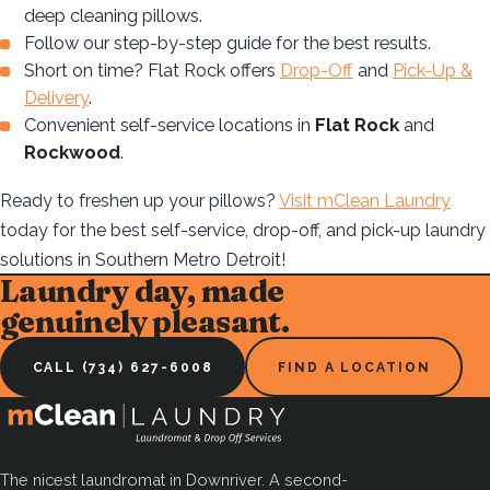
deep cleaning pillows.
Follow our step-by-step guide for the best results.
Short on time? Flat Rock offers
Drop-Off
and
Pick-Up &
Delivery
.
Convenient self-service locations in
Flat Rock
and
Rockwood
.
Ready to freshen up your pillows?
Visit mClean Laundry
today for the best self-service, drop-off, and pick-up laundry
solutions in Southern Metro Detroit!
Laundry day, made
genuinely pleasant.
CALL (734) 627-6008
FIND A LOCATION
The nicest laundromat in Downriver. A second-