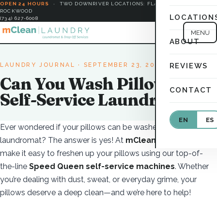
OPEN 24 HOURS
·
TWO DOWNRIVER LOCATIONS: FLAT ROCK &
ROCKWOOD
LOCATION
(734) 627-6008
MENU
ABOUT
LAUNDRY JOURNAL
· SEPTEMBER 23, 2025
REVIEWS
Can You Wash Pillows at a
CONTACT
Self-Service Laundromat?
EN
ES
Ever wondered if your pillows can be washed at a
laundromat? The answer is yes! At
mClean Laundry
, we
make it easy to freshen up your pillows using our top-of-
the-line
Speed Queen self-service machines
. Whether
you’re dealing with dust, sweat, or everyday grime, your
pillows deserve a deep clean—and we’re here to help!