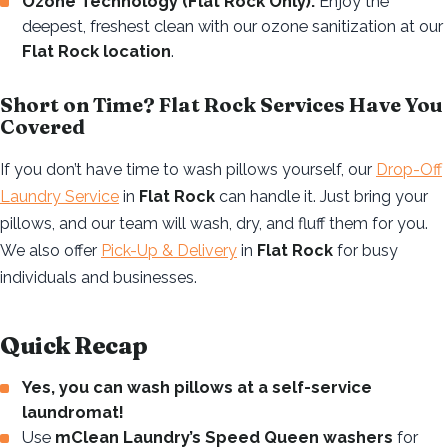
Ozone Technology (Flat Rock Only):
Enjoy the
deepest, freshest clean with our ozone sanitization at our
Flat Rock location
.
Short on Time? Flat Rock Services Have You
Covered
If you don’t have time to wash pillows yourself, our
Drop-Off
Laundry Service
in
Flat Rock
can handle it. Just bring your
pillows, and our team will wash, dry, and fluff them for you.
We also offer
Pick-Up & Delivery
in
Flat Rock
for busy
individuals and businesses.
Quick Recap
Yes, you can wash pillows at a self-service
laundromat!
Use
mClean Laundry’s Speed Queen washers
for