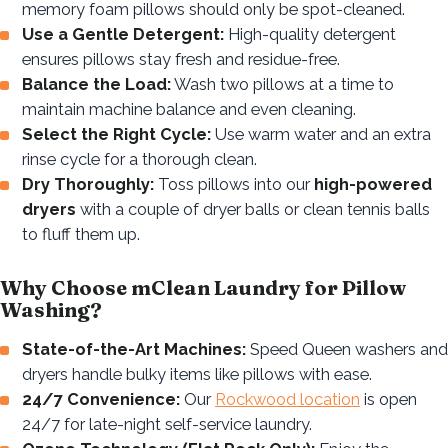
memory foam pillows should only be spot-cleaned.
Use a Gentle Detergent:
High-quality detergent
ensures pillows stay fresh and residue-free.
Balance the Load:
Wash two pillows at a time to
maintain machine balance and even cleaning.
Select the Right Cycle:
Use warm water and an extra
rinse cycle for a thorough clean.
Dry Thoroughly:
Toss pillows into our
high-powered
dryers
with a couple of dryer balls or clean tennis balls
to fluff them up.
Why Choose mClean Laundry for Pillow
Washing?
State-of-the-Art Machines:
Speed Queen washers and
dryers handle bulky items like pillows with ease.
24/7 Convenience:
Our
Rockwood location
is open
24/7 for late-night self-service laundry.