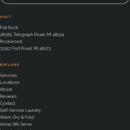
VISIT
Flat Rock
28365 Telegraph Road, MI 48134
Rockwood
32157 Fort Road, MI 48173
EXPLORE
Services
Locations
About
Reviews
Contact
Self-Service Laundry
Wash, Dry & Fold
Areas We Serve