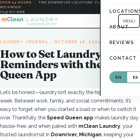
OPEN 24 HOURS
·
TWO DOWNRIVER LOCATIONS: FLAT ROCK &
ROCKWOOD
LOCATION
(734) 627-6008
MENU
ABOUT
LAUNDRY JOURNAL
· OCTOBER 16, 2025
REVIEWS
How to Set Laundry
CONTACT
Reminders with the Speed
Queen App
EN
ES
Let’s be honest—laundry isn’t exactly the highlight of your
week. Between work, family, and social commitments, it’s
easy to forget when you started a load or when to switch it
over. Thankfully, the
Speed Queen app
makes laundry day
hassle-free, and when paired with
mClean Laundry
, your
trusted laundromat in
Downriver, Michigan
, keeping your