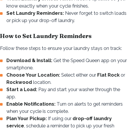
know exactly when your cycle finishes.
Set Laundry Reminders:
Never forget to switch loads
or pick up your drop-off laundry.
How to Set Laundry Reminders
Follow these steps to ensure your laundry stays on track:
Download & Install:
Get the Speed Queen app on your
smartphone.
Choose Your Location:
Select either our
Flat Rock
or
Rockwood
location.
Start a Load:
Pay and start your washer through the
app.
Enable Notifications:
Turn on alerts to get reminders
when your cycle is complete.
Plan Your Pickup:
If using our
drop-off laundry
service
, schedule a reminder to pick up your fresh