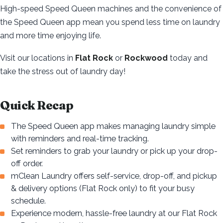
High-speed Speed Queen machines and the convenience of
the Speed Queen app mean you spend less time on laundry
and more time enjoying life.
Visit our locations in
Flat Rock
or
Rockwood
today and
take the stress out of laundry day!
Quick Recap
The Speed Queen app makes managing laundry simple
with reminders and real-time tracking.
Set reminders to grab your laundry or pick up your drop-
off order.
mClean Laundry offers self-service, drop-off, and pickup
& delivery options (Flat Rock only) to fit your busy
schedule.
Experience modern, hassle-free laundry at our Flat Rock