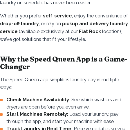
laundry on schedule has never been easier.
Whether you prefer
self-service
, enjoy the convenience of
drop-off laundry
, or rely on
pickup and delivery laundry
service
(available exclusively at our
Flat Rock
location),
we’ve got solutions that fit your lifestyle.
Why the Speed Queen App is a Game-
Changer
The Speed Queen app simplifies laundry day in multiple
ways:
Check Machine Availability:
See which washers and
dryers are open before you even arrive.
Start Machines Remotely:
Load your laundry, pay
through the app, and start your machine with ease.
Track Laundry in Real Time:
Receive updates so you