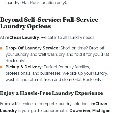
laundry (Flat Rock location only).
Beyond Self-Service: Full-Service
Laundry Options
At
mClean Laundry
, we cater to all laundry needs:
Drop-Off Laundry Service:
Short on time? Drop off
your laundry, and we’ll wash, dry, and fold it for you (Flat
Rock only).
Pickup & Delivery:
Perfect for busy families,
professionals, and businesses. We pick up your laundry,
wash it, and return it fresh and clean (Flat Rock only).
Enjoy a Hassle-Free Laundry Experience
From self-service to complete laundry solutions,
mClean
Laundry
is your go-to laundromat in
Downriver, Michigan
.