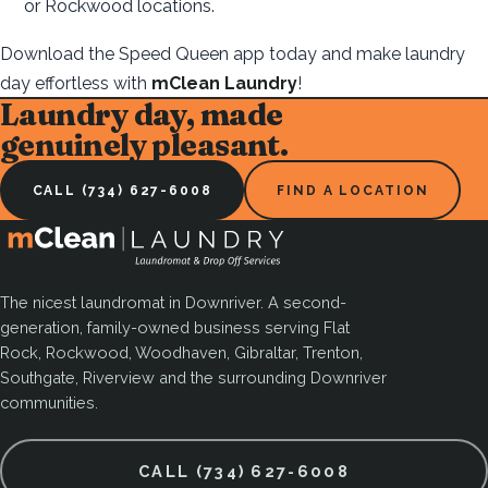
or Rockwood locations.
Download the Speed Queen app today and make laundry
day effortless with
mClean Laundry
!
Laundry day, made
genuinely pleasant.
CALL (734) 627-6008
FIND A LOCATION
The nicest laundromat in Downriver. A second-
generation, family-owned business serving Flat
Rock, Rockwood, Woodhaven, Gibraltar, Trenton,
Southgate, Riverview and the surrounding Downriver
communities.
CALL (734) 627-6008