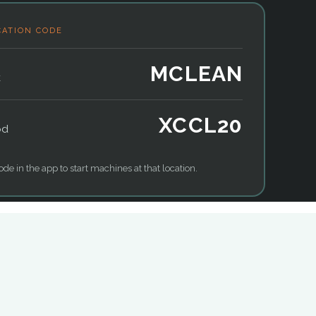
CATION CODE
MCLEAN
k
XCCL20
od
ode in the app to start machines at that location.