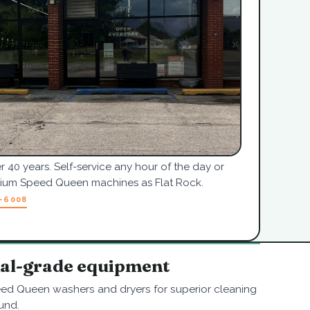
r 40 years. Self-service any hour of the day or
mium Speed Queen machines as Flat Rock.
7-6008
nal-grade equipment
ed Queen washers and dryers for superior cleaning
und.