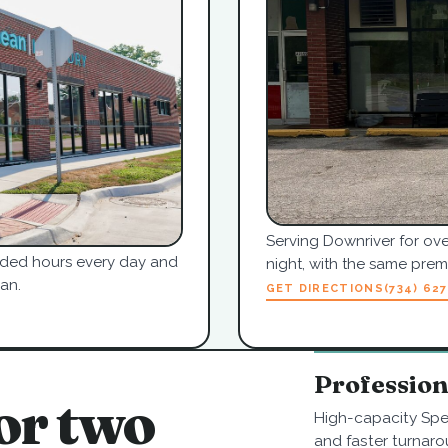
Serving Downriver for ove
tended hours every day and
night, with the same pre
an.
GET DIRECTIONS
(734) 62
Professio
or two
High-capacity Spe
and faster turnaro