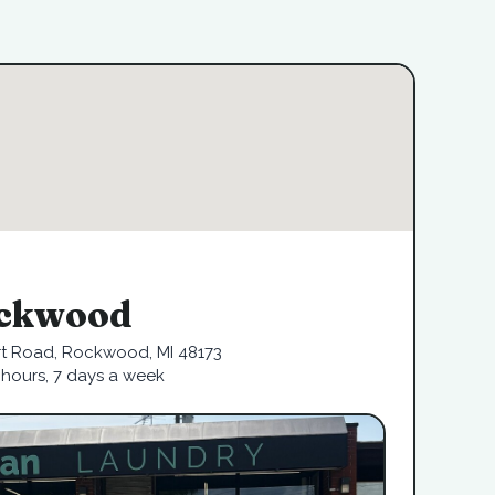
ckwood
rt Road, Rockwood, MI 48173
hours, 7 days a week