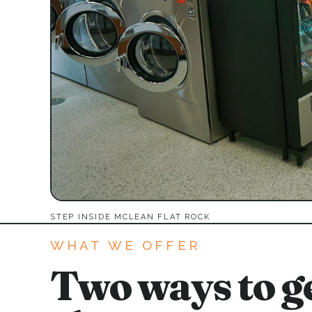
STEP INSIDE MCLEAN FLAT ROCK
WHAT WE OFFER
Two ways to ge