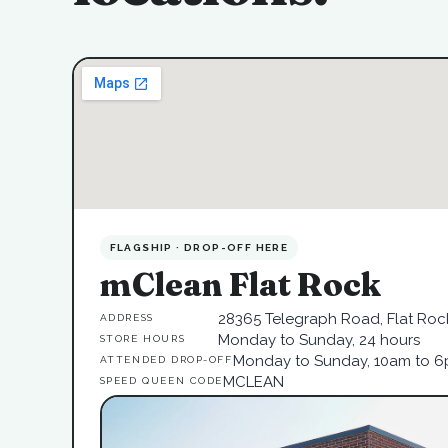
FLAGSHIP · DROP-OFF HERE
mClean Flat Rock
28365 Telegraph Road, Flat Rock
ADDRESS
Monday to Sunday, 24 hours
STORE HOURS
Monday to Sunday, 10am to 
ATTENDED DROP-OFF
MCLEAN
SPEED QUEEN CODE