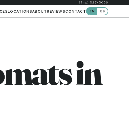
(734) 627-6008
EN
ES
ICES
LOCATIONS
ABOUT
REVIEWS
CONTACT
mats in