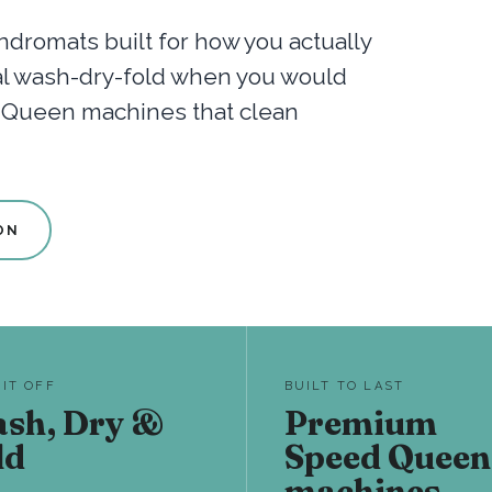
dromats built for how you actually
nal wash-dry-fold when you would
d Queen machines that clean
ON
 IT OFF
BUILT TO LAST
sh, Dry &
Premium
ld
Speed Queen
machines