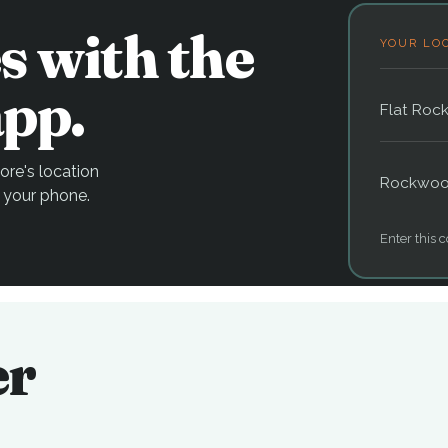
s with the
YOUR LO
pp.
Flat Roc
re's location
Rockwo
 your phone.
Enter this c
er