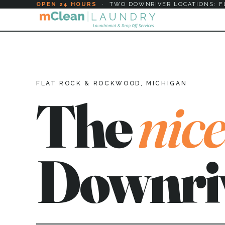
OPEN 24 HOURS
·
TWO DOWNRIVER LOCATIONS: F
FLAT ROCK & ROCKWOOD, MICHIGAN
The
nice
Downri