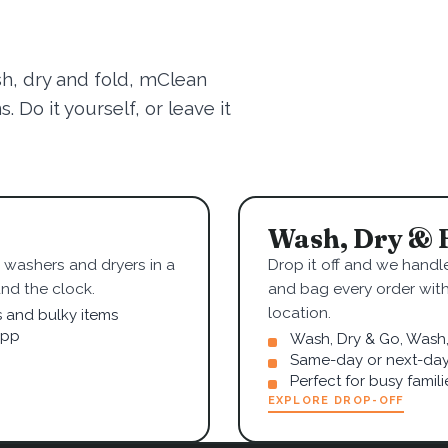
sh, dry and fold, mClean
 Do it yourself, or leave it
Wash, Dry & 
washers and dryers in a
Drop it off and we handle
nd the clock.
and bag every order wit
location.
s and bulky items
app
Wash, Dry & Go, Wash, 
Same-day or next-day
Perfect for busy famil
EXPLORE DROP-OFF