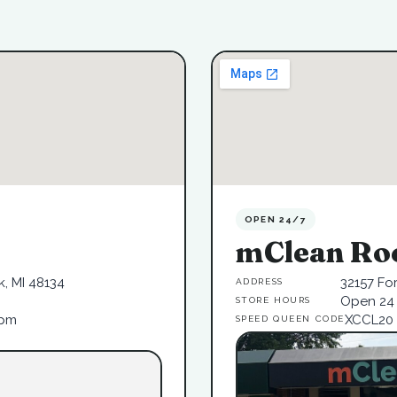
OPEN 24/7
mClean Ro
, MI 48134
32157 Fo
ADDRESS
Open 24 
STORE HOURS
6pm
XCCL20
SPEED QUEEN CODE