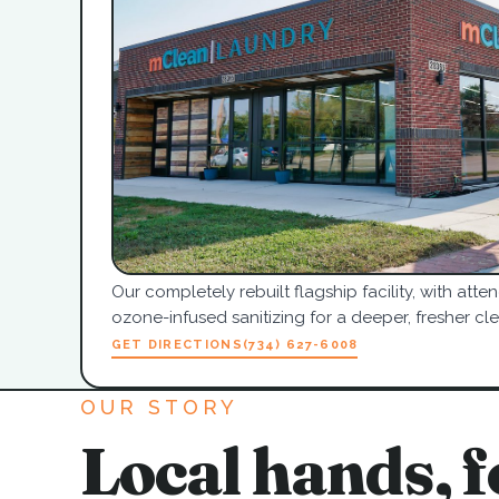
Our completely rebuilt flagship facility, with at
ozone-infused sanitizing for a deeper, fresher cle
GET DIRECTIONS
(734) 627-6008
OUR STORY
Local hands, f