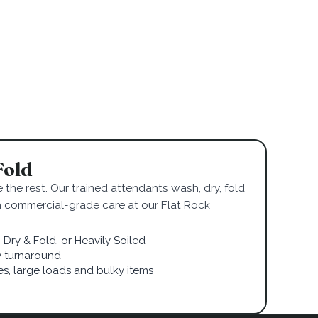
Fold
 the rest. Our trained attendants wash, dry, fold
h commercial-grade care at our Flat Rock
Dry & Fold, or Heavily Soiled
 turnaround
ies, large loads and bulky items