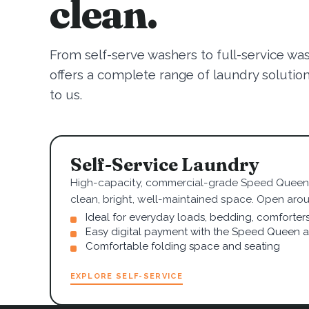
clean.
From self-serve washers to full-service wa
offers a complete range of laundry solutions.
to us.
Self-Service Laundry
High-capacity, commercial-grade Speed Queen 
clean, bright, well-maintained space. Open arou
Ideal for everyday loads, bedding, comforter
Easy digital payment with the Speed Queen 
Comfortable folding space and seating
EXPLORE SELF-SERVICE