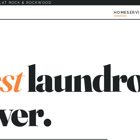
LAT ROCK & ROCKWOOD
HOME
SERV
st
laundro
ver.