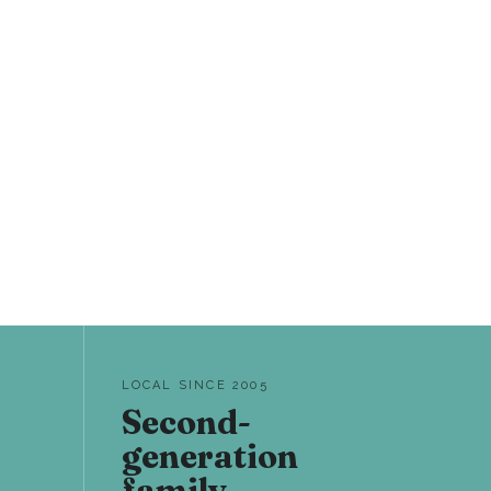
LOCAL SINCE 2005
Second-
generation
family