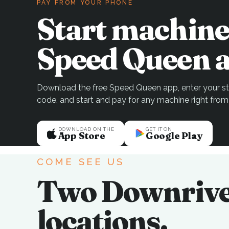
PAY FROM YOUR PHONE
Start machine
Speed Queen a
Download the free Speed Queen app, enter your sto
code, and start and pay for any machine right from
DOWNLOAD ON THE
GET IT ON
App Store
Google Play
COME SEE US
Two Downriv
locations.