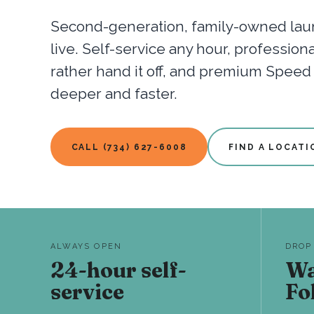
Second-generation, family-owned laun
live. Self-service any hour, professio
rather hand it off, and premium Spee
deeper and faster.
CALL (734) 627-6008
FIND A LOCATI
ALWAYS OPEN
DROP
24-hour self-
Wa
service
Fo