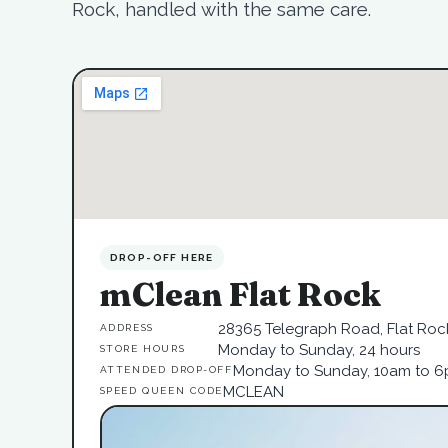
Rock, handled with the same care.
DROP-OFF HERE
mClean Flat Rock
28365 Telegraph Road, Flat Rock
ADDRESS
Monday to Sunday, 24 hours
STORE HOURS
Monday to Sunday, 10am to 
ATTENDED DROP-OFF
MCLEAN
SPEED QUEEN CODE