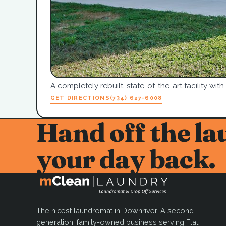
A completely rebuilt, state-of-the-art facility with
GET DIRECTIONS
(734) 627-6008
Hand off the la
your day back.
The nicest laundromat in Downriver. A second-
generation, family-owned business serving Flat