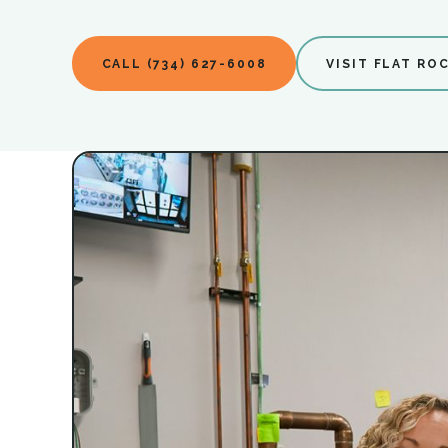
CALL (734) 627-6008
VISIT FLAT RO