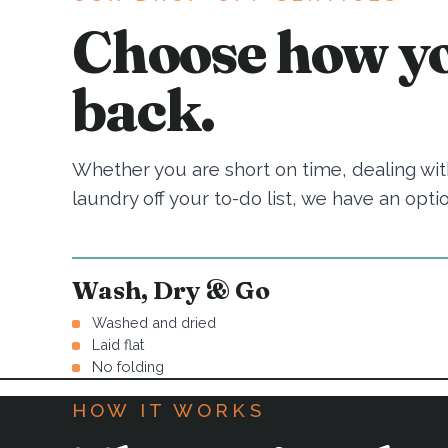
Choose how yo
back.
Whether you are short on time, dealing with
laundry off your to-do list, we have an optio
Wash, Dry & Go
Washed and dried
Laid flat
No folding
HOW IT WORKS