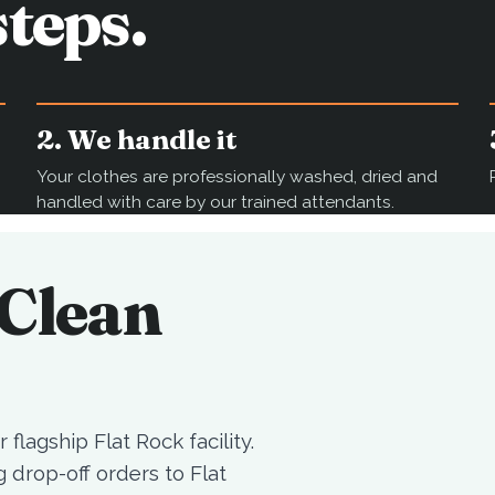
teps.
2. We handle it
Your clothes are professionally washed, dried and
handled with care by our trained attendants.
mClean
 flagship Flat Rock facility.
drop-off orders to Flat