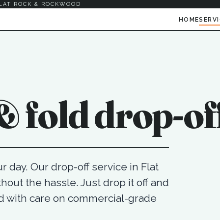
LAT ROCK & ROCKWOOD
HOME
SERV
 fold drop-of
 day. Our drop-off service in Flat
hout the hassle. Just drop it off and
ad with care on commercial-grade