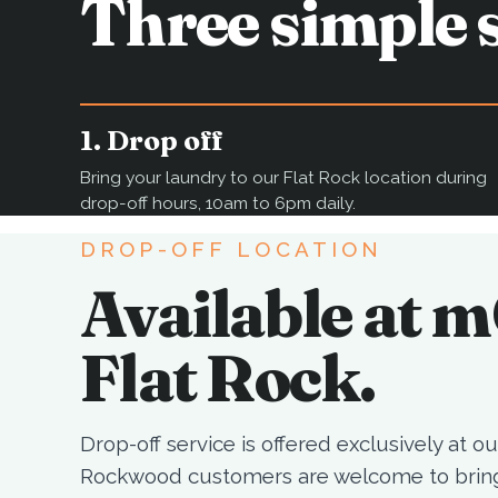
Three simple s
1. Drop off
Bring your laundry to our Flat Rock location during
drop-off hours, 10am to 6pm daily.
DROP-OFF LOCATION
Available at 
Flat Rock.
Drop-off service is offered exclusively at our
Rockwood customers are welcome to bring 