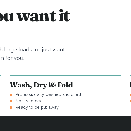
u want it
 large loads, or just want
n for you.
Wash, Dry & Fold
Professionally washed and dried
Neatly folded
Ready to be put away