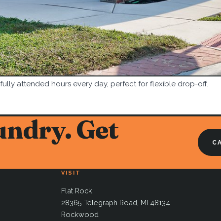
 fully attended hours every day, perfect for flexible drop-off.
undry. Get
CA
VISIT
Flat Rock
28365 Telegraph Road, MI 48134
Rockwood