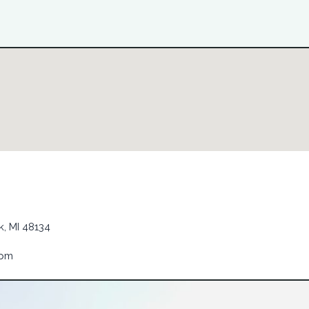
, MI 48134
6pm