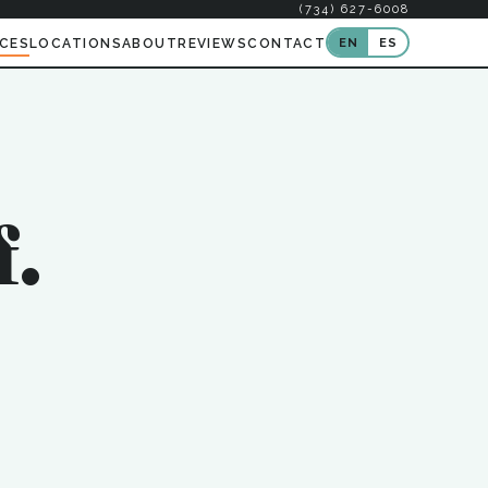
(734) 627-6008
EN
ES
ICES
LOCATIONS
ABOUT
REVIEWS
CONTACT
f.