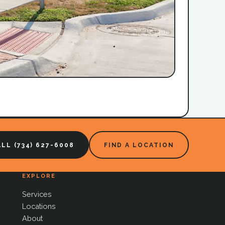
LL (734) 627-6008
FIND A LOCATION
EXPLORE
Services
Locations
About