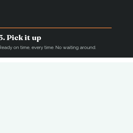
3. Pick it up
Ready on time, every time. No waiting around.