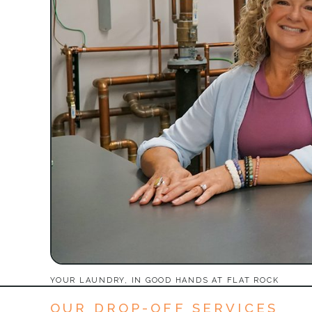
YOUR LAUNDRY, IN GOOD HANDS AT FLAT ROCK
OUR DROP-OFF SERVICES