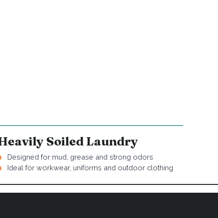
Heavily Soiled Laundry
Designed for mud, grease and strong odors
Ideal for workwear, uniforms and outdoor clothing