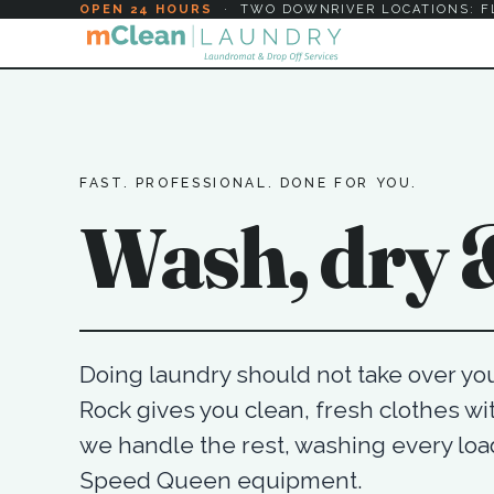
OPEN 24 HOURS
·
TWO DOWNRIVER LOCATIONS: F
FAST. PROFESSIONAL. DONE FOR YOU.
Wash, dry &
Doing laundry should not take over your
Rock gives you clean, fresh clothes wit
we handle the rest, washing every lo
Speed Queen equipment.