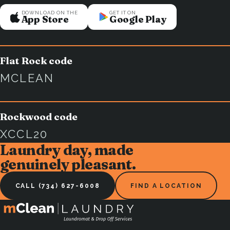
DOWNLOAD ON THE
GET IT ON
App Store
Google Play
Flat Rock code
MCLEAN
Rockwood code
XCCL20
Laundry day, made
genuinely pleasant.
CALL (734) 627-6008
FIND A LOCATION