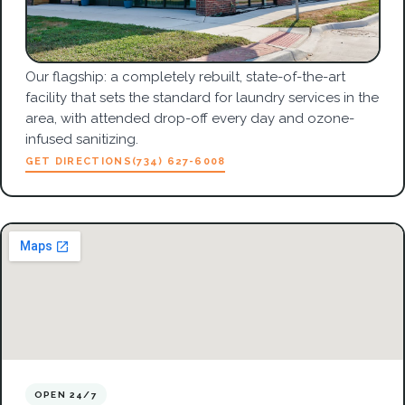
Our flagship: a completely rebuilt, state-of-the-art
facility that sets the standard for laundry services in the
area, with attended drop-off every day and ozone-
infused sanitizing.
GET DIRECTIONS
(734) 627-6008
OPEN 24/7