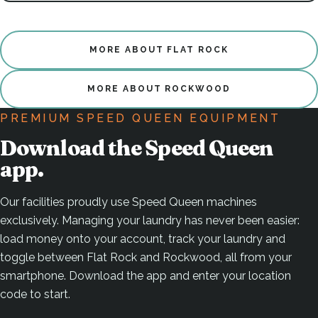
MORE ABOUT FLAT ROCK
MORE ABOUT ROCKWOOD
PREMIUM SPEED QUEEN EQUIPMENT
Download the Speed Queen
app.
Our facilities proudly use Speed Queen machines
exclusively. Managing your laundry has never been easier:
load money onto your account, track your laundry and
toggle between Flat Rock and Rockwood, all from your
smartphone. Download the app and enter your location
code to start.