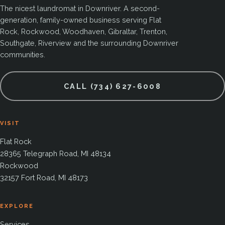
The nicest laundromat in Downriver. A second-
generation, family-owned business serving Flat
Rock, Rockwood, Woodhaven, Gibraltar, Trenton,
Southgate, Riverview and the surrounding Downriver
communities.
CALL (734) 627-6008
VISIT
Flat Rock
28365 Telegraph Road, MI 48134
Rockwood
32157 Fort Road, MI 48173
EXPLORE
Services