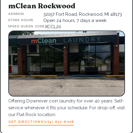
mClean Rockwood
32157 Fort Road, Rockwood, MI 48173
ADDRESS
Open 24 hours, 7 days a week
STORE HOURS
XCCL20
SPEED QUEEN CODE
Offering Downriver coin laundry for over 40 years. Self-
service whenever it fits your schedule. For drop-off, visit
our Flat Rock location.
GET DIRECTIONS
(734) 627-6008