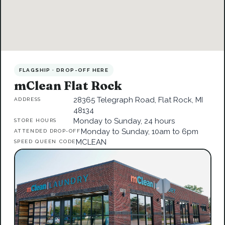
FLAGSHIP · DROP-OFF HERE
mClean Flat Rock
28365 Telegraph Road, Flat Rock, MI
ADDRESS
48134
Monday to Sunday, 24 hours
STORE HOURS
Monday to Sunday, 10am to 6pm
ATTENDED DROP-OFF
MCLEAN
SPEED QUEEN CODE