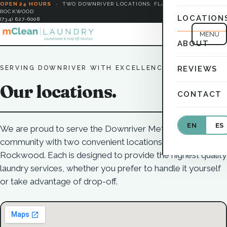
OPEN 24 HOURS
·
TWO DOWNRIVER LOCATIONS: FLAT ROCK &
ROCKWOOD
LOCATION
(734) 627-6008
MENU
ABOUT
SERVING DOWNRIVER WITH EXCELLENCE
REVIEWS
Our locations.
CONTACT
EN
ES
We are proud to serve the Downriver Metro Detroit
community with two convenient locations in Flat Rock and
Rockwood. Each is designed to provide the highest quality
laundry services, whether you prefer to handle it yourself
or take advantage of drop-off.