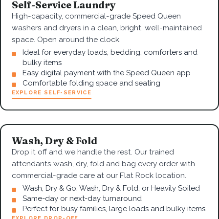
Self-Service Laundry
High-capacity, commercial-grade Speed Queen
washers and dryers in a clean, bright, well-maintained
space. Open around the clock.
Ideal for everyday loads, bedding, comforters and
bulky items
Easy digital payment with the Speed Queen app
Comfortable folding space and seating
EXPLORE SELF-SERVICE
Wash, Dry & Fold
Drop it off and we handle the rest. Our trained
attendants wash, dry, fold and bag every order with
commercial-grade care at our Flat Rock location.
Wash, Dry & Go, Wash, Dry & Fold, or Heavily Soiled
Same-day or next-day turnaround
Perfect for busy families, large loads and bulky items
EXPLORE DROP-OFF