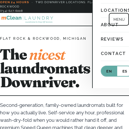
OPEN 24 HOURS
·
TWO DOWNRIVER LOCATIONS: FLAT ROCK &
ROCKWOOD
LOCATION
(734) 627-6008
MENU
ABOUT
FLAT ROCK & ROCKWOOD, MICHIGAN
REVIEWS
The
nicest
CONTACT
laundromats in
EN
ES
Downriver.
Second-generation, family-owned laundromats built for
how you actually live. Self-service any hour, professional
wash-dry-fold when you would rather hand it off, and
premium Speed Queen machines that clean deeper and