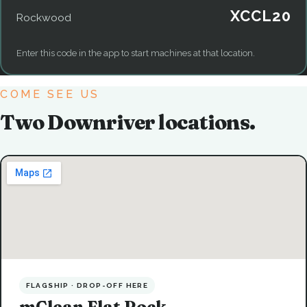
XCCL20
Rockwood
Enter this code in the app to start machines at that location.
COME SEE US
Two Downriver locations.
FLAGSHIP · DROP-OFF HERE
mClean Flat Rock