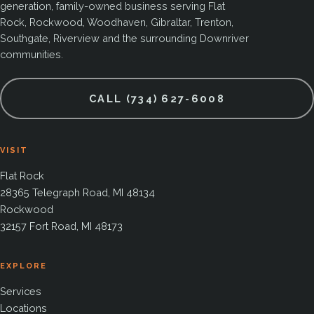
generation, family-owned business serving Flat
Rock, Rockwood, Woodhaven, Gibraltar, Trenton,
Southgate, Riverview and the surrounding Downriver
communities.
CALL (734) 627-6008
VISIT
Flat Rock
28365 Telegraph Road, MI 48134
Rockwood
32157 Fort Road, MI 48173
EXPLORE
Services
Locations