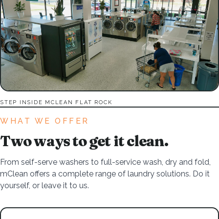
STEP INSIDE MCLEAN FLAT ROCK
WHAT WE OFFER
Two ways to get it clean.
From self-serve washers to full-service wash, dry and fold,
mClean offers a complete range of laundry solutions. Do it
yourself, or leave it to us.