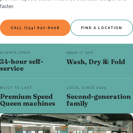
faster.
CALL (734) 627-6008
FIND A LOCATION
ALWAYS OPEN
DROP IT OFF
24-hour self-
Wash, Dry & Fold
service
BUILT TO LAST
LOCAL SINCE 2005
Premium Speed
Second-generation
Queen machines
family