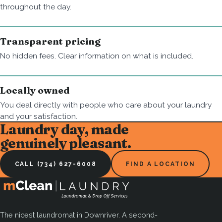
throughout the day.
Transparent pricing
No hidden fees. Clear information on what is included.
Locally owned
You deal directly with people who care about your laundry
and your satisfaction.
Laundry day, made
genuinely pleasant.
CALL (734) 627-6008
FIND A LOCATION
The nicest laundromat in Downriver. A second-