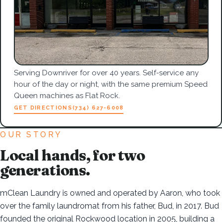
Serving Downriver for over 40 years. Self-service any
hour of the day or night, with the same premium Speed
Queen machines as Flat Rock.
GET DIRECTIONS
(734) 627-6008
OUR STORY
Local hands, for two
generations.
mClean Laundry is owned and operated by Aaron, who took
over the family laundromat from his father, Bud, in 2017. Bud
founded the original Rockwood location in 2005, building a