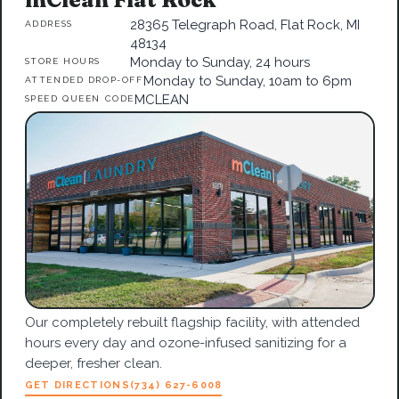
28365 Telegraph Road, Flat Rock, MI
ADDRESS
48134
Monday to Sunday, 24 hours
STORE HOURS
Monday to Sunday, 10am to 6pm
ATTENDED DROP-OFF
MCLEAN
SPEED QUEEN CODE
Our completely rebuilt flagship facility, with attended
hours every day and ozone-infused sanitizing for a
deeper, fresher clean.
GET DIRECTIONS
(734) 627-6008