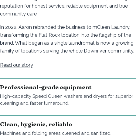
reputation for honest service, reliable equipment and true
community care.
In 2022, Aaron rebranded the business to mClean Laundry,
transforming the Flat Rock location into the flagship of the
brand. What began as a single laundromat is now a growing
family of locations serving the whole Downriver community.
Read our story
Professional-grade equipment
High-capacity Speed Queen washers and dryers for superior
cleaning and faster turnaround.
Clean, hygienic, reliable
Machines and folding areas cleaned and sanitized