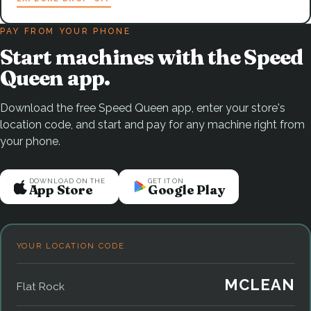
PAY FROM YOUR PHONE
Start machines with the Speed
Queen app.
Download the free Speed Queen app, enter your store's
location code, and start and pay for any machine right from
your phone.
DOWNLOAD ON THE
GET IT ON
App Store
Google Play
YOUR LOCATION CODE
MCLEAN
Flat Rock