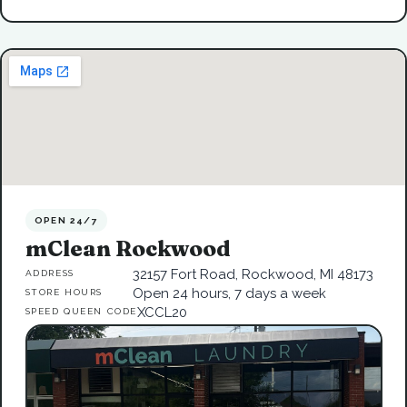
OPEN 24/7
mClean Rockwood
32157 Fort Road, Rockwood, MI 48173
ADDRESS
Open 24 hours, 7 days a week
STORE HOURS
XCCL20
SPEED QUEEN CODE