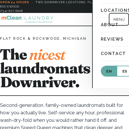
OPEN 24 HOURS
·
TWO DOWNRIVER LOCATIONS: FLAT ROCK &
ROCKWOOD
LOCATION
(734) 627-6008
MENU
ABOUT
FLAT ROCK & ROCKWOOD, MICHIGAN
REVIEWS
The
nicest
CONTACT
laundromats in
EN
ES
Downriver.
Second-generation, family-owned laundromats built for
how you actually live. Self-service any hour, professional
wash-dry-fold when you would rather hand it off, and
premium Speed Queen machines that clean deeper and