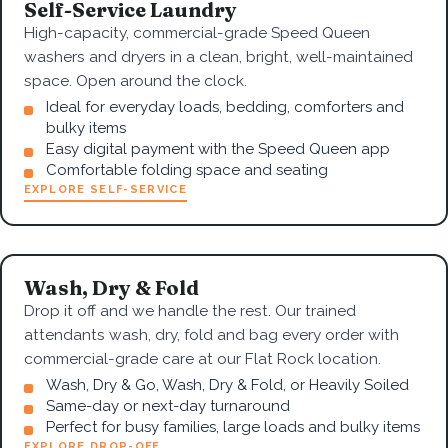
Self-Service Laundry
High-capacity, commercial-grade Speed Queen
washers and dryers in a clean, bright, well-maintained
space. Open around the clock.
Ideal for everyday loads, bedding, comforters and
bulky items
Easy digital payment with the Speed Queen app
Comfortable folding space and seating
EXPLORE SELF-SERVICE
Wash, Dry & Fold
Drop it off and we handle the rest. Our trained
attendants wash, dry, fold and bag every order with
commercial-grade care at our Flat Rock location.
Wash, Dry & Go, Wash, Dry & Fold, or Heavily Soiled
Same-day or next-day turnaround
Perfect for busy families, large loads and bulky items
EXPLORE DROP-OFF