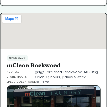
OPEN 24/7
mClean Rockwood
32157 Fort Road, Rockwood, MI 48173
ADDRESS
Open 24 hours, 7 days a week
STORE HOURS
XCCL20
SPEED QUEEN CODE