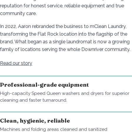
reputation for honest service, reliable equipment and true
community care.
In 2022, Aaron rebranded the business to mClean Laundry,
transforming the Flat Rock location into the flagship of the
brand. What began as a single laundromat is now a growing
family of locations serving the whole Downriver community.
Read our story
Professional-grade equipment
High-capacity Speed Queen washers and dryers for superior
cleaning and faster turnaround.
Clean, hygienic, reliable
Machines and folding areas cleaned and sanitized