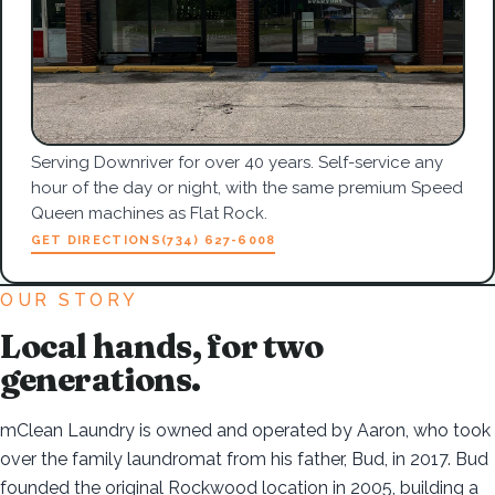
Serving Downriver for over 40 years. Self-service any
hour of the day or night, with the same premium Speed
Queen machines as Flat Rock.
GET DIRECTIONS
(734) 627-6008
OUR STORY
Local hands, for two
generations.
mClean Laundry is owned and operated by Aaron, who took
over the family laundromat from his father, Bud, in 2017. Bud
founded the original Rockwood location in 2005, building a