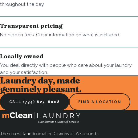
throughout the day.
Transparent pricing
No hidden fees. Clear information on what is included.
Locally owned
You deal directly with people who care about your laundry
and your satisfaction.
Laundry day, made
genuinely pleasant.
CALL (734) 627-6008
FIND A LOCATION
The nicest laundromat in Downriver. A second-