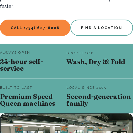
faster.
CALL (734) 627-6008
FIND A LOCATION
ALWAYS OPEN
DROP IT OFF
24-hour self-
Wash, Dry & Fold
service
BUILT TO LAST
LOCAL SINCE 2005
Premium Speed
Second-generation
Queen machines
family