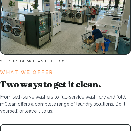
STEP INSIDE MCLEAN FLAT ROCK
WHAT WE OFFER
Two ways to get it clean.
From self-serve washers to full-service wash, dry and fold,
mClean offers a complete range of laundry solutions. Do it
yourself, or leave it to us.