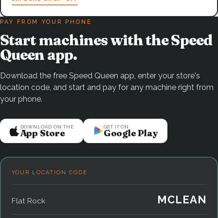
PAY FROM YOUR PHONE
Start machines with the Speed
Queen app.
Download the free Speed Queen app, enter your store's
location code, and start and pay for any machine right from
your phone.
DOWNLOAD ON THE
GET IT ON
App Store
Google Play
YOUR LOCATION CODE
MCLEAN
Flat Rock