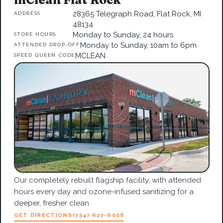
28365 Telegraph Road, Flat Rock, MI
ADDRESS
48134
Monday to Sunday, 24 hours
STORE HOURS
Monday to Sunday, 10am to 6pm
ATTENDED DROP-OFF
MCLEAN
SPEED QUEEN CODE
Our completely rebuilt flagship facility, with attended
hours every day and ozone-infused sanitizing for a
deeper, fresher clean.
GET DIRECTIONS
(734) 627-6008