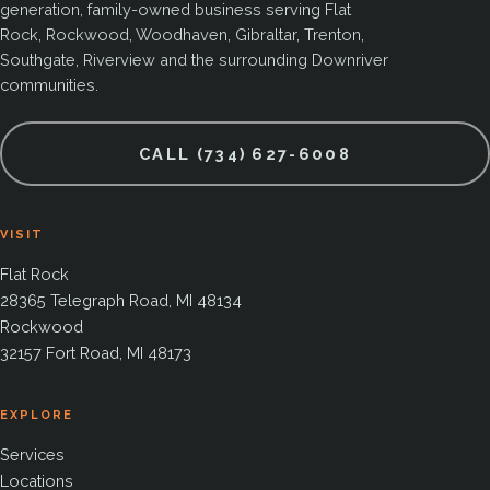
generation, family-owned business serving Flat
Rock, Rockwood, Woodhaven, Gibraltar, Trenton,
Southgate, Riverview and the surrounding Downriver
communities.
CALL (734) 627-6008
VISIT
Flat Rock
28365 Telegraph Road, MI 48134
Rockwood
32157 Fort Road, MI 48173
EXPLORE
Services
Locations