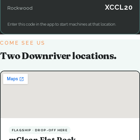
XCCL20
Rockwood
Enter this code in the app to start machines at that location.
COME SEE US
Two Downriver locations.
FLAGSHIP · DROP-OFF HERE
mClean Flat Rock