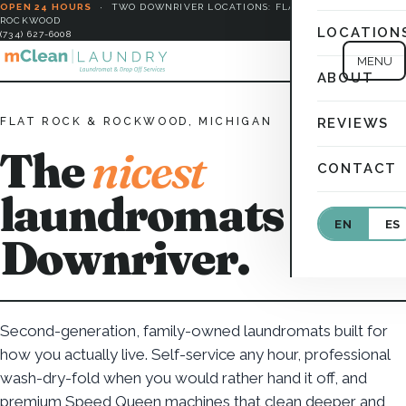
OPEN 24 HOURS
·
TWO DOWNRIVER LOCATIONS: FLAT ROCK &
ROCKWOOD
LOCATION
(734) 627-6008
MENU
ABOUT
FLAT ROCK & ROCKWOOD, MICHIGAN
REVIEWS
The
nicest
CONTACT
laundromats in
EN
ES
Downriver.
Second-generation, family-owned laundromats built for
how you actually live. Self-service any hour, professional
wash-dry-fold when you would rather hand it off, and
premium Speed Queen machines that clean deeper and