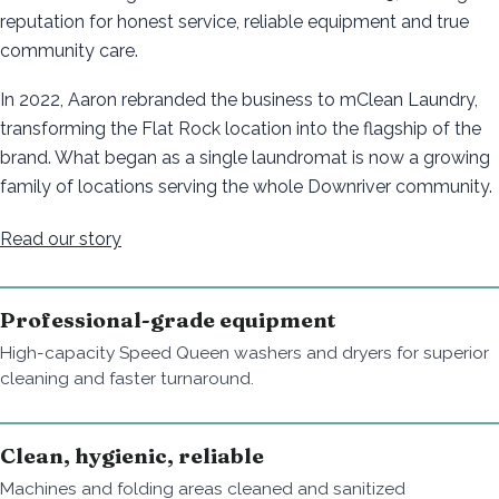
reputation for honest service, reliable equipment and true
community care.
In 2022, Aaron rebranded the business to mClean Laundry,
transforming the Flat Rock location into the flagship of the
brand. What began as a single laundromat is now a growing
family of locations serving the whole Downriver community.
Read our story
Professional-grade equipment
High-capacity Speed Queen washers and dryers for superior
cleaning and faster turnaround.
Clean, hygienic, reliable
Machines and folding areas cleaned and sanitized