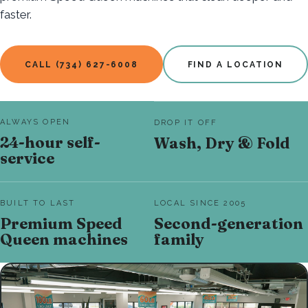
faster.
CALL (734) 627-6008
FIND A LOCATION
ALWAYS OPEN
DROP IT OFF
24-hour self-
Wash, Dry & Fold
service
BUILT TO LAST
LOCAL SINCE 2005
Premium Speed
Second-generation
Queen machines
family