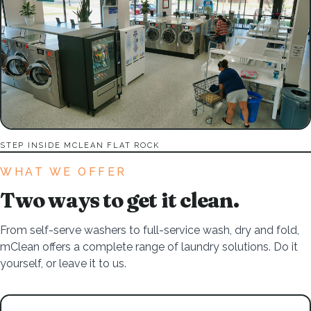
STEP INSIDE MCLEAN FLAT ROCK
WHAT WE OFFER
Two ways to get it clean.
From self-serve washers to full-service wash, dry and fold,
mClean offers a complete range of laundry solutions. Do it
yourself, or leave it to us.