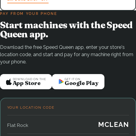
PAY FROM YOUR PHONE
Start machines with the Speed
Queen app.
Download the free Speed Queen app, enter your store's
location code, and start and pay for any machine right from
your phone.
DOWNLOAD ON THE
GET IT ON
App Store
Google Play
YOUR LOCATION CODE
MCLEAN
Flat Rock