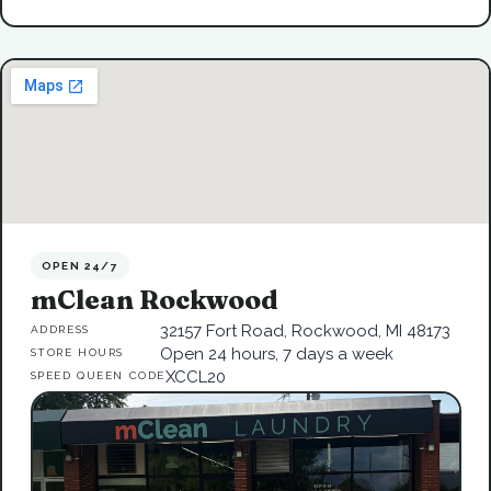
OPEN 24/7
mClean Rockwood
32157 Fort Road, Rockwood, MI 48173
ADDRESS
Open 24 hours, 7 days a week
STORE HOURS
XCCL20
SPEED QUEEN CODE