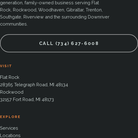
generation, family-owned business serving Flat
Rock, Rockwood, Woodhaven, Gibraltar, Trenton,
Southgate, Riverview and the surrounding Downriver
communities.
CALL (734) 627-6008
VISIT
Flat Rock
28365 Telegraph Road, MI 48134
Rockwood
32157 Fort Road, MI 48173
EXPLORE
Services
Locations