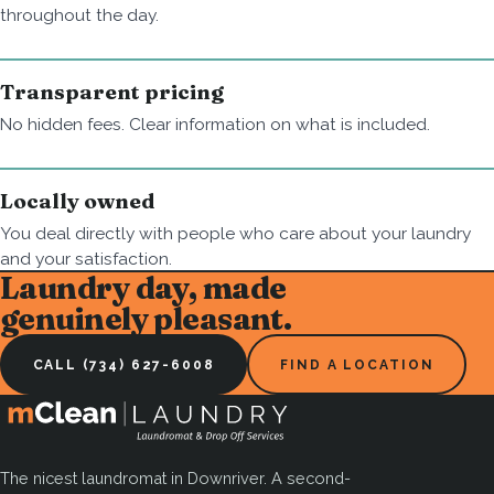
throughout the day.
Transparent pricing
No hidden fees. Clear information on what is included.
Locally owned
You deal directly with people who care about your laundry
and your satisfaction.
Laundry day, made
genuinely pleasant.
CALL (734) 627-6008
FIND A LOCATION
The nicest laundromat in Downriver. A second-