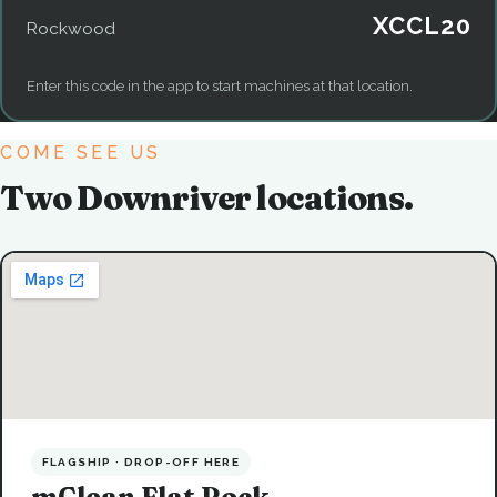
XCCL20
Rockwood
Enter this code in the app to start machines at that location.
COME SEE US
Two Downriver locations.
FLAGSHIP · DROP-OFF HERE
mClean Flat Rock