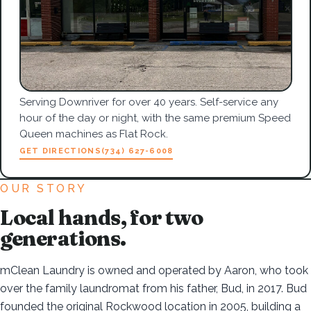
Serving Downriver for over 40 years. Self-service any
hour of the day or night, with the same premium Speed
Queen machines as Flat Rock.
GET DIRECTIONS
(734) 627-6008
OUR STORY
Local hands, for two
generations.
mClean Laundry is owned and operated by Aaron, who took
over the family laundromat from his father, Bud, in 2017. Bud
founded the original Rockwood location in 2005, building a