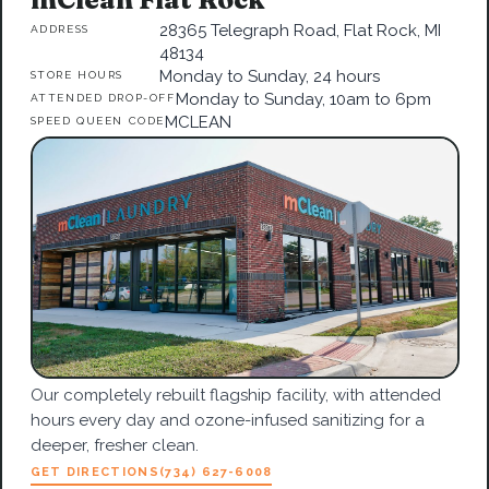
28365 Telegraph Road, Flat Rock, MI
ADDRESS
48134
Monday to Sunday, 24 hours
STORE HOURS
Monday to Sunday, 10am to 6pm
ATTENDED DROP-OFF
MCLEAN
SPEED QUEEN CODE
Our completely rebuilt flagship facility, with attended
hours every day and ozone-infused sanitizing for a
deeper, fresher clean.
GET DIRECTIONS
(734) 627-6008