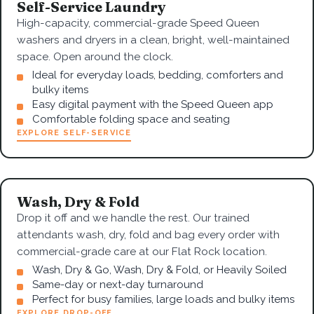
Self-Service Laundry
High-capacity, commercial-grade Speed Queen
washers and dryers in a clean, bright, well-maintained
space. Open around the clock.
Ideal for everyday loads, bedding, comforters and
bulky items
Easy digital payment with the Speed Queen app
Comfortable folding space and seating
EXPLORE SELF-SERVICE
Wash, Dry & Fold
Drop it off and we handle the rest. Our trained
attendants wash, dry, fold and bag every order with
commercial-grade care at our Flat Rock location.
Wash, Dry & Go, Wash, Dry & Fold, or Heavily Soiled
Same-day or next-day turnaround
Perfect for busy families, large loads and bulky items
EXPLORE DROP-OFF