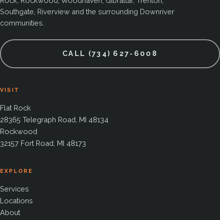
Rock, Rockwood, Woodhaven, Gibraltar, Trenton,
Southgate, Riverview and the surrounding Downriver
communities.
CALL (734) 627-6008
VISIT
Flat Rock
28365 Telegraph Road, MI 48134
Rockwood
32157 Fort Road, MI 48173
EXPLORE
Services
Locations
About