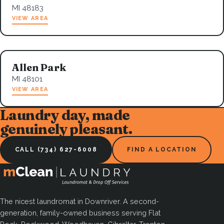
MI 48183
VIEW AREA
Allen Park
MI 48101
VIEW AREA
Laundry day, made
genuinely pleasant.
CALL (734) 627-6008
FIND A LOCATION
The nicest laundromat in Downriver. A second-
generation, family-owned business serving Flat