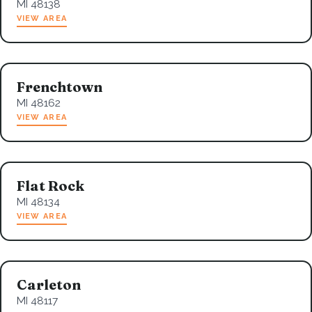
MI 48138
VIEW AREA
Frenchtown
MI 48162
VIEW AREA
Flat Rock
MI 48134
VIEW AREA
Carleton
MI 48117