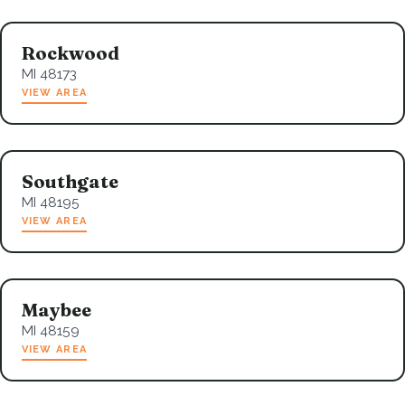
Rockwood
MI 48173
VIEW AREA
Southgate
MI 48195
VIEW AREA
Maybee
MI 48159
VIEW AREA