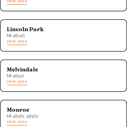
VIEW AREA
Lincoln Park
MI 48146
VIEW AREA
Melvindale
MI 48122
VIEW AREA
Monroe
MI 48161, 48162
VIEW AREA