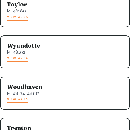
Taylor
MI 48180
VIEW AREA
Wyandotte
MI 48192
VIEW AREA
Woodhaven
MI 48134, 48183
VIEW AREA
Trenton