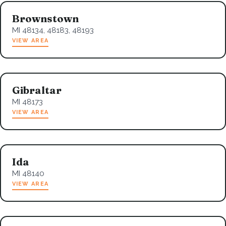
Brownstown
MI 48134, 48183, 48193
VIEW AREA
Gibraltar
MI 48173
VIEW AREA
Ida
MI 48140
VIEW AREA