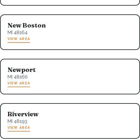
New Boston
MI 48164
VIEW AREA
Newport
MI 48166
VIEW AREA
Riverview
MI 48193
VIEW AREA