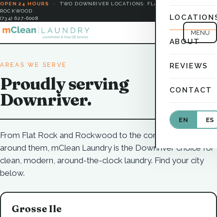
OPEN 24 HOURS
·
TWO DOWNRIVER LOCATIONS: FLAT ROCK &
ROCKWOOD
LOCATION
(734) 627-6008
MENU
ABOUT
AREAS WE SERVE
REVIEWS
Proudly serving
CONTACT
Downriver.
EN
ES
From Flat Rock and Rockwood to the communities all
around them, mClean Laundry is the Downriver choice for
clean, modern, around-the-clock laundry. Find your city
below.
Grosse Ile