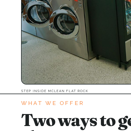
STEP INSIDE MCLEAN FLAT ROCK
WHAT WE OFFER
Two ways to ge