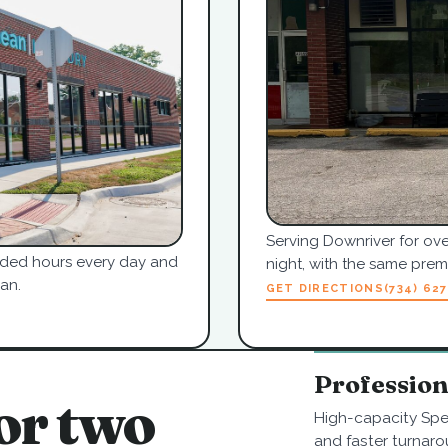
Serving Downriver for ove
tended hours every day and
night, with the same pre
an.
GET DIRECTIONS
(734) 62
Professio
or two
High-capacity Spe
and faster turnaro