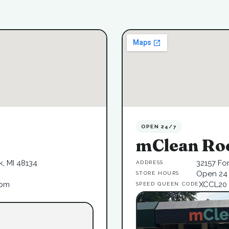
OPEN 24/7
mClean Ro
, MI 48134
32157 Fo
ADDRESS
Open 24 
STORE HOURS
6pm
XCCL20
SPEED QUEEN CODE