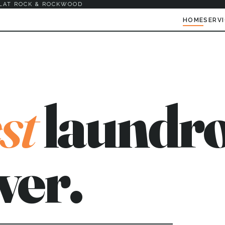
LAT ROCK & ROCKWOOD
HOME
SERV
st
laundro
ver.