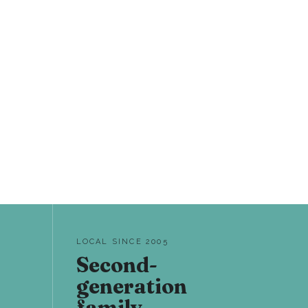
LOCAL SINCE 2005
Second-
generation
family