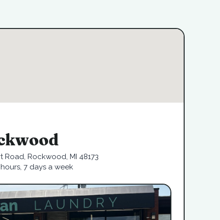
ckwood
rt Road, Rockwood, MI 48173
hours, 7 days a week