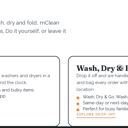
sh, dry and fold, mClean
 Do it yourself, or leave it
Wash, Dry & 
washers and dryers in a
Drop it off and we handle
nd the clock.
and bag every order wit
location.
s and bulky items
app
Wash, Dry & Go, Wash, 
Same-day or next-day
Perfect for busy famil
EXPLORE DROP-OFF