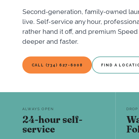
Second-generation, family-owned laun
live. Self-service any hour, professio
rather hand it off, and premium Spee
deeper and faster.
CALL (734) 627-6008
FIND A LOCATI
ALWAYS OPEN
DROP
24-hour self-
Wa
service
Fo