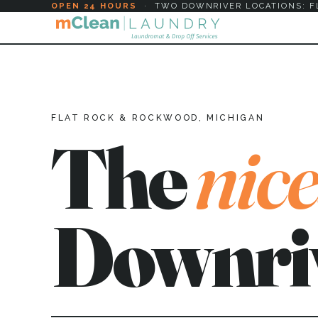
OPEN 24 HOURS
·
TWO DOWNRIVER LOCATIONS: F
FLAT ROCK & ROCKWOOD, MICHIGAN
The
nice
Downri