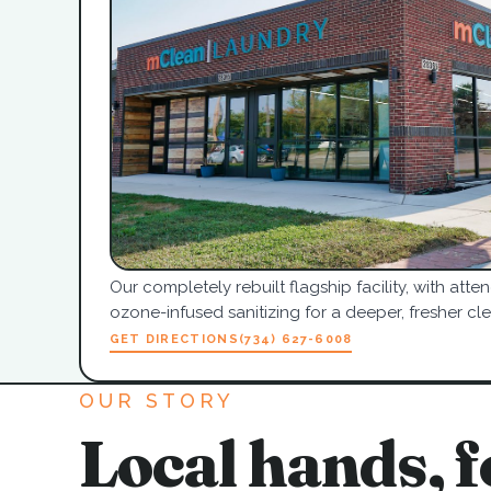
Our completely rebuilt flagship facility, with at
ozone-infused sanitizing for a deeper, fresher cle
GET DIRECTIONS
(734) 627-6008
OUR STORY
Local hands, f