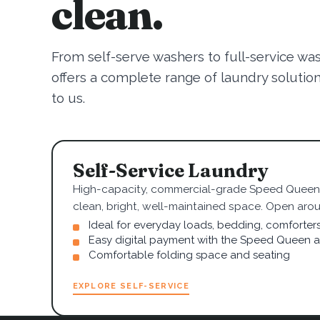
clean.
From self-serve washers to full-service wa
offers a complete range of laundry solutions.
to us.
Self-Service Laundry
High-capacity, commercial-grade Speed Queen 
clean, bright, well-maintained space. Open arou
Ideal for everyday loads, bedding, comforter
Easy digital payment with the Speed Queen 
Comfortable folding space and seating
EXPLORE SELF-SERVICE