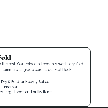
Fold
 the rest. Our trained attendants wash, dry, fold
h commercial-grade care at our Flat Rock
Dry & Fold, or Heavily Soiled
 turnaround
ies, large loads and bulky items