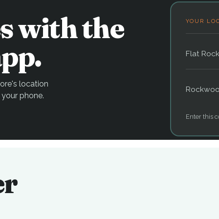
s with the
YOUR LO
pp.
Flat Roc
re's location
Rockwo
 your phone.
Enter this c
er