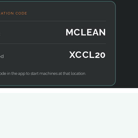
CATION CODE
MCLEAN
k
XCCL20
od
ode in the app to start machines at that location.