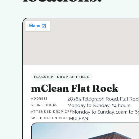
FLAGSHIP · DROP-OFF HERE
mClean Flat Rock
28365 Telegraph Road, Flat Rock
ADDRESS
Monday to Sunday, 24 hours
STORE HOURS
Monday to Sunday, 10am to 
ATTENDED DROP-OFF
MCLEAN
SPEED QUEEN CODE