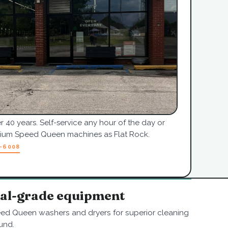
r 40 years. Self-service any hour of the day or
mium Speed Queen machines as Flat Rock.
7-6008
nal-grade equipment
ed Queen washers and dryers for superior cleaning
und.