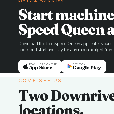
PAY FROM YOUR PHONE
Start machine
Speed Queen a
Download the free Speed Queen app, enter your sto
code, and start and pay for any machine right from
DOWNLOAD ON THE
GET IT ON
App Store
Google Play
COME SEE US
Two Downriv
locations.