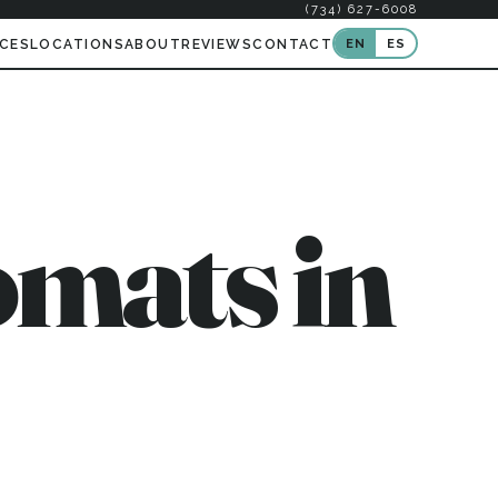
(734) 627-6008
EN
ES
ICES
LOCATIONS
ABOUT
REVIEWS
CONTACT
mats in