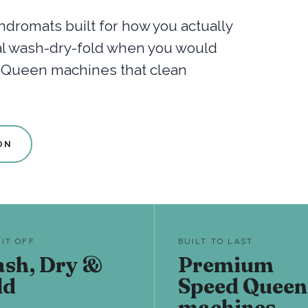
dromats built for how you actually
nal wash-dry-fold when you would
d Queen machines that clean
ON
 IT OFF
BUILT TO LAST
sh, Dry &
Premium
ld
Speed Queen
machines