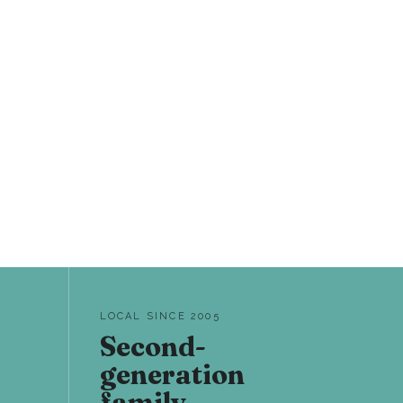
LOCAL SINCE 2005
Second-
generation
family