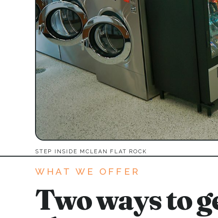
STEP INSIDE MCLEAN FLAT ROCK
WHAT WE OFFER
Two ways to ge