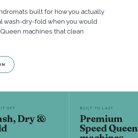
dromats built for how you actually
nal wash-dry-fold when you would
d Queen machines that clean
ON
 IT OFF
BUILT TO LAST
sh, Dry &
Premium
ld
Speed Queen
machines