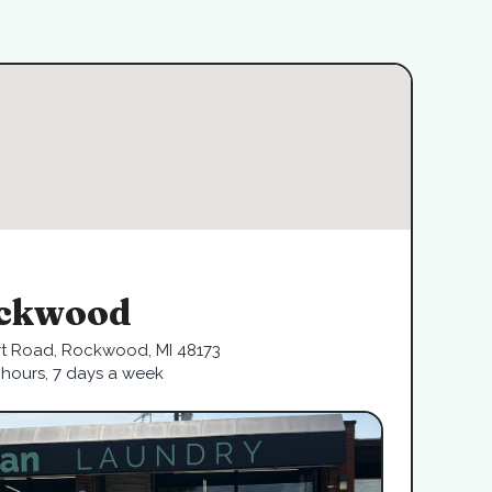
ckwood
rt Road, Rockwood, MI 48173
hours, 7 days a week