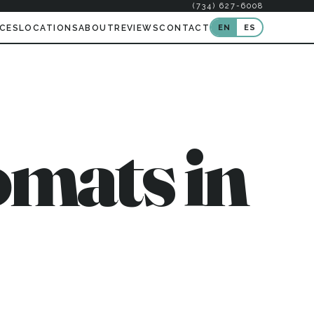
(734) 627-6008
EN
ES
ICES
LOCATIONS
ABOUT
REVIEWS
CONTACT
mats in