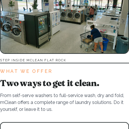
STEP INSIDE MCLEAN FLAT ROCK
WHAT WE OFFER
Two ways to get it clean.
From self-serve washers to full-service wash, dry and fold,
mClean offers a complete range of laundry solutions. Do it
yourself, or leave it to us.