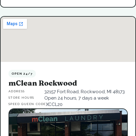
OPEN 24/7
mClean Rockwood
32157 Fort Road, Rockwood, MI 48173
ADDRESS
Open 24 hours, 7 days a week
STORE HOURS
XCCL20
SPEED QUEEN CODE