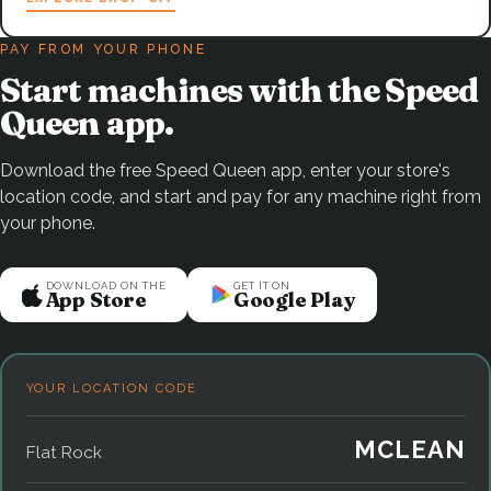
PAY FROM YOUR PHONE
Start machines with the Speed
Queen app.
Download the free Speed Queen app, enter your store's
location code, and start and pay for any machine right from
your phone.
DOWNLOAD ON THE
GET IT ON
App Store
Google Play
YOUR LOCATION CODE
MCLEAN
Flat Rock