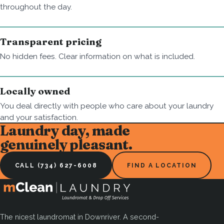
throughout the day.
Transparent pricing
No hidden fees. Clear information on what is included.
Locally owned
You deal directly with people who care about your laundry
and your satisfaction.
Laundry day, made
genuinely pleasant.
CALL (734) 627-6008
FIND A LOCATION
The nicest laundromat in Downriver. A second-