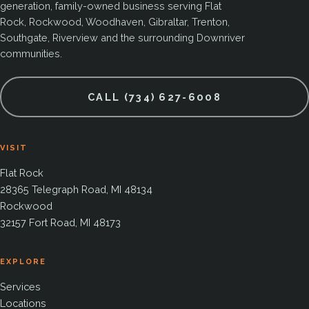
generation, family-owned business serving Flat
Rock, Rockwood, Woodhaven, Gibraltar, Trenton,
Southgate, Riverview and the surrounding Downriver
communities.
CALL (734) 627-6008
VISIT
Flat Rock
28365 Telegraph Road, MI 48134
Rockwood
32157 Fort Road, MI 48173
EXPLORE
Services
Locations