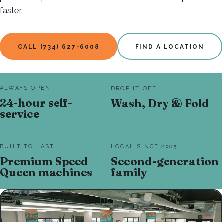
faster.
CALL (734) 627-6008
FIND A LOCATION
ALWAYS OPEN
DROP IT OFF
24-hour self-
Wash, Dry & Fold
service
BUILT TO LAST
LOCAL SINCE 2005
Premium Speed
Second-generation
Queen machines
family