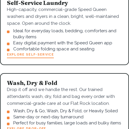
Self-Service Laundry
High-capacity, commercial-grade Speed Queen
washers and dryers in a clean, bright, well-maintained
space. Open around the clock.
Ideal for everyday loads, bedding, comforters and
bulky items
Easy digital payment with the Speed Queen app
Comfortable folding space and seating
EXPLORE SELF-SERVICE
Wash, Dry & Fold
Drop it off and we handle the rest. Our trained
attendants wash, dry, fold and bag every order with
commercial-grade care at our Flat Rock location.
Wash, Dry & Go, Wash, Dry & Fold, or Heavily Soiled
Same-day or next-day turnaround
Perfect for busy families, large loads and bulky items
EXPLORE DROP-OFF