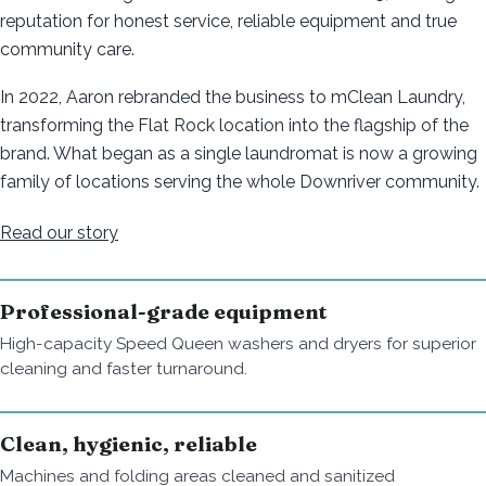
reputation for honest service, reliable equipment and true
community care.
In 2022, Aaron rebranded the business to mClean Laundry,
transforming the Flat Rock location into the flagship of the
brand. What began as a single laundromat is now a growing
family of locations serving the whole Downriver community.
Read our story
Professional-grade equipment
High-capacity Speed Queen washers and dryers for superior
cleaning and faster turnaround.
Clean, hygienic, reliable
Machines and folding areas cleaned and sanitized