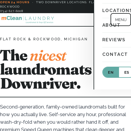
OPEN 24 HOURS
·
TWO DOWNRIVER LOCATIONS: FLAT ROCK &
ROCKWOOD
LOCATION
(734) 627-6008
MENU
ABOUT
FLAT ROCK & ROCKWOOD, MICHIGAN
REVIEWS
The
nicest
CONTACT
laundromats in
EN
ES
Downriver.
Second-generation, family-owned laundromats built for
how you actually live. Self-service any hour, professional
wash-dry-fold when you would rather hand it off, and
premium Speed Queen machines that clean deeper and