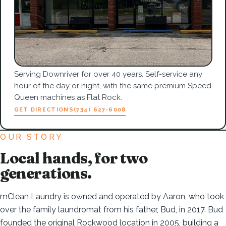
Serving Downriver for over 40 years. Self-service any
hour of the day or night, with the same premium Speed
Queen machines as Flat Rock.
GET DIRECTIONS
(734) 627-6008
OUR STORY
Local hands, for two
generations.
mClean Laundry is owned and operated by Aaron, who took
over the family laundromat from his father, Bud, in 2017. Bud
founded the original Rockwood location in 2005, building a