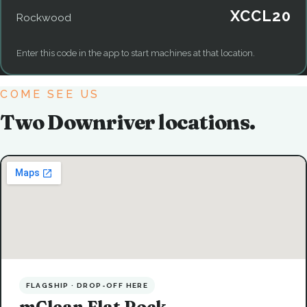
XCCL20
Rockwood
Enter this code in the app to start machines at that location.
COME SEE US
Two Downriver locations.
FLAGSHIP · DROP-OFF HERE
mClean Flat Rock