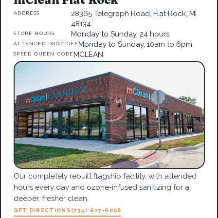
28365 Telegraph Road, Flat Rock, MI
ADDRESS
48134
Monday to Sunday, 24 hours
STORE HOURS
Monday to Sunday, 10am to 6pm
ATTENDED DROP-OFF
MCLEAN
SPEED QUEEN CODE
Our completely rebuilt flagship facility, with attended
hours every day and ozone-infused sanitizing for a
deeper, fresher clean.
GET DIRECTIONS
(734) 627-6008