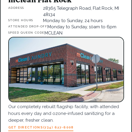
28365 Telegraph Road, Flat Rock, MI
ADDRESS
48134
Monday to Sunday, 24 hours
STORE HOURS
Monday to Sunday, 10am to 6pm
ATTENDED DROP-OFF
MCLEAN
SPEED QUEEN CODE
Our completely rebuilt flagship facility, with attended
hours every day and ozone-infused sanitizing for a
deeper, fresher clean.
GET DIRECTIONS
(734) 627-6008