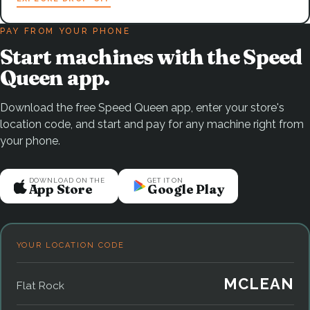
PAY FROM YOUR PHONE
Start machines with the Speed
Queen app.
Download the free Speed Queen app, enter your store's
location code, and start and pay for any machine right from
your phone.
DOWNLOAD ON THE
GET IT ON
App Store
Google Play
YOUR LOCATION CODE
MCLEAN
Flat Rock