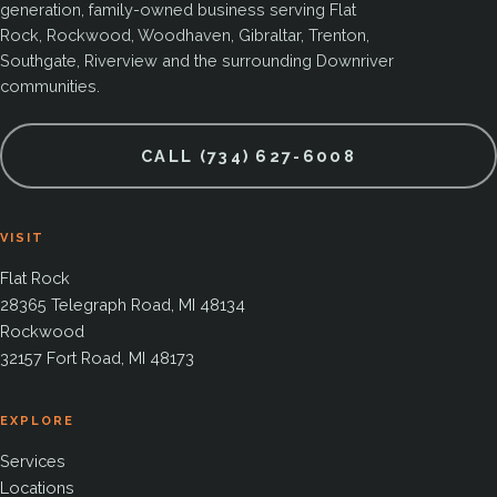
generation, family-owned business serving Flat
Rock, Rockwood, Woodhaven, Gibraltar, Trenton,
Southgate, Riverview and the surrounding Downriver
communities.
CALL (734) 627-6008
VISIT
Flat Rock
28365 Telegraph Road, MI 48134
Rockwood
32157 Fort Road, MI 48173
EXPLORE
Services
Locations