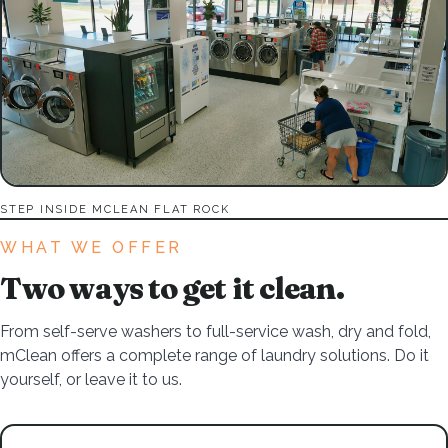
STEP INSIDE MCLEAN FLAT ROCK
WHAT WE OFFER
Two ways to get it clean.
From self-serve washers to full-service wash, dry and fold,
mClean offers a complete range of laundry solutions. Do it
yourself, or leave it to us.