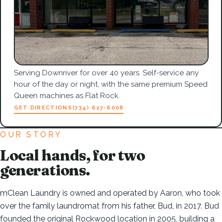
Serving Downriver for over 40 years. Self-service any
hour of the day or night, with the same premium Speed
Queen machines as Flat Rock.
GET DIRECTIONS
(734) 627-6008
OUR STORY
Local hands, for two
generations.
mClean Laundry is owned and operated by Aaron, who took
over the family laundromat from his father, Bud, in 2017. Bud
founded the original Rockwood location in 2005, building a