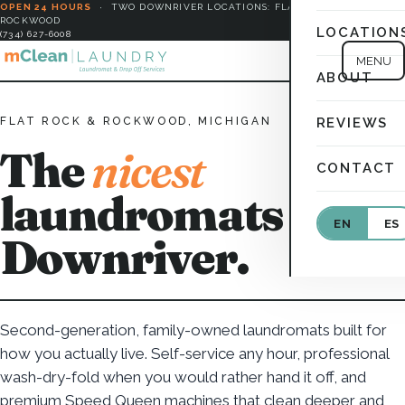
OPEN 24 HOURS
·
TWO DOWNRIVER LOCATIONS: FLAT ROCK &
ROCKWOOD
LOCATION
(734) 627-6008
MENU
ABOUT
FLAT ROCK & ROCKWOOD, MICHIGAN
REVIEWS
The
nicest
CONTACT
laundromats in
EN
ES
Downriver.
Second-generation, family-owned laundromats built for
how you actually live. Self-service any hour, professional
wash-dry-fold when you would rather hand it off, and
premium Speed Queen machines that clean deeper and