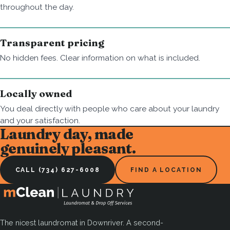
throughout the day.
Transparent pricing
No hidden fees. Clear information on what is included.
Locally owned
You deal directly with people who care about your laundry
and your satisfaction.
Laundry day, made
genuinely pleasant.
CALL (734) 627-6008
FIND A LOCATION
The nicest laundromat in Downriver. A second-