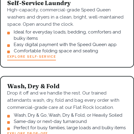
Self-Service Laundry
High-capacity, commercial-grade Speed Queen
washers and dryers in a clean, bright, well-maintained
space. Open around the clock.
Ideal for everyday loads, bedding, comforters and
bulky items
Easy digital payment with the Speed Queen app
Comfortable folding space and seating
EXPLORE SELF-SERVICE
Wash, Dry & Fold
Drop it off and we handle the rest. Our trained
attendants wash, dry, fold and bag every order with
commercial-grade care at our Flat Rock location.
Wash, Dry & Go, Wash, Dry & Fold, or Heavily Soiled
Same-day or next-day turnaround
Perfect for busy families, large loads and bulky items
EXPLORE DROP-OFF