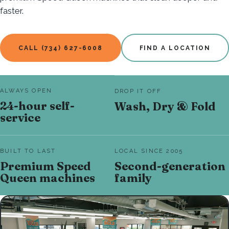
faster.
CALL (734) 627-6008
FIND A LOCATION
ALWAYS OPEN
DROP IT OFF
24-hour self-
Wash, Dry & Fold
service
BUILT TO LAST
LOCAL SINCE 2005
Premium Speed
Second-generation
Queen machines
family