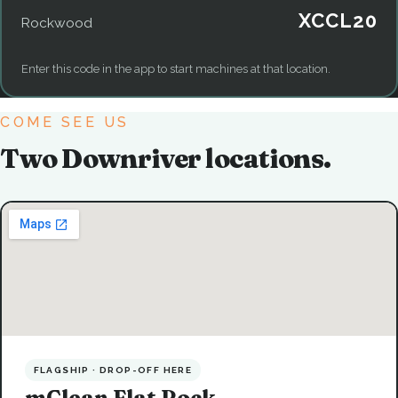
XCCL20
Rockwood
Enter this code in the app to start machines at that location.
COME SEE US
Two Downriver locations.
FLAGSHIP · DROP-OFF HERE
mClean Flat Rock