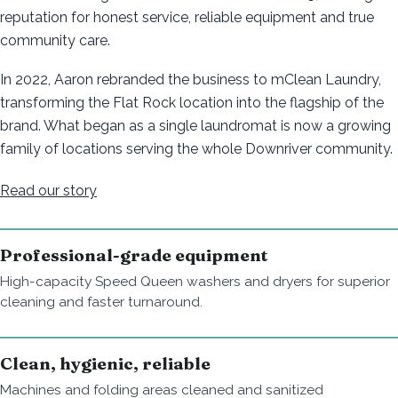
reputation for honest service, reliable equipment and true
community care.
In 2022, Aaron rebranded the business to mClean Laundry,
transforming the Flat Rock location into the flagship of the
brand. What began as a single laundromat is now a growing
family of locations serving the whole Downriver community.
Read our story
Professional-grade equipment
High-capacity Speed Queen washers and dryers for superior
cleaning and faster turnaround.
Clean, hygienic, reliable
Machines and folding areas cleaned and sanitized