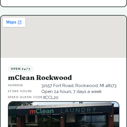
OPEN 24/7
mClean Rockwood
32157 Fort Road, Rockwood, MI 48173
ADDRESS
Open 24 hours, 7 days a week
STORE HOURS
XCCL20
SPEED QUEEN CODE