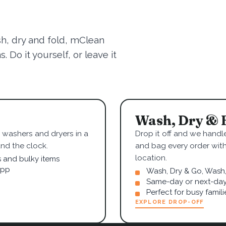
sh, dry and fold, mClean
 Do it yourself, or leave it
Wash, Dry & 
washers and dryers in a
Drop it off and we handle
nd the clock.
and bag every order wit
location.
s and bulky items
app
Wash, Dry & Go, Wash, 
Same-day or next-day
Perfect for busy famil
EXPLORE DROP-OFF