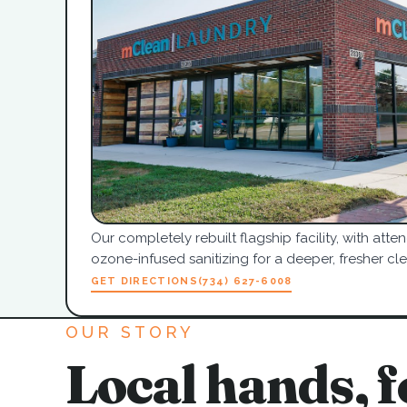
Our completely rebuilt flagship facility, with at
ozone-infused sanitizing for a deeper, fresher cle
GET DIRECTIONS
(734) 627-6008
OUR STORY
Local hands, f