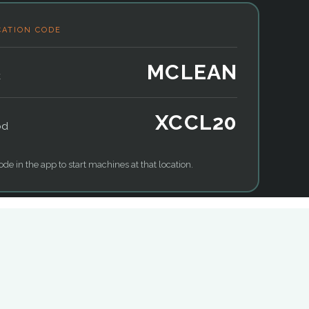
CATION CODE
MCLEAN
k
XCCL20
od
ode in the app to start machines at that location.