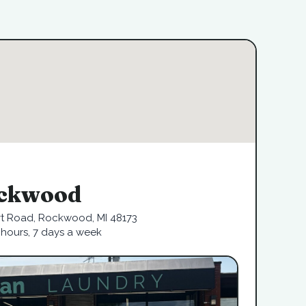
ckwood
rt Road, Rockwood, MI 48173
hours, 7 days a week