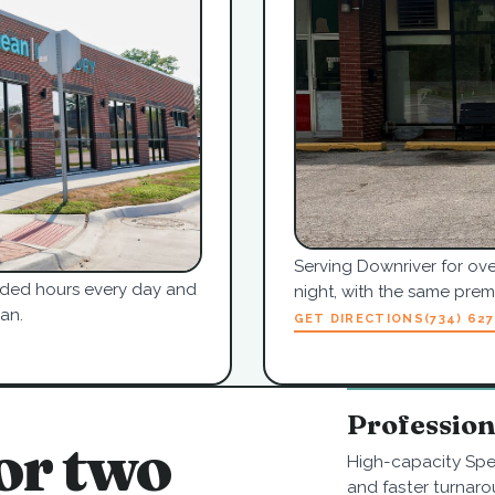
Serving Downriver for ove
tended hours every day and
night, with the same pre
an.
GET DIRECTIONS
(734) 62
Professio
or two
High-capacity Spe
and faster turnaro