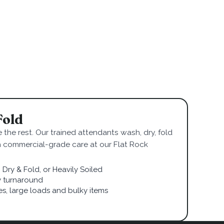
Fold
 the rest. Our trained attendants wash, dry, fold
h commercial-grade care at our Flat Rock
Dry & Fold, or Heavily Soiled
 turnaround
ies, large loads and bulky items