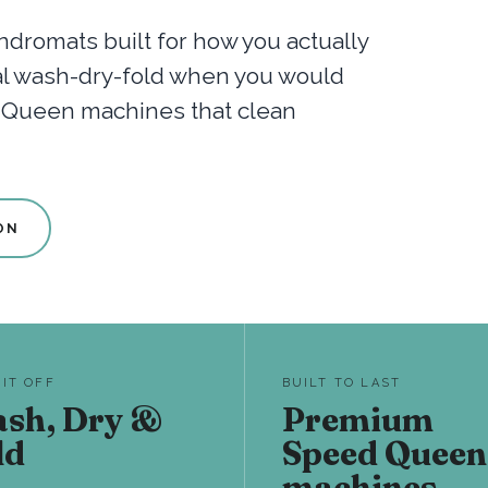
dromats built for how you actually
nal wash-dry-fold when you would
d Queen machines that clean
ON
 IT OFF
BUILT TO LAST
sh, Dry &
Premium
ld
Speed Queen
machines