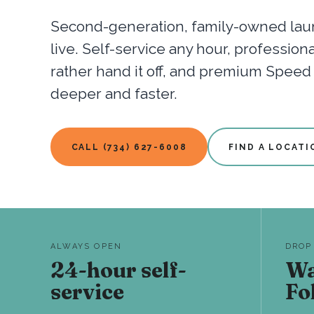
Second-generation, family-owned laun
live. Self-service any hour, professio
rather hand it off, and premium Spee
deeper and faster.
CALL (734) 627-6008
FIND A LOCATI
ALWAYS OPEN
DROP
24-hour self-
Wa
service
Fo