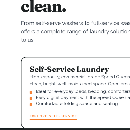
clean.
From self-serve washers to full-service wa
offers a complete range of laundry solutions.
to us.
Self-Service Laundry
High-capacity, commercial-grade Speed Queen 
clean, bright, well-maintained space. Open arou
Ideal for everyday loads, bedding, comforter
Easy digital payment with the Speed Queen 
Comfortable folding space and seating
EXPLORE SELF-SERVICE