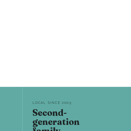
LOCAL SINCE 2005
Second-
generation
family