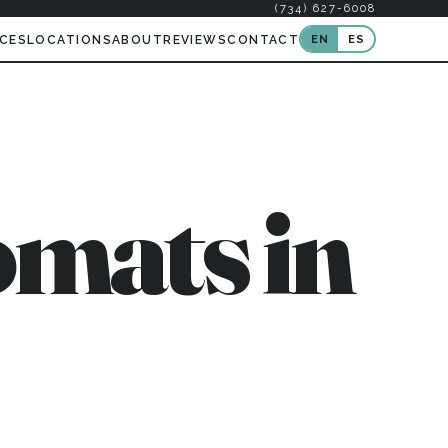
(734) 627-6008
EN
ES
ICES
LOCATIONS
ABOUT
REVIEWS
CONTACT
mats in