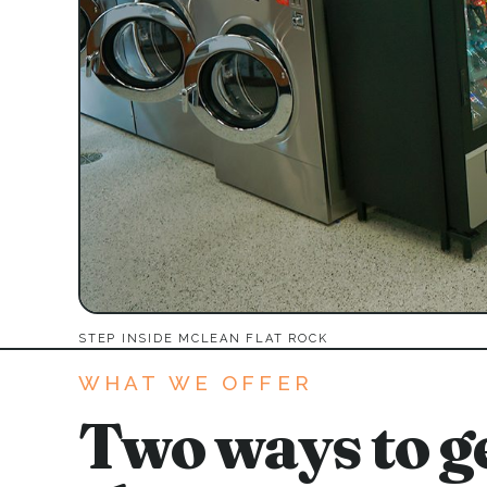
STEP INSIDE MCLEAN FLAT ROCK
WHAT WE OFFER
Two ways to ge