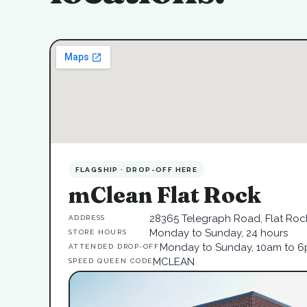
FLAGSHIP · DROP-OFF HERE
mClean Flat Rock
28365 Telegraph Road, Flat Rock
ADDRESS
Monday to Sunday, 24 hours
STORE HOURS
Monday to Sunday, 10am to 
ATTENDED DROP-OFF
MCLEAN
SPEED QUEEN CODE