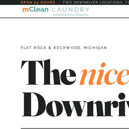
OPEN 24 HOURS
·
TWO DOWNRIVER LOCATIONS: F
FLAT ROCK & ROCKWOOD, MICHIGAN
The
nice
Downri