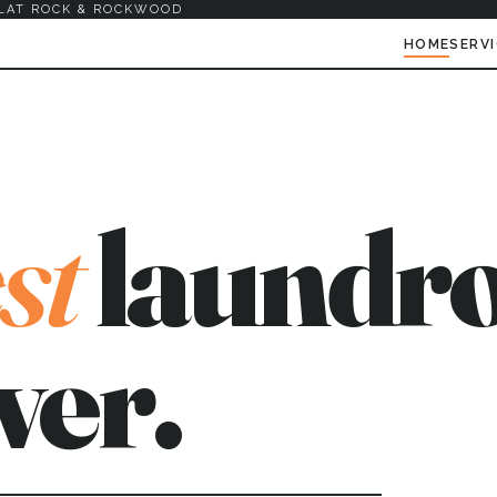
LAT ROCK & ROCKWOOD
HOME
SERV
st
laundro
ver.