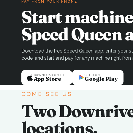
PAY FROM YOUR PHONE
Start machine
Speed Queen a
Download the free Speed Queen app, enter your sto
code, and start and pay for any machine right from
DOWNLOAD ON THE
GET IT ON
App Store
Google Play
COME SEE US
Two Downriv
locations.