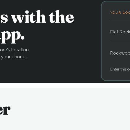
s with the
YOUR LO
pp.
Flat Roc
re's location
Rockwo
 your phone.
Enter this c
er