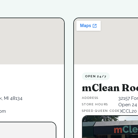
OPEN 24/7
mClean Ro
, MI 48134
32157 Fo
ADDRESS
Open 24 
STORE HOURS
6pm
XCCL20
SPEED QUEEN CODE