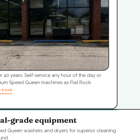
r 40 years. Self-service any hour of the day or
mium Speed Queen machines as Flat Rock.
7-6008
nal-grade equipment
ed Queen washers and dryers for superior cleaning
und.