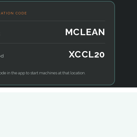
CATION CODE
MCLEAN
k
XCCL20
od
ode in the app to start machines at that location.