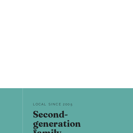
LOCAL SINCE 2005
Second-
generation
family