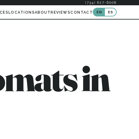
(734) 627-6008
EN
ES
ICES
LOCATIONS
ABOUT
REVIEWS
CONTACT
mats in