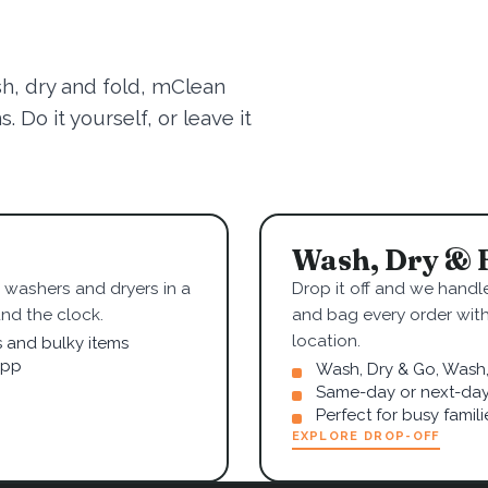
sh, dry and fold, mClean
 Do it yourself, or leave it
Wash, Dry & 
washers and dryers in a
Drop it off and we handle
nd the clock.
and bag every order wit
location.
s and bulky items
app
Wash, Dry & Go, Wash, 
Same-day or next-day
Perfect for busy famil
EXPLORE DROP-OFF