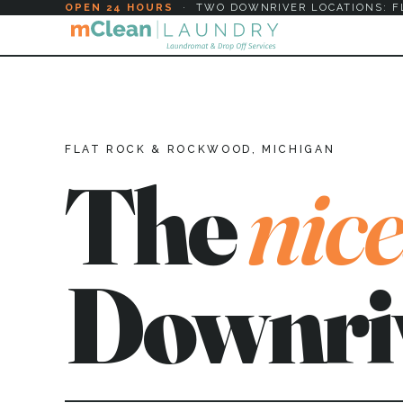
OPEN 24 HOURS
·
TWO DOWNRIVER LOCATIONS: F
FLAT ROCK & ROCKWOOD, MICHIGAN
The
nice
Downri