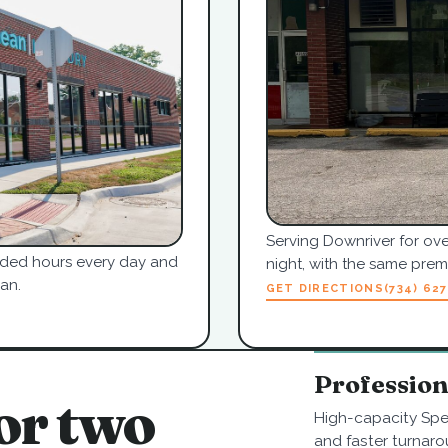
Serving Downriver for ove
tended hours every day and
night, with the same pre
an.
GET DIRECTIONS
(734) 62
Professio
or two
High-capacity Spe
and faster turnaro