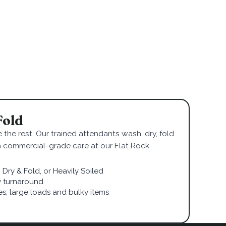
Fold
 the rest. Our trained attendants wash, dry, fold
h commercial-grade care at our Flat Rock
Dry & Fold, or Heavily Soiled
 turnaround
ies, large loads and bulky items