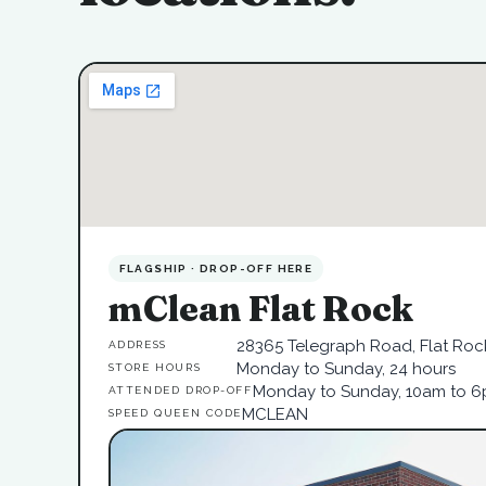
FLAGSHIP · DROP-OFF HERE
mClean Flat Rock
28365 Telegraph Road, Flat Rock
ADDRESS
Monday to Sunday, 24 hours
STORE HOURS
Monday to Sunday, 10am to 
ATTENDED DROP-OFF
MCLEAN
SPEED QUEEN CODE