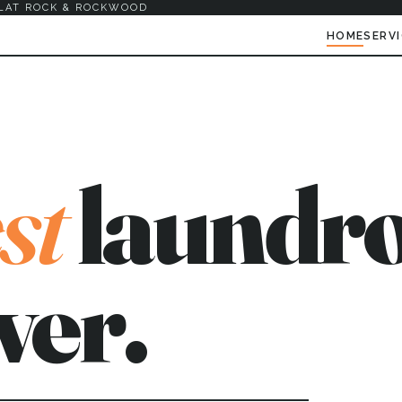
LAT ROCK & ROCKWOOD
HOME
SERV
st
laundro
ver.