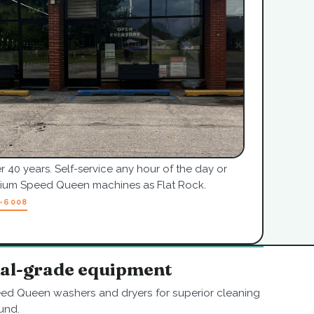
r 40 years. Self-service any hour of the day or
mium Speed Queen machines as Flat Rock.
7-6008
nal-grade equipment
ed Queen washers and dryers for superior cleaning
und.