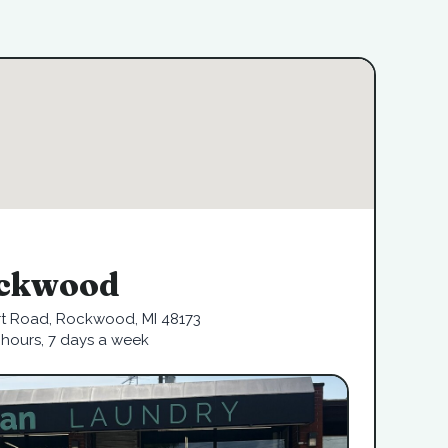
ckwood
rt Road, Rockwood, MI 48173
hours, 7 days a week