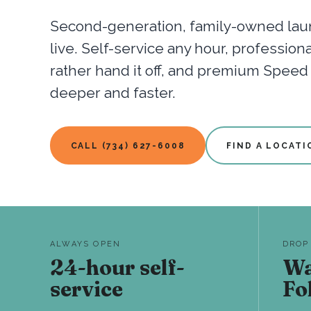
Second-generation, family-owned laun
live. Self-service any hour, professio
rather hand it off, and premium Spee
deeper and faster.
CALL (734) 627-6008
FIND A LOCATI
ALWAYS OPEN
DROP
24-hour self-
Wa
service
Fo