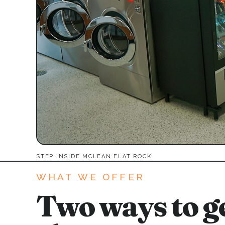
STEP INSIDE MCLEAN FLAT ROCK
WHAT WE OFFER
Two ways to ge