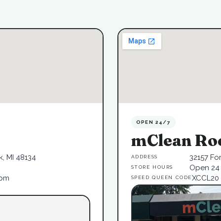
OPEN 24/7
mClean Ro
, MI 48134
32157 Fo
ADDRESS
Open 24 
STORE HOURS
6pm
XCCL20
SPEED QUEEN CODE