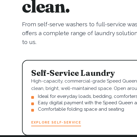
clean.
From self-serve washers to full-service wa
offers a complete range of laundry solutions.
to us.
Self-Service Laundry
High-capacity, commercial-grade Speed Queen 
clean, bright, well-maintained space. Open arou
Ideal for everyday loads, bedding, comforter
Easy digital payment with the Speed Queen 
Comfortable folding space and seating
EXPLORE SELF-SERVICE