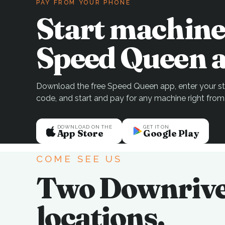
PAY FROM YOUR PHONE
Start machine
Speed Queen a
Download the free Speed Queen app, enter your sto
code, and start and pay for any machine right from
DOWNLOAD ON THE
GET IT ON
App Store
Google Play
COME SEE US
Two Downriv
locations.