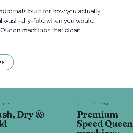
dromats built for how you actually
nal wash-dry-fold when you would
d Queen machines that clean
ON
 IT OFF
BUILT TO LAST
sh, Dry &
Premium
ld
Speed Queen
machines