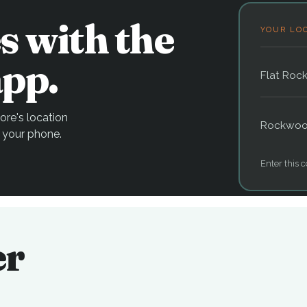
s with the
YOUR LO
pp.
Flat Roc
re's location
Rockwo
 your phone.
Enter this c
er