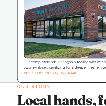
Our completely rebuilt flagship facility, with at
ozone-infused sanitizing for a deeper, fresher cle
GET DIRECTIONS
(734) 627-6008
OUR STORY
Local hands, f