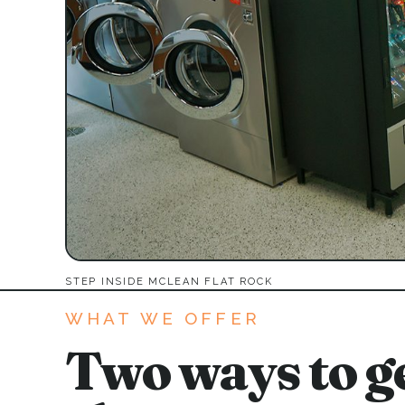
STEP INSIDE MCLEAN FLAT ROCK
WHAT WE OFFER
Two ways to ge