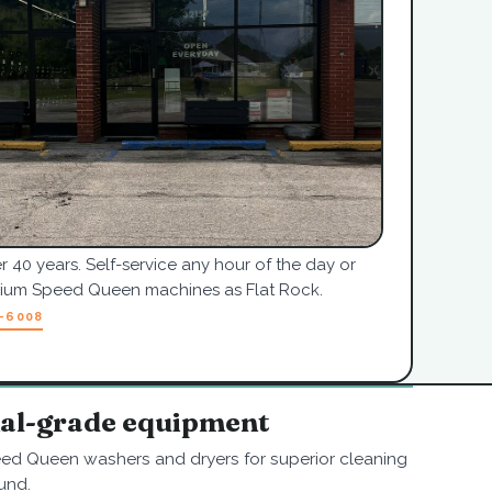
r 40 years. Self-service any hour of the day or
mium Speed Queen machines as Flat Rock.
7-6008
nal-grade equipment
ed Queen washers and dryers for superior cleaning
und.