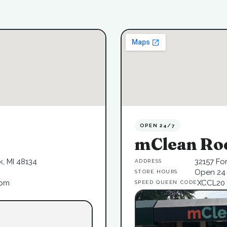
OPEN 24/7
mClean Ro
, MI 48134
32157 Fo
ADDRESS
Open 24 
STORE HOURS
6pm
XCCL20
SPEED QUEEN CODE