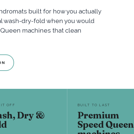
dromats built for how you actually
nal wash-dry-fold when you would
d Queen machines that clean
ON
 IT OFF
BUILT TO LAST
sh, Dry &
Premium
ld
Speed Queen
machines