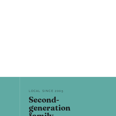
LOCAL SINCE 2005
Second-
generation
family