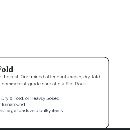
Fold
 the rest. Our trained attendants wash, dry, fold
h commercial-grade care at our Flat Rock
Dry & Fold, or Heavily Soiled
 turnaround
ies, large loads and bulky items