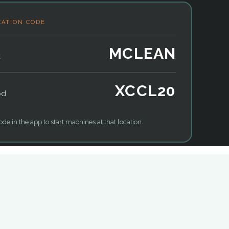
CATION CODE
MCLEAN
k
XCCL20
od
ode in the app to start machines at that location.