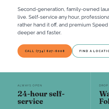
Second-generation, family-owned laun
live. Self-service any hour, professio
rather hand it off, and premium Spee
deeper and faster.
CALL (734) 627-6008
FIND A LOCATI
ALWAYS OPEN
DROP
24-hour self-
Wa
service
Fo