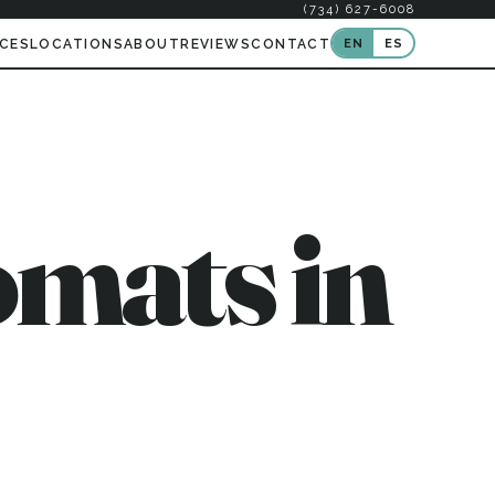
(734) 627-6008
EN
ES
ICES
LOCATIONS
ABOUT
REVIEWS
CONTACT
mats in