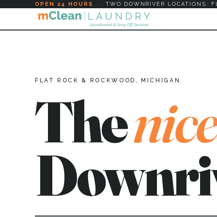
OPEN 24 HOURS
·
TWO DOWNRIVER LOCATIONS: F
FLAT ROCK & ROCKWOOD, MICHIGAN
The
nice
Downri