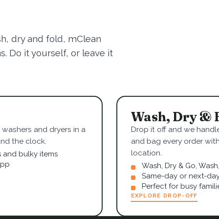
sh, dry and fold, mClean
 Do it yourself, or leave it
Wash, Dry & 
washers and dryers in a
Drop it off and we handle
nd the clock.
and bag every order wit
location.
s and bulky items
app
Wash, Dry & Go, Wash, 
Same-day or next-day
Perfect for busy famil
EXPLORE DROP-OFF