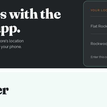
s with the
YOUR LO
pp.
Flat Roc
re's location
Rockwo
 your phone.
Enter this c
er