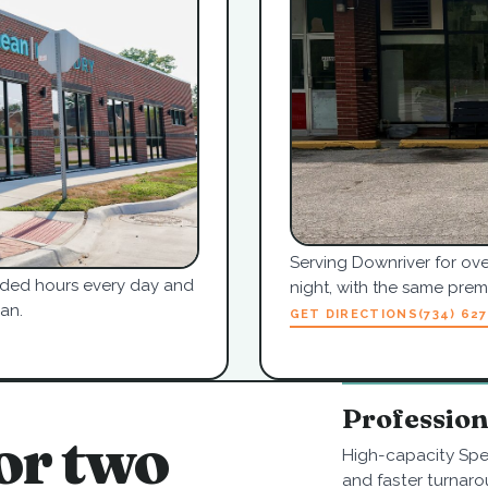
Serving Downriver for ove
tended hours every day and
night, with the same pre
an.
GET DIRECTIONS
(734) 62
Professio
or two
High-capacity Spe
and faster turnaro