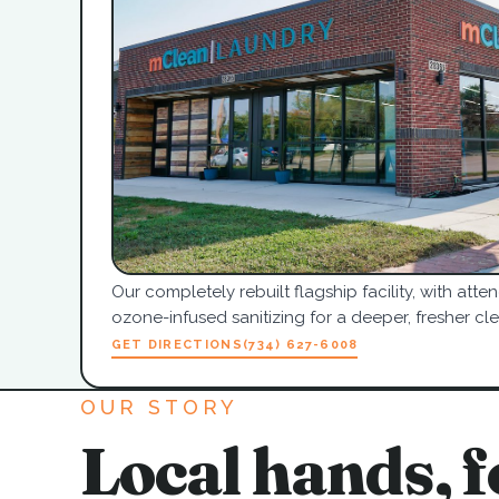
Our completely rebuilt flagship facility, with at
ozone-infused sanitizing for a deeper, fresher cle
GET DIRECTIONS
(734) 627-6008
OUR STORY
Local hands, f