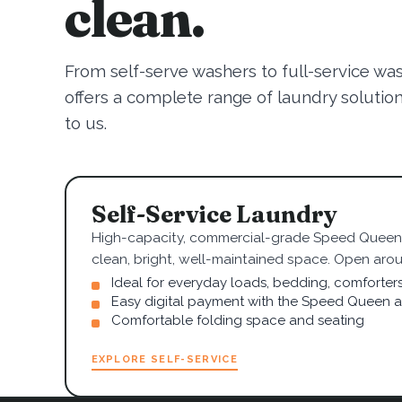
clean.
From self-serve washers to full-service wa
offers a complete range of laundry solutions.
to us.
Self-Service Laundry
High-capacity, commercial-grade Speed Queen 
clean, bright, well-maintained space. Open arou
Ideal for everyday loads, bedding, comforter
Easy digital payment with the Speed Queen 
Comfortable folding space and seating
EXPLORE SELF-SERVICE