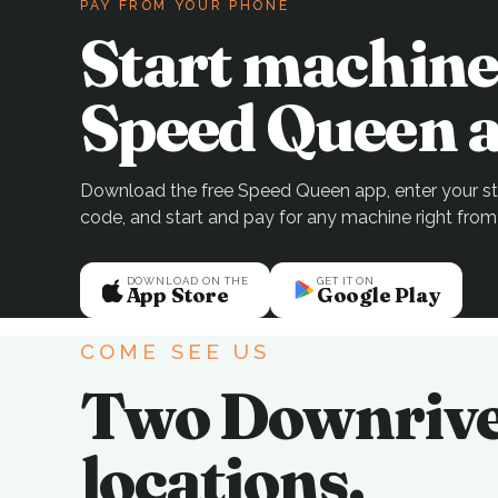
PAY FROM YOUR PHONE
Start machine
Speed Queen a
Download the free Speed Queen app, enter your sto
code, and start and pay for any machine right from
DOWNLOAD ON THE
GET IT ON
App Store
Google Play
COME SEE US
Two Downriv
locations.