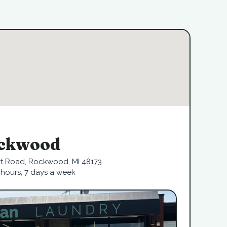
ckwood
rt Road, Rockwood, MI 48173
hours, 7 days a week