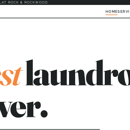
LAT ROCK & ROCKWOOD
HOME
SERV
st
laundro
ver.