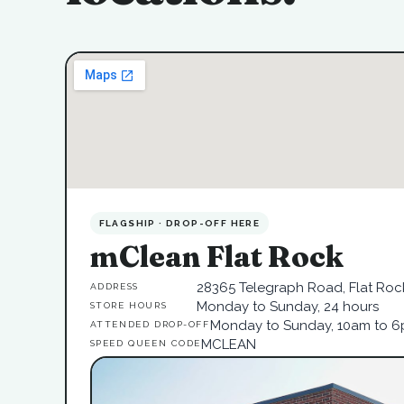
FLAGSHIP · DROP-OFF HERE
mClean Flat Rock
28365 Telegraph Road, Flat Rock
ADDRESS
Monday to Sunday, 24 hours
STORE HOURS
Monday to Sunday, 10am to 
ATTENDED DROP-OFF
MCLEAN
SPEED QUEEN CODE