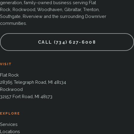
generation, family-owned business serving Flat
Rock, Rockwood, Woodhaven, Gibraltar, Trenton,
Southgate, Riverview and the surrounding Downriver
communities.
CALL (734) 627-6008
VISIT
Flat Rock
28365 Telegraph Road, MI 48134
Rockwood
32157 Fort Road, MI 48173
EXPLORE
Services
Locations