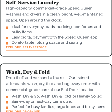
Self-Service Laundry
High-capacity, commercial-grade Speed Queen
washers and dryers in a clean, bright, well-maintained
space. Open around the clock.
Ideal for everyday loads, bedding, comforters and
bulky items
Easy digital payment with the Speed Queen app
Comfortable folding space and seating
EXPLORE SELF-SERVICE
Wash, Dry & Fold
Drop it off and we handle the rest. Our trained
attendants wash, dry, fold and bag every order with
commercial-grade care at our Flat Rock location.
Wash, Dry & Go, Wash, Dry & Fold, or Heavily Soiled
Same-day or next-day turnaround
Perfect for busy families, large loads and bulky items
EXPLORE DROP-OFF