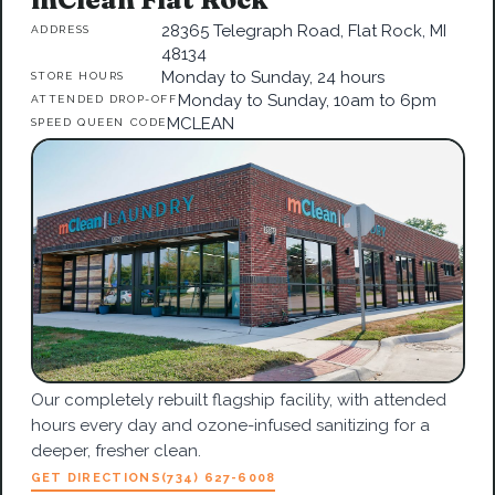
28365 Telegraph Road, Flat Rock, MI
ADDRESS
48134
Monday to Sunday, 24 hours
STORE HOURS
Monday to Sunday, 10am to 6pm
ATTENDED DROP-OFF
MCLEAN
SPEED QUEEN CODE
Our completely rebuilt flagship facility, with attended
hours every day and ozone-infused sanitizing for a
deeper, fresher clean.
GET DIRECTIONS
(734) 627-6008