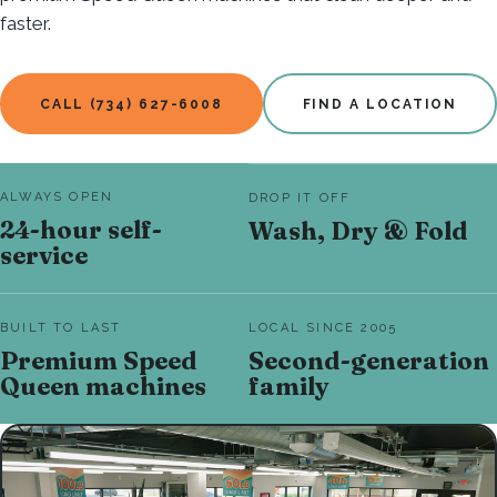
faster.
CALL (734) 627-6008
FIND A LOCATION
ALWAYS OPEN
DROP IT OFF
24-hour self-
Wash, Dry & Fold
service
BUILT TO LAST
LOCAL SINCE 2005
Premium Speed
Second-generation
Queen machines
family