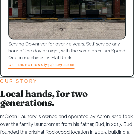
Serving Downriver for over 40 years. Self-service any
hour of the day or night, with the same premium Speed
Queen machines as Flat Rock.
GET DIRECTIONS
(734) 627-6008
OUR STORY
Local hands, for two
generations.
mClean Laundry is owned and operated by Aaron, who took
over the family laundromat from his father, Bud, in 2017. Bud
founded the original Rockwood location in 2005, building a