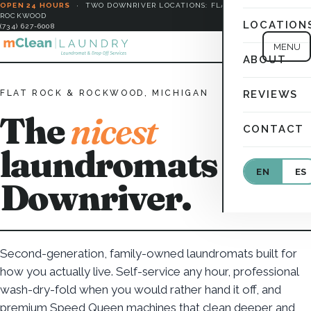
OPEN 24 HOURS
·
TWO DOWNRIVER LOCATIONS: FLAT ROCK &
ROCKWOOD
LOCATION
(734) 627-6008
MENU
ABOUT
FLAT ROCK & ROCKWOOD, MICHIGAN
REVIEWS
The
nicest
CONTACT
laundromats in
EN
ES
Downriver.
Second-generation, family-owned laundromats built for
how you actually live. Self-service any hour, professional
wash-dry-fold when you would rather hand it off, and
premium Speed Queen machines that clean deeper and