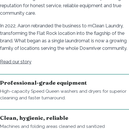
reputation for honest service, reliable equipment and true
community care.
In 2022, Aaron rebranded the business to mClean Laundry,
transforming the Flat Rock location into the flagship of the
brand. What began as a single laundromat is now a growing
family of locations serving the whole Downriver community.
Read our story
Professional-grade equipment
High-capacity Speed Queen washers and dryers for superior
cleaning and faster turnaround.
Clean, hygienic, reliable
Machines and folding areas cleaned and sanitized