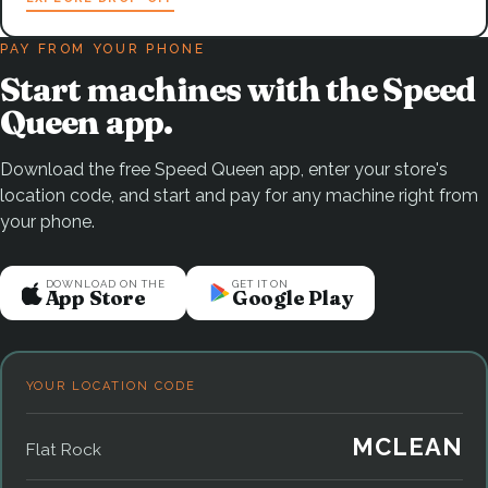
PAY FROM YOUR PHONE
Start machines with the Speed
Queen app.
Download the free Speed Queen app, enter your store's
location code, and start and pay for any machine right from
your phone.
DOWNLOAD ON THE
GET IT ON
App Store
Google Play
YOUR LOCATION CODE
MCLEAN
Flat Rock