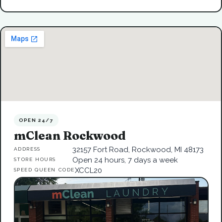
OPEN 24/7
mClean Rockwood
32157 Fort Road, Rockwood, MI 48173
ADDRESS
Open 24 hours, 7 days a week
STORE HOURS
XCCL20
SPEED QUEEN CODE