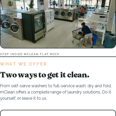
STEP INSIDE MCLEAN FLAT ROCK
WHAT WE OFFER
Two ways to get it clean.
From self-serve washers to full-service wash, dry and fold,
mClean offers a complete range of laundry solutions. Do it
yourself, or leave it to us.