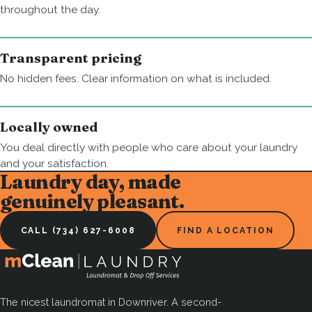
throughout the day.
Transparent pricing
No hidden fees. Clear information on what is included.
Locally owned
You deal directly with people who care about your laundry
and your satisfaction.
Laundry day, made
genuinely pleasant.
CALL (734) 627-6008
FIND A LOCATION
The nicest laundromat in Downriver. A second-