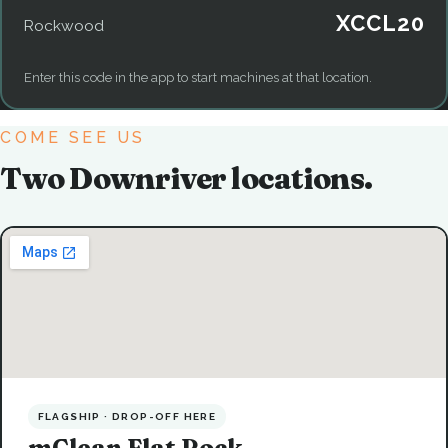
XCCL20
Rockwood
Enter this code in the app to start machines at that location.
COME SEE US
Two Downriver locations.
FLAGSHIP · DROP-OFF HERE
mClean Flat Rock