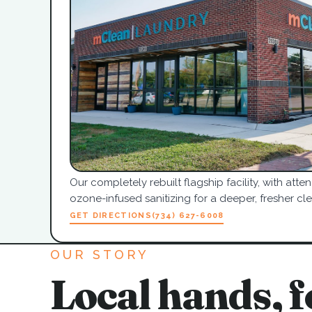
Our completely rebuilt flagship facility, with at
ozone-infused sanitizing for a deeper, fresher cle
GET DIRECTIONS
(734) 627-6008
OUR STORY
Local hands, f