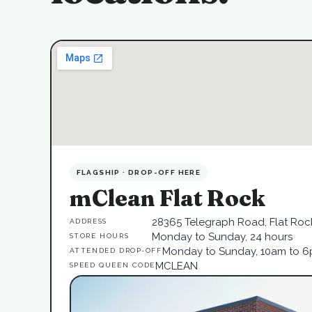
FLAGSHIP · DROP-OFF HERE
mClean Flat Rock
28365 Telegraph Road, Flat Rock
ADDRESS
Monday to Sunday, 24 hours
STORE HOURS
Monday to Sunday, 10am to 
ATTENDED DROP-OFF
MCLEAN
SPEED QUEEN CODE