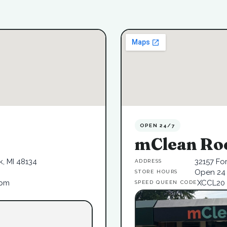
OPEN 24/7
mClean Ro
, MI 48134
32157 Fo
ADDRESS
Open 24 
STORE HOURS
6pm
XCCL20
SPEED QUEEN CODE