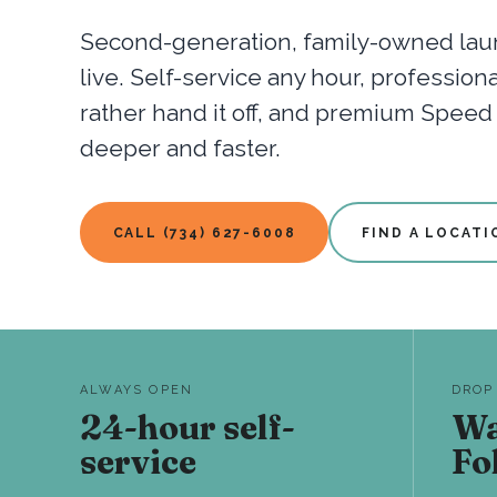
Second-generation, family-owned laun
live. Self-service any hour, professio
rather hand it off, and premium Spee
deeper and faster.
CALL (734) 627-6008
FIND A LOCATI
ALWAYS OPEN
DROP
24-hour self-
Wa
service
Fo