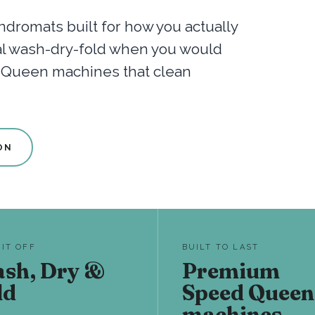
dromats built for how you actually
nal wash-dry-fold when you would
d Queen machines that clean
ON
 IT OFF
BUILT TO LAST
sh, Dry &
Premium
ld
Speed Queen
machines