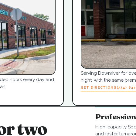
Serving Downriver for ove
tended hours every day and
night, with the same pre
an.
GET DIRECTIONS
(734) 62
Professio
or two
High-capacity Spe
and faster turnaro