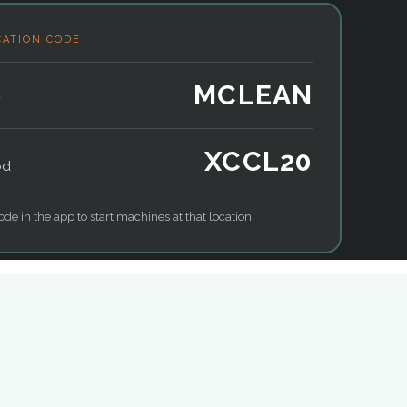
CATION CODE
MCLEAN
k
XCCL20
od
ode in the app to start machines at that location.