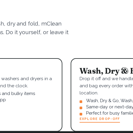
sh, dry and fold, mClean
 Do it yourself, or leave it
Wash, Dry & 
washers and dryers in a
Drop it off and we handle
nd the clock.
and bag every order wit
location.
s and bulky items
app
Wash, Dry & Go, Wash, 
Same-day or next-day
Perfect for busy famil
EXPLORE DROP-OFF