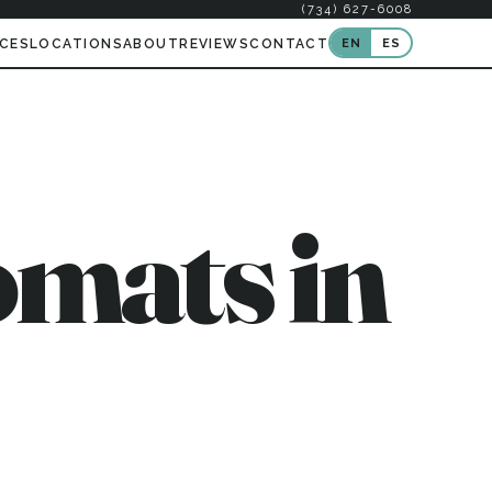
(734) 627-6008
EN
ES
ICES
LOCATIONS
ABOUT
REVIEWS
CONTACT
mats in