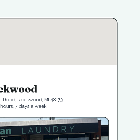
ckwood
rt Road, Rockwood, MI 48173
hours, 7 days a week