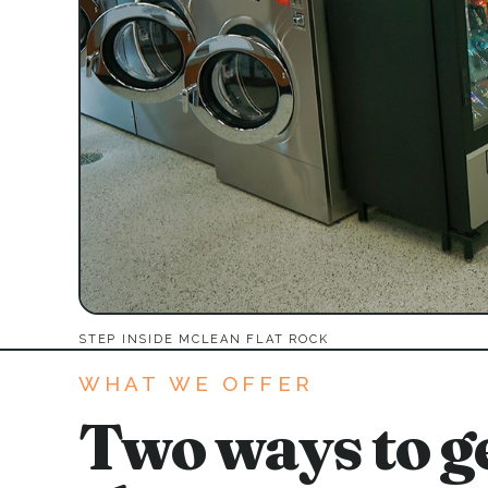
STEP INSIDE MCLEAN FLAT ROCK
WHAT WE OFFER
Two ways to ge