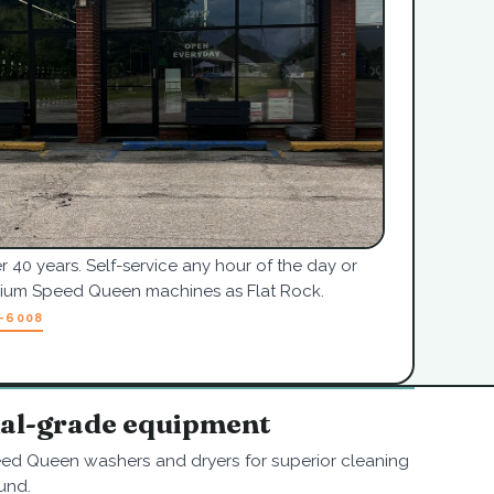
r 40 years. Self-service any hour of the day or
mium Speed Queen machines as Flat Rock.
7-6008
nal-grade equipment
ed Queen washers and dryers for superior cleaning
und.