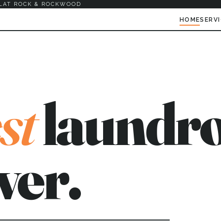
LAT ROCK & ROCKWOOD
HOME
SERV
st
laundro
ver.