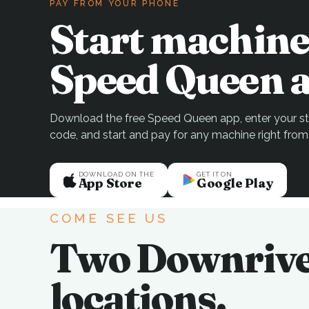
PAY FROM YOUR PHONE
Start machine
Speed Queen a
Download the free Speed Queen app, enter your sto
code, and start and pay for any machine right from
DOWNLOAD ON THE
GET IT ON
App Store
Google Play
COME SEE US
Two Downriv
locations.