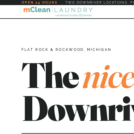
OPEN 24 HOURS
·
TWO DOWNRIVER LOCATIONS: F
FLAT ROCK & ROCKWOOD, MICHIGAN
The
nice
Downri