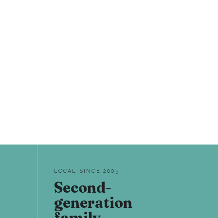
LOCAL SINCE 2005
Second-
generation
family