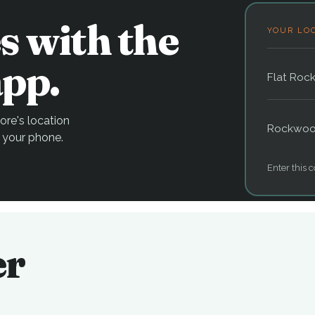
s with the
YOUR LO
pp.
Flat Roc
re's location
Rockwo
 your phone.
Enter this c
er