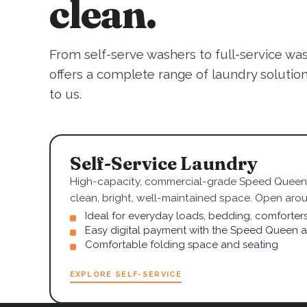
clean.
From self-serve washers to full-service wa
offers a complete range of laundry solutions.
to us.
Self-Service Laundry
High-capacity, commercial-grade Speed Queen 
clean, bright, well-maintained space. Open arou
Ideal for everyday loads, bedding, comforter
Easy digital payment with the Speed Queen 
Comfortable folding space and seating
EXPLORE SELF-SERVICE