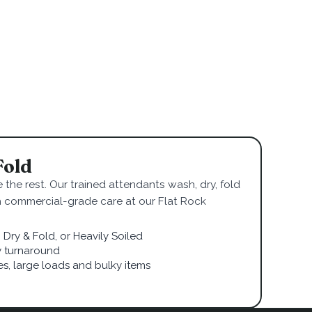
Fold
 the rest. Our trained attendants wash, dry, fold
h commercial-grade care at our Flat Rock
Dry & Fold, or Heavily Soiled
 turnaround
ies, large loads and bulky items